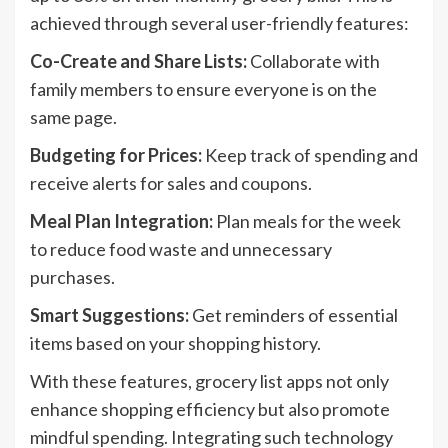
achieved through several user-friendly features:
Co-Create and Share Lists:
Collaborate with
family members to ensure everyone is on the
same page.
Budgeting for Prices:
Keep track of spending and
receive alerts for sales and coupons.
Meal Plan Integration:
Plan meals for the week
to reduce food waste and unnecessary
purchases.
Smart Suggestions:
Get reminders of essential
items based on your shopping history.
With these features, grocery list apps not only
enhance shopping efficiency but also promote
mindful spending. Integrating such technology