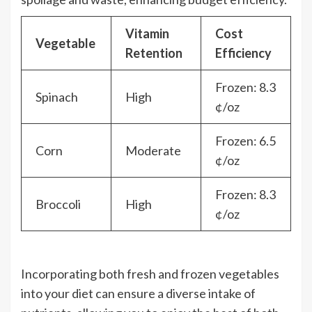
Vitamin
Cost
Vegetable
Retention
Efficiency
Frozen: 8.3
Spinach
High
¢/oz
Frozen: 6.5
Corn
Moderate
¢/oz
Frozen: 8.3
Broccoli
High
¢/oz
Incorporating both fresh and frozen vegetables
into your diet can ensure a diverse intake of