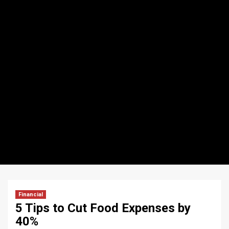
Financial
5 Tips to Cut Food Expenses by
40%