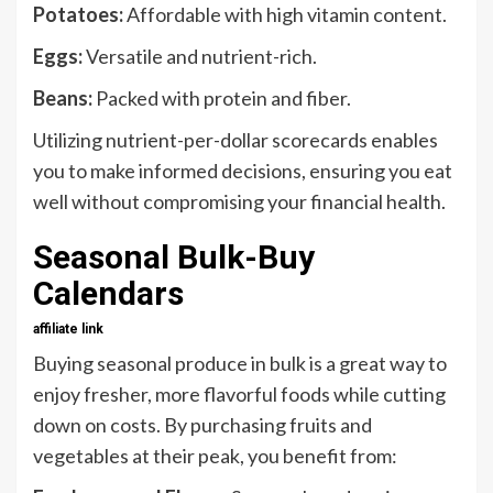
Potatoes:
Affordable with high vitamin content.
Eggs:
Versatile and nutrient-rich.
Beans:
Packed with protein and fiber.
Utilizing nutrient-per-dollar scorecards enables
you to make informed decisions, ensuring you eat
well without compromising your financial health.
Seasonal Bulk-Buy
Calendars
affiliate link
Buying seasonal produce in bulk is a great way to
enjoy fresher, more flavorful foods while cutting
down on costs. By purchasing fruits and
vegetables at their peak, you benefit from: