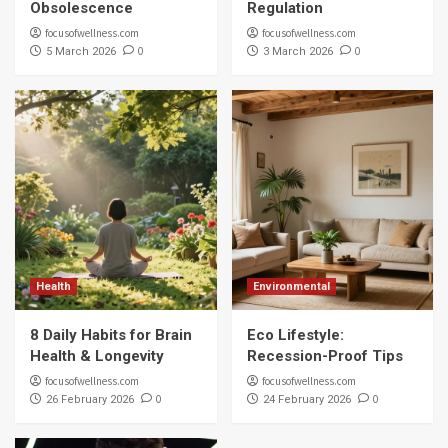
Obsolescence
Regulation
focusofwellness.com
focusofwellness.com
0
0
5 March 2026
3 March 2026
Health
Environmental
8 Daily Habits for Brain
Eco Lifestyle:
Health & Longevity
Recession-Proof Tips
focusofwellness.com
focusofwellness.com
0
0
26 February 2026
24 February 2026