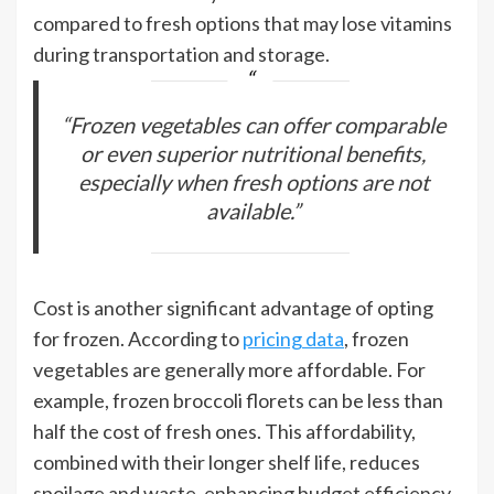
compared to fresh options that may lose vitamins
during transportation and storage.
“Frozen vegetables can offer comparable
or even superior nutritional benefits,
especially when fresh options are not
available.”
Cost is another significant advantage of opting
for frozen. According to
pricing data
, frozen
vegetables are generally more affordable. For
example, frozen broccoli florets can be less than
half the cost of fresh ones. This affordability,
combined with their longer shelf life, reduces
spoilage and waste, enhancing budget efficiency.