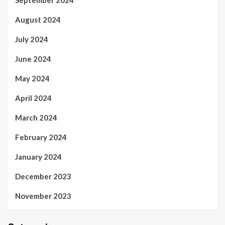
September 2024
August 2024
July 2024
June 2024
May 2024
April 2024
March 2024
February 2024
January 2024
December 2023
November 2023