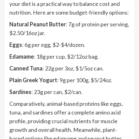
your diet is a practical way to balance cost and
nutrition. Here are some budget-friendly options:
Natural Peanut Butter
: 7g of protein per serving,
$2.50/16oz jar.
Eggs
: 6g per egg, $2-$4/dozen.
Edamame
: 18g per cup, $2/12oz bag.
Canned Tuna
: 22g per 3oz, $1/5oz can.
Plain Greek Yogurt
: 9g per 100g, $5/24oz.
Sardines
: 23g per can, $2/can.
Comparatively, animal-based proteins like eggs,
tuna, and sardines offer a complete amino acid
profile, providing crucial nutrients for muscle
growth and overall health. Meanwhile, plant-
based options like edamame and peanut butter