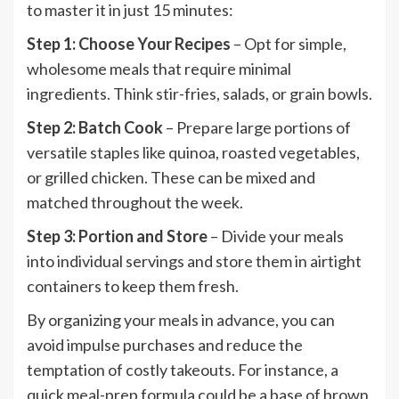
to master it in just 15 minutes:
Step 1: Choose Your Recipes
– Opt for simple,
wholesome meals that require minimal
ingredients. Think stir-fries, salads, or grain bowls.
Step 2: Batch Cook
– Prepare large portions of
versatile staples like quinoa, roasted vegetables,
or grilled chicken. These can be mixed and
matched throughout the week.
Step 3: Portion and Store
– Divide your meals
into individual servings and store them in airtight
containers to keep them fresh.
By organizing your meals in advance, you can
avoid impulse purchases and reduce the
temptation of costly takeouts. For instance, a
quick meal-prep formula could be a base of brown