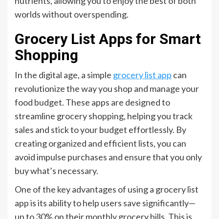
nutrients, allowing you to enjoy the best of both
worlds without overspending.
Grocery List Apps for Smart
Shopping
In the digital age, a simple
grocery list app
can
revolutionize the way you shop and manage your
food budget. These apps are designed to
streamline grocery shopping, helping you track
sales and stick to your budget effortlessly. By
creating organized and efficient lists, you can
avoid impulse purchases and ensure that you only
buy what’s necessary.
One of the key advantages of using a grocery list
app is its ability to help users save significantly—
up to 30% on their monthly grocery bills. This is