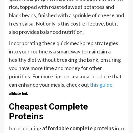
rice, topped with roasted sweet potatoes and
black beans, finished with a sprinkle of cheese and
fresh salsa. Not only is this cost-effective, but it
also provides balanced nutrition.
Incorporating these quick meal-prep strategies
into your routine is a smart way to maintain a
healthy diet without breaking the bank, ensuring
you have more time and money for other
priorities. For more tips on seasonal produce that
can enhance your meals, check out
this guide
.
affiliate link
Cheapest Complete
Proteins
Incorporating
affordable complete proteins
into