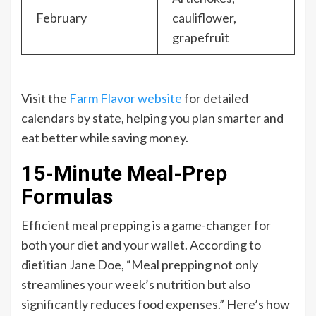
February
cauliflower,
grapefruit
Visit the
Farm Flavor website
for detailed
calendars by state, helping you plan smarter and
eat better while saving money.
15-Minute Meal-Prep
Formulas
Efficient meal prepping is a game-changer for
both your diet and your wallet. According to
dietitian Jane Doe, “Meal prepping not only
streamlines your week’s nutrition but also
significantly reduces food expenses.” Here’s how