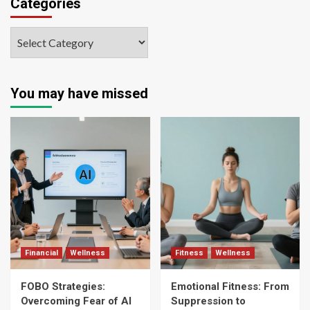
Categories
You may have missed
Financial
Wellness
Fitness
Wellness
FOBO Strategies:
Emotional Fitness: From
Overcoming Fear of AI
Suppression to