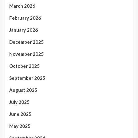
March 2026
February 2026
January 2026
December 2025
November 2025
October 2025
September 2025
August 2025
July 2025
June 2025
May 2025