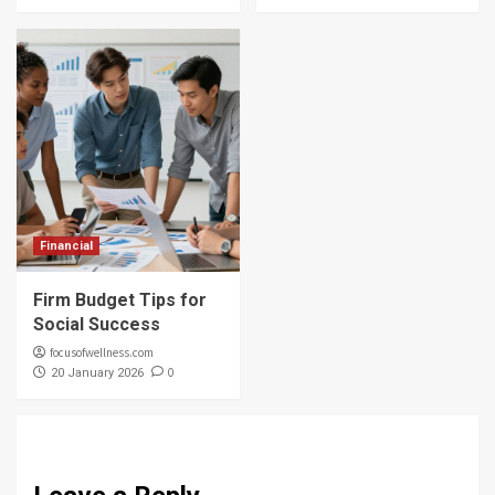
Financial
Firm Budget Tips for
Social Success
focusofwellness.com
0
20 January 2026