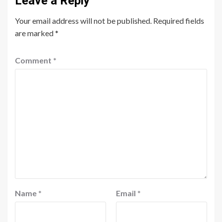
Leave a Reply
Your email address will not be published.
Required fields
are marked
*
Comment
*
Name
*
Email
*