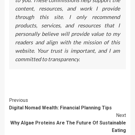
to you. These commissions help support the
content, resources, and work I provide
through this site. I only recommend
products, services, and resources that I
personally believe will provide value to my
readers and align with the mission of this
website. Your trust is important, and I am
committed to transparency.
Continue
Previous
Digital Nomad Wealth: Financial Planning Tips
Reading
Next
Why Algae Proteins Are The Future Of Sustainable
Eating