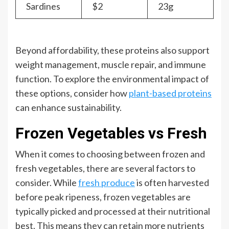
Sardines
$2
23g
Beyond affordability, these proteins also support
weight management, muscle repair, and immune
function. To explore the environmental impact of
these options, consider how
plant-based proteins
can enhance sustainability.
Frozen Vegetables vs Fresh
When it comes to choosing between frozen and
fresh vegetables, there are several factors to
consider. While
fresh produce
is often harvested
before peak ripeness, frozen vegetables are
typically picked and processed at their nutritional
best. This means they can retain more nutrients