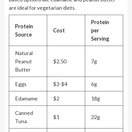
are ideal for vegetarian diets.
Protein
Protein
Cost
per
Source
Serving
Natural
Peanut
$2.50
7g
Butter
Eggs
$2-$4
6g
Edamame
$2
18g
Canned
$1
22g
Tuna