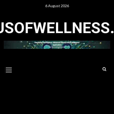
Skip
6 August 2026
to
content
USOFWELLNESS
Primary
Menu