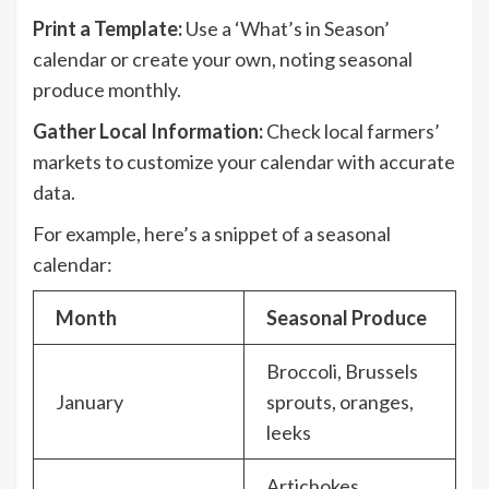
Print a Template:
Use a ‘What’s in Season’
calendar or create your own, noting seasonal
produce monthly.
Gather Local Information:
Check local farmers’
markets to customize your calendar with accurate
data.
For example, here’s a snippet of a seasonal
calendar:
Month
Seasonal Produce
Broccoli, Brussels
January
sprouts, oranges,
leeks
Artichokes,