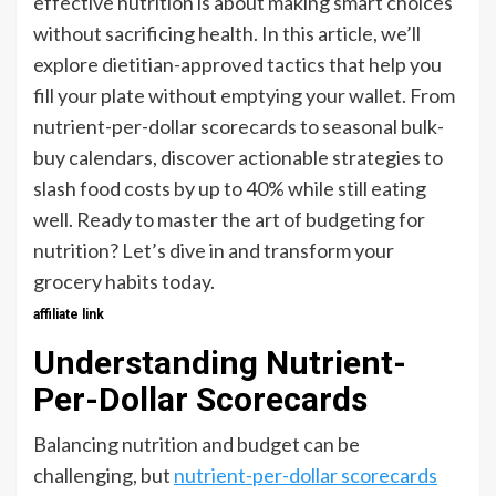
effective nutrition is about making smart choices
without sacrificing health. In this article, we’ll
explore dietitian-approved tactics that help you
fill your plate without emptying your wallet. From
nutrient-per-dollar scorecards to seasonal bulk-
buy calendars, discover actionable strategies to
slash food costs by up to 40% while still eating
well. Ready to master the art of budgeting for
nutrition? Let’s dive in and transform your
grocery habits today.
affiliate link
Understanding Nutrient-
Per-Dollar Scorecards
Balancing nutrition and budget can be
challenging, but
nutrient-per-dollar scorecards