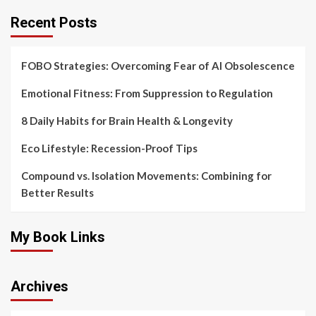
Recent Posts
FOBO Strategies: Overcoming Fear of AI Obsolescence
Emotional Fitness: From Suppression to Regulation
8 Daily Habits for Brain Health & Longevity
Eco Lifestyle: Recession-Proof Tips
Compound vs. Isolation Movements: Combining for
Better Results
My Book Links
Archives