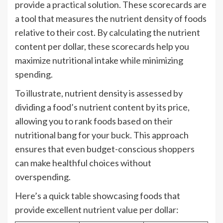
provide a practical solution. These scorecards are
a tool that measures the nutrient density of foods
relative to their cost. By calculating the nutrient
content per dollar, these scorecards help you
maximize nutritional intake while minimizing
spending.
To illustrate, nutrient density is assessed by
dividing a food’s nutrient content by its price,
allowing you to rank foods based on their
nutritional bang for your buck. This approach
ensures that even budget-conscious shoppers
can make healthful choices without
overspending.
Here’s a quick table showcasing foods that
provide excellent nutrient value per dollar: