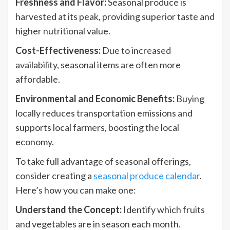
Freshness and Flavor:
Seasonal produce is
harvested at its peak, providing superior taste and
higher nutritional value.
Cost-Effectiveness:
Due to increased
availability, seasonal items are often more
affordable.
Environmental and Economic Benefits:
Buying
locally reduces transportation emissions and
supports local farmers, boosting the local
economy.
To take full advantage of seasonal offerings,
consider creating a
seasonal produce calendar
.
Here’s how you can make one:
Understand the Concept:
Identify which fruits
and vegetables are in season each month.