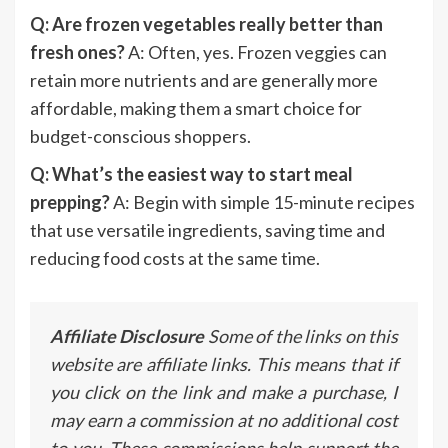
Q: Are frozen vegetables really better than
fresh ones?
A: Often, yes. Frozen veggies can
retain more nutrients and are generally more
affordable, making them a smart choice for
budget-conscious shoppers.
Q: What’s the easiest way to start meal
prepping?
A: Begin with simple 15-minute recipes
that use versatile ingredients, saving time and
reducing food costs at the same time.
Affiliate Disclosure
Some of the links on this
website are affiliate links. This means that if
you click on the link and make a purchase, I
may earn a commission at no additional cost