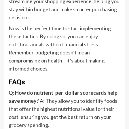
streamline your shopping experience, helping you
stay within budget and make smarter purchasing
decisions.
Now is the perfect time to start implementing
these tactics. By doing so, you can enjoy
nutritious meals without financial stress.
Remember, budgeting doesn’t mean
compromising on health – it’s about making
informed choices.
FAQs
Q: How do nutrient-per-dollar scorecards help
save money?
A: They allow you to identify foods
that offer the highest nutritional value for their
cost, ensuring you get the best return on your
grocery spending.