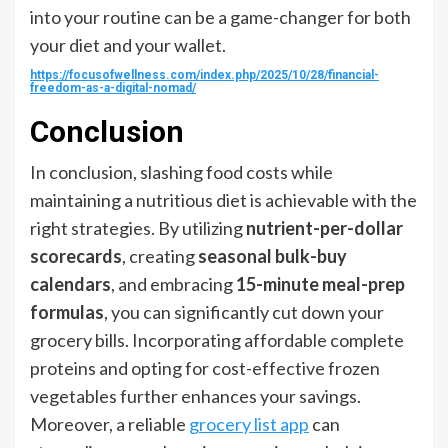
into your routine can be a game-changer for both
your diet and your wallet.
https://focusofwellness.com/index.php/2025/10/28/financial-
freedom-as-a-digital-nomad/
Conclusion
In conclusion, slashing food costs while
maintaining a nutritious diet is achievable with the
right strategies. By utilizing
nutrient-per-dollar
scorecards
, creating
seasonal bulk-buy
calendars
, and embracing
15-minute meal-prep
formulas
, you can significantly cut down your
grocery bills. Incorporating affordable complete
proteins and opting for cost-effective frozen
vegetables further enhances your savings.
Moreover, a reliable
grocery list app
can