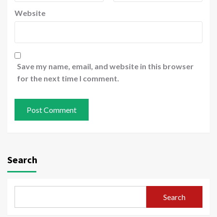
Website
Save my name, email, and website in this browser
for the next time I comment.
Search
Search