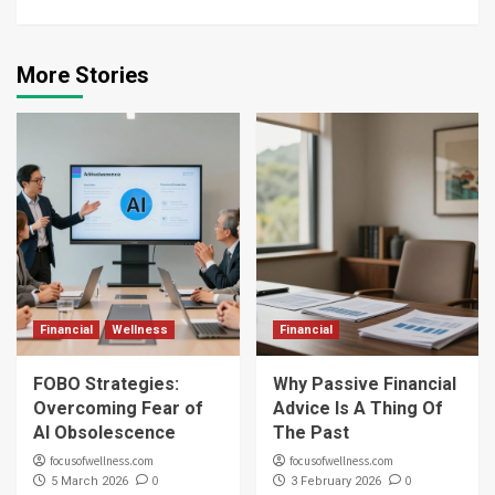
More Stories
Financial
Wellness
Financial
FOBO Strategies:
Why Passive Financial
Overcoming Fear of
Advice Is A Thing Of
AI Obsolescence
The Past
focusofwellness.com
focusofwellness.com
0
0
5 March 2026
3 February 2026