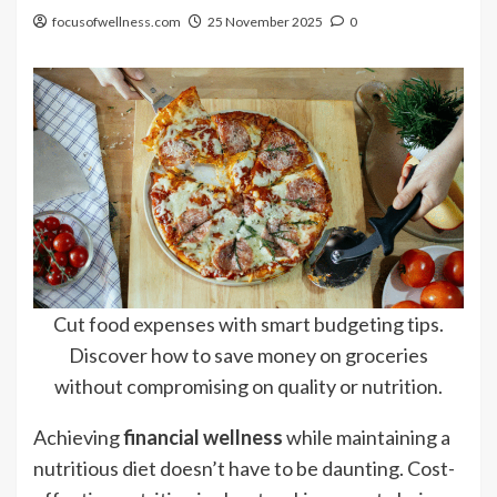
focusofwellness.com
25 November 2025
0
Cut food expenses with smart budgeting tips.
Discover how to save money on groceries
without compromising on quality or nutrition.
Achieving
financial wellness
while maintaining a
nutritious diet doesn’t have to be daunting. Cost-