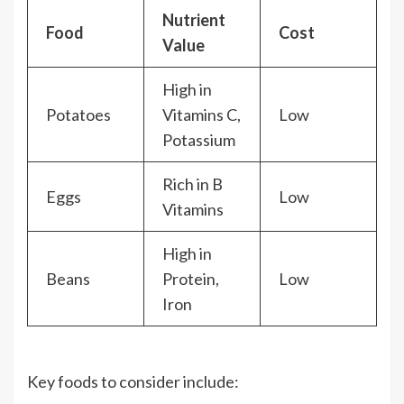
Nutrient
Food
Cost
Value
High in
Potatoes
Vitamins C,
Low
Potassium
Rich in B
Eggs
Low
Vitamins
High in
Beans
Protein,
Low
Iron
Key foods to consider include: