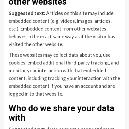
other websites
Suggested text:
Articles on this site may include
embedded content (e.g. videos, images, articles,
etc.). Embedded content from other websites
behaves in the exact same way as if the visitor has
visited the other website.
These websites may collect data about you, use
cookies, embed additional third-party tracking, and
monitor your interaction with that embedded
content, including tracking your interaction with the
embedded content if you have an account and are
logged in to that website.
Who do we share your data
with