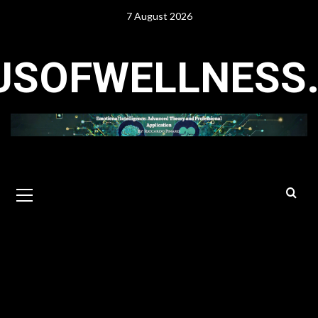
Skip
7 August 2026
to
content
USOFWELLNESS
Primary
Menu