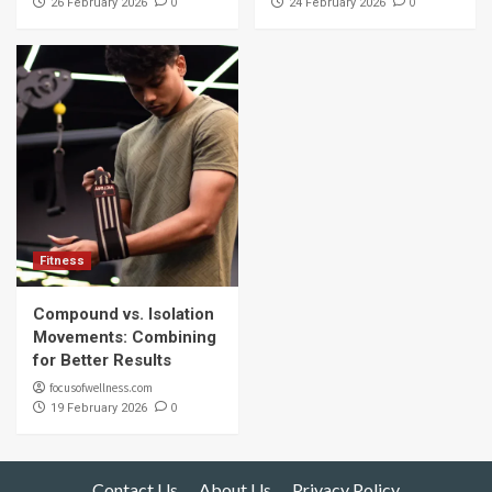
0
0
26 February 2026
24 February 2026
Fitness
Compound vs. Isolation
Movements: Combining
for Better Results
focusofwellness.com
0
19 February 2026
Contact Us
About Us
Privacy Policy