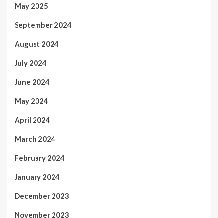
May 2025
September 2024
August 2024
July 2024
June 2024
May 2024
April 2024
March 2024
February 2024
January 2024
December 2023
November 2023