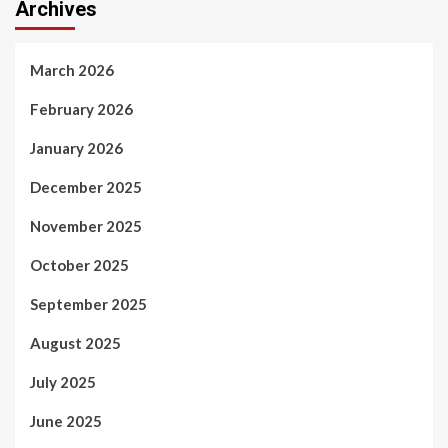
Archives
March 2026
February 2026
January 2026
December 2025
November 2025
October 2025
September 2025
August 2025
July 2025
June 2025