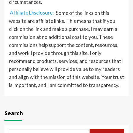
circumstances.
Affiliate Disclosure:
Some of the links on this
website are affiliate links. This means that if you
click on the link and make a purchase, I may earn a
commission at no additional cost to you. These
commissions help support the content, resources,
and work I provide through this site. I only
recommend products, services, and resources that I
personally believe will provide value to my readers
and align with the mission of this website. Your trust
is important, and I am committed to transparency.
Search