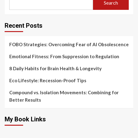
Search
Recent Posts
FOBO Strategies: Overcoming Fear of AI Obsolescence
Emotional Fitness: From Suppression to Regulation
8 Daily Habits for Brain Health & Longevity
Eco Lifestyle: Recession-Proof Tips
Compound vs. Isolation Movements: Combining for
Better Results
My Book Links