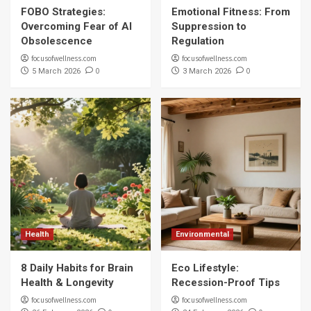
FOBO Strategies:
Emotional Fitness: From
Overcoming Fear of AI
Suppression to
Obsolescence
Regulation
focusofwellness.com
focusofwellness.com
0
0
5 March 2026
3 March 2026
Health
Environmental
8 Daily Habits for Brain
Eco Lifestyle:
Health & Longevity
Recession-Proof Tips
focusofwellness.com
focusofwellness.com