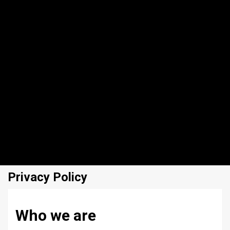
Privacy Policy
Who we are