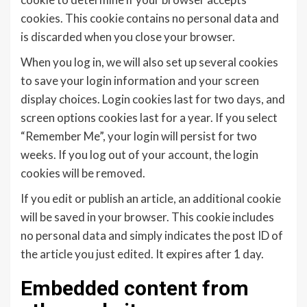
cookies. This cookie contains no personal data and
is discarded when you close your browser.
When you log in, we will also set up several cookies
to save your login information and your screen
display choices. Login cookies last for two days, and
screen options cookies last for a year. If you select
“Remember Me”, your login will persist for two
weeks. If you log out of your account, the login
cookies will be removed.
If you edit or publish an article, an additional cookie
will be saved in your browser. This cookie includes
no personal data and simply indicates the post ID of
the article you just edited. It expires after 1 day.
Embedded content from