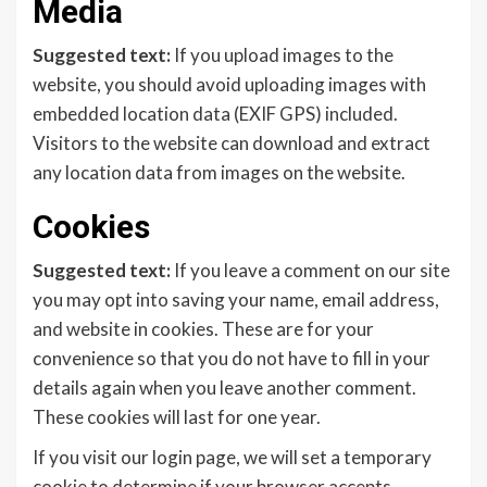
Media
Suggested text:
If you upload images to the
website, you should avoid uploading images with
embedded location data (EXIF GPS) included.
Visitors to the website can download and extract
any location data from images on the website.
Cookies
Suggested text:
If you leave a comment on our site
you may opt into saving your name, email address,
and website in cookies. These are for your
convenience so that you do not have to fill in your
details again when you leave another comment.
These cookies will last for one year.
If you visit our login page, we will set a temporary
cookie to determine if your browser accepts