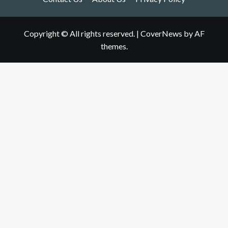
Copyright © All rights reserved.
|
CoverNews
by AF
themes.