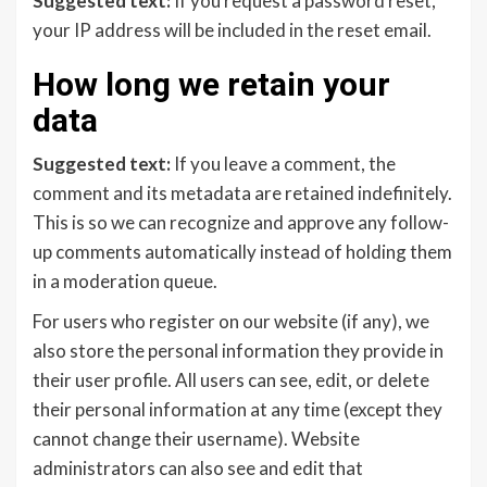
Suggested text:
If you request a password reset,
your IP address will be included in the reset email.
How long we retain your
data
Suggested text:
If you leave a comment, the
comment and its metadata are retained indefinitely.
This is so we can recognize and approve any follow-
up comments automatically instead of holding them
in a moderation queue.
For users who register on our website (if any), we
also store the personal information they provide in
their user profile. All users can see, edit, or delete
their personal information at any time (except they
cannot change their username). Website
administrators can also see and edit that