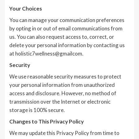
Your Choices
You can manage your communication preferences
by opting in or out of email communications from
us. You can also request access to, correct, or
delete your personal information by contacting us
at holistic7wellness@gmailcom.
Security
We use reasonable security measures to protect
your personal information from unauthorized
access and disclosure. However, no method of
transmission over the Internet or electronic
storage is 100% secure.
Changes to This Privacy Policy
We may update this Privacy Policy from time to