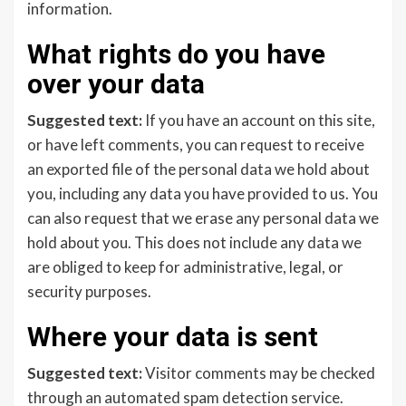
information.
What rights do you have
over your data
Suggested text:
If you have an account on this site,
or have left comments, you can request to receive
an exported file of the personal data we hold about
you, including any data you have provided to us. You
can also request that we erase any personal data we
hold about you. This does not include any data we
are obliged to keep for administrative, legal, or
security purposes.
Where your data is sent
Suggested text:
Visitor comments may be checked
through an automated spam detection service.