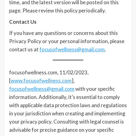
time, and the latest version will be posted on this
page. Please review this policy periodically.
Contact Us
If you have any questions or concerns about this
Privacy Policy or your personal information, please
contact us at
focusofwellness@gmail.com
.
focusofwellness.com, 11/02/2023,
[
www.focusofwellness.com
],
focusofwellness@gmail.com
with your specific
information. Additionally, it’s essential to comply
with applicable data protection laws and regulations
in your jurisdiction when creating and implementing
your privacy policy. Consulting with legal counsel is
advisable for precise guidance on your specific