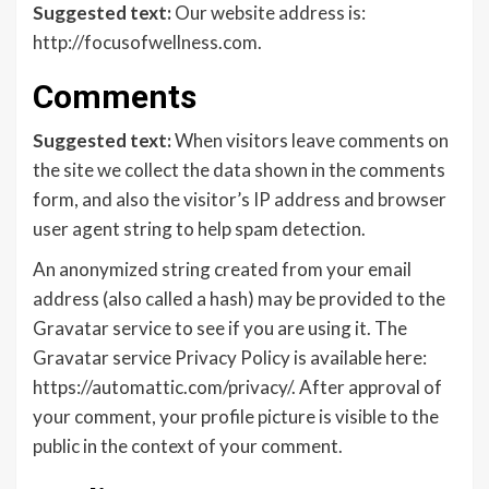
Suggested text:
Our website address is:
http://focusofwellness.com.
Comments
Suggested text:
When visitors leave comments on
the site we collect the data shown in the comments
form, and also the visitor’s IP address and browser
user agent string to help spam detection.
An anonymized string created from your email
address (also called a hash) may be provided to the
Gravatar service to see if you are using it. The
Gravatar service Privacy Policy is available here:
https://automattic.com/privacy/. After approval of
your comment, your profile picture is visible to the
public in the context of your comment.