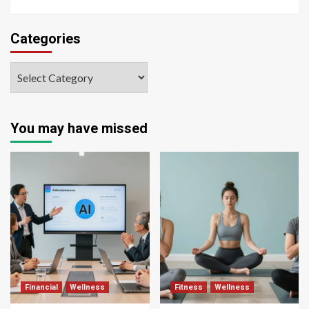
Categories
You may have missed
Financial
Wellness
Fitness
Wellness