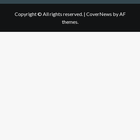
Copyright © All rights reserved.
|
CoverNews
by AF
themes.