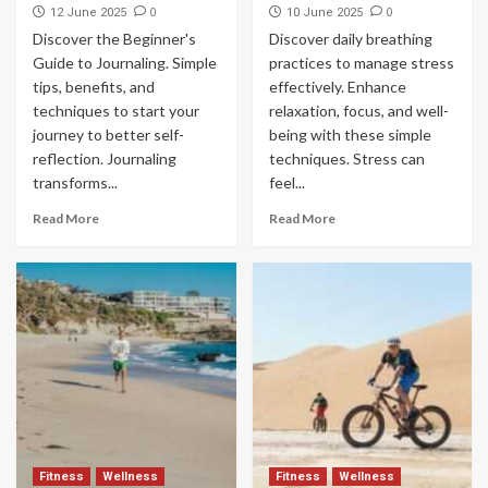
0
0
12 June 2025
10 June 2025
Discover the Beginner's
Discover daily breathing
Guide to Journaling. Simple
practices to manage stress
tips, benefits, and
effectively. Enhance
techniques to start your
relaxation, focus, and well-
journey to better self-
being with these simple
reflection. Journaling
techniques. Stress can
transforms...
feel...
Read More
Read More
Fitness
Wellness
Fitness
Wellness