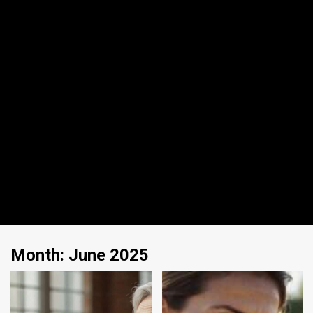
Month:
June 2025