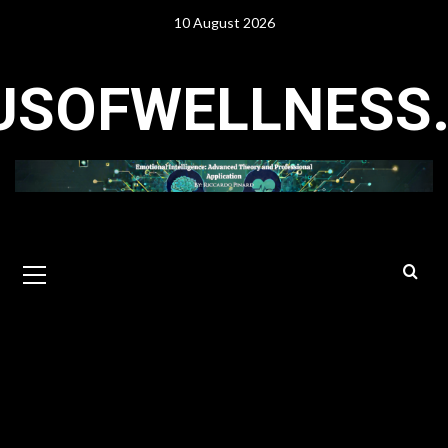
Skip
10 August 2026
to
content
USOFWELLNESS
Primary
Menu