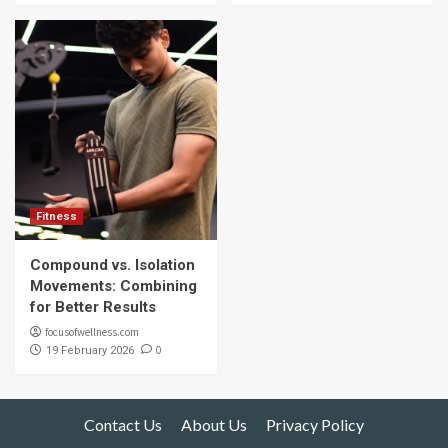
Fitness
Compound vs. Isolation
Movements: Combining
for Better Results
focusofwellness.com
0
19 February 2026
Contact Us
About Us
Privacy Policy