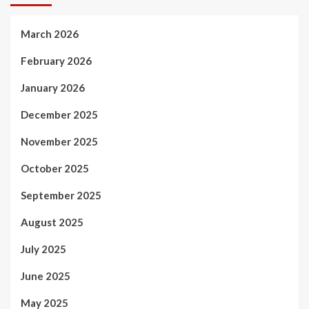
March 2026
February 2026
January 2026
December 2025
November 2025
October 2025
September 2025
August 2025
July 2025
June 2025
May 2025