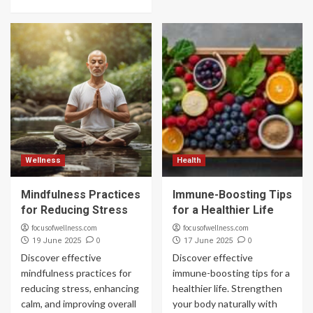
Wellness
Health
Mindfulness Practices
Immune-Boosting Tips
for Reducing Stress
for a Healthier Life
focusofwellness.com
focusofwellness.com
0
0
19 June 2025
17 June 2025
Discover effective
Discover effective
mindfulness practices for
immune-boosting tips for a
reducing stress, enhancing
healthier life. Strengthen
calm, and improving overall
your body naturally with