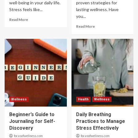
well-being in your daily life.
proven strategies for
Stress feels like...
lasting wellness. Have
you...
Read More
Read More
Wellness
Health
Wellness
Beginner’s Guide to
Daily Breathing
Journaling for Self-
Practices to Manage
Discovery
Stress Effectively
focusofwellness.com
focusofwellness.com