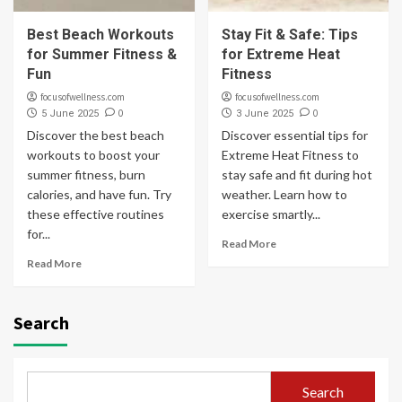
Best Beach Workouts
Stay Fit & Safe: Tips
for Summer Fitness &
for Extreme Heat
Fun
Fitness
focusofwellness.com
focusofwellness.com
0
0
5 June 2025
3 June 2025
Discover the best beach
Discover essential tips for
workouts to boost your
Extreme Heat Fitness to
summer fitness, burn
stay safe and fit during hot
calories, and have fun. Try
weather. Learn how to
these effective routines
exercise smartly...
for...
Read More
Read More
Search
Search