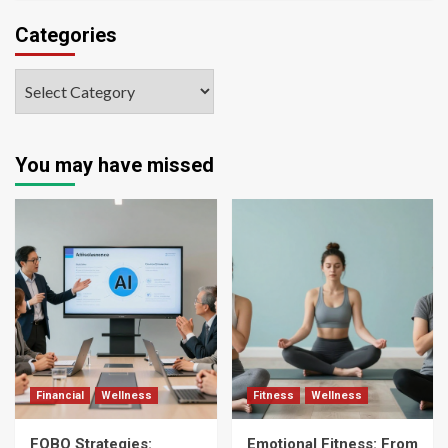
Categories
You may have missed
Financial
Wellness
Fitness
Wellness
FOBO Strategies:
Emotional Fitness: From