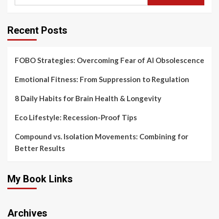
Recent Posts
FOBO Strategies: Overcoming Fear of AI Obsolescence
Emotional Fitness: From Suppression to Regulation
8 Daily Habits for Brain Health & Longevity
Eco Lifestyle: Recession-Proof Tips
Compound vs. Isolation Movements: Combining for
Better Results
My Book Links
Archives