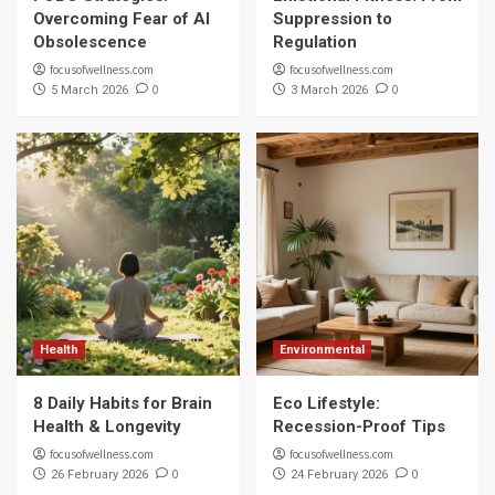
Overcoming Fear of AI
Suppression to
Obsolescence
Regulation
focusofwellness.com
focusofwellness.com
0
0
5 March 2026
3 March 2026
Health
Environmental
8 Daily Habits for Brain
Eco Lifestyle:
Health & Longevity
Recession-Proof Tips
focusofwellness.com
focusofwellness.com
0
0
26 February 2026
24 February 2026