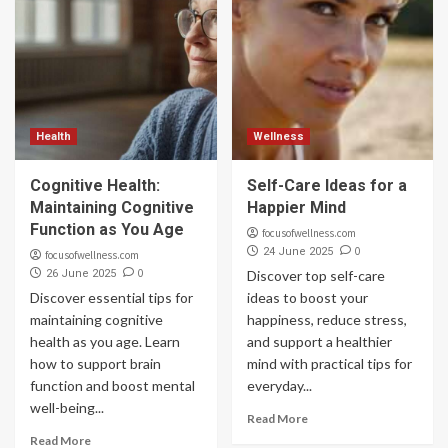
Health
Wellness
Cognitive Health:
Self-Care Ideas for a
Maintaining Cognitive
Happier Mind
Function as You Age
focusofwellness.com
0
24 June 2025
focusofwellness.com
0
26 June 2025
Discover top self-care
Discover essential tips for
ideas to boost your
maintaining cognitive
happiness, reduce stress,
health as you age. Learn
and support a healthier
how to support brain
mind with practical tips for
function and boost mental
everyday...
well-being...
Read More
Read More