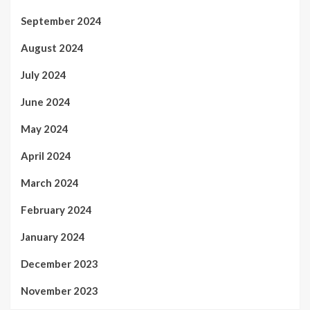
September 2024
August 2024
July 2024
June 2024
May 2024
April 2024
March 2024
February 2024
January 2024
December 2023
November 2023