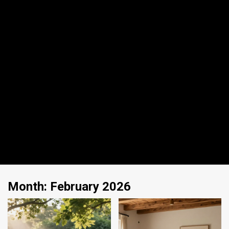
Month:
February 2026