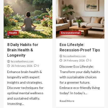
Health
Environmental
8 Daily Habits for
Eco Lifestyle:
Brain Health &
Recession-Proof Tips
Longevity
focusofwellness.com
0
24 February 2026
focusofwellness.com
0
26 February 2026
Discover Eco Lifestyle:
Enhance brain health &
Transform your daily habits
longevity with expert
with sustainable choices
insights and strategies.
for a greener future.
Discover techniques for
Embrace eco-friendly living
optimal mental wellness
today! In today's...
and sustained vitality.
Read More
Investing...