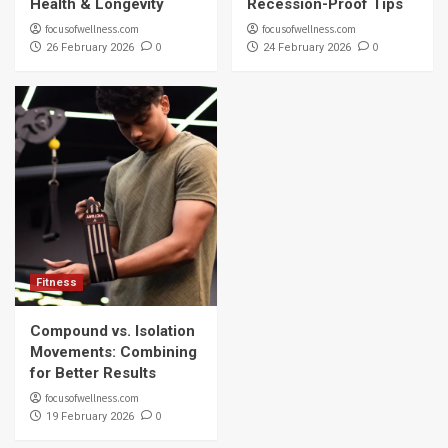
Health & Longevity
Recession-Proof Tips
focusofwellness.com
focusofwellness.com
0
0
26 February 2026
24 February 2026
Fitness
Compound vs. Isolation
Movements: Combining
for Better Results
focusofwellness.com
0
19 February 2026