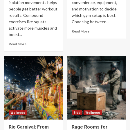
isolation movements helps
convenience, equipment,
people get better workout
and motivation to decide
results. Compound
which gym setup is best.
exercises like squats
Choosing between...
activate more muscles and
Read More
boost...
Read More
Wellness
Blog
Wellness
Rio Carnival: From
Rage Rooms for