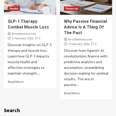
Health
Financial
GLP-1 Therapy:
Why Passive Financial
Combat Muscle Loss
Advice Is A Thing Of
The Past
focusofwellness.com
0
5 February 2026
focusofwellness.com
0
Discover insights on GLP-1
3 February 2026
therapy and muscle loss.
Discover how Agentic AI
Learn how GLP-1 impacts
revolutionizes finance with
muscle health and
predictive analytics and
effective strategies to
automation, streamlining
maintain strength....
decision-making for optimal
results. The era of
Read More
passive...
Read More
Search