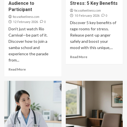
Audience to
Stress: 5 Key Benefits
Participant
focusofwellness.com
0
10 February 2026
focusofwellness.com
0
12 February 2026
Discover 5 key benefits of
Don't just watch Rio
rage rooms for stress.
Carnival—be part of it.
Release pent-up anger
Discover how to join a
safely and boost your
samba school and
mood with this unique,...
experience the parade
Read More
from...
Read More