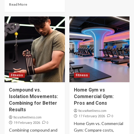
Read More
Fitness
Fitness
Compound vs.
Home Gym vs
Isolation Movements:
Commercial Gym:
Combining for Better
Pros and Cons
Results
focusofwellness.com
0
17 February 2026
focusofwellness.com
0
19 February 2026
Home Gym vs. Commercial
Combining compound and
Gym: Compare costs,