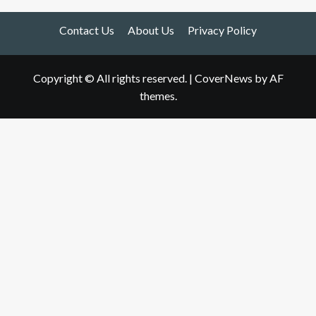
Contact Us
About Us
Privacy Policy
Copyright © All rights reserved.
|
CoverNews
by AF
themes.