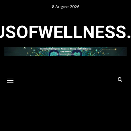
Skip
8 August 2026
to
content
USOFWELLNESS
Primary
Menu