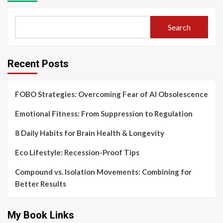
Search
Recent Posts
FOBO Strategies: Overcoming Fear of AI Obsolescence
Emotional Fitness: From Suppression to Regulation
8 Daily Habits for Brain Health & Longevity
Eco Lifestyle: Recession-Proof Tips
Compound vs. Isolation Movements: Combining for
Better Results
My Book Links