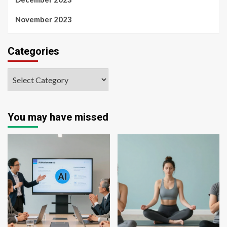
November 2023
Categories
You may have missed