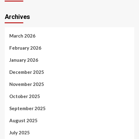
Archives
March 2026
February 2026
January 2026
December 2025
November 2025
October 2025
September 2025
August 2025
July 2025