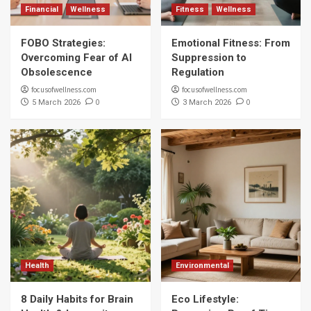
Financial
Wellness
Fitness
Wellness
FOBO Strategies:
Emotional Fitness: From
Overcoming Fear of AI
Suppression to
Obsolescence
Regulation
focusofwellness.com
focusofwellness.com
0
0
5 March 2026
3 March 2026
Health
Environmental
8 Daily Habits for Brain
Eco Lifestyle: