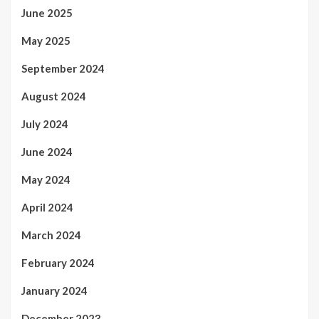
June 2025
May 2025
September 2024
August 2024
July 2024
June 2024
May 2024
April 2024
March 2024
February 2024
January 2024
December 2023