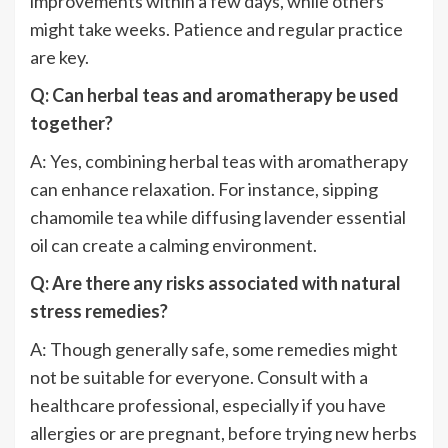
improvements within a few days, while others
might take weeks. Patience and regular practice
are key.
Q: Can herbal teas and aromatherapy be used
together?
A: Yes, combining herbal teas with aromatherapy
can enhance relaxation. For instance, sipping
chamomile tea while diffusing lavender essential
oil can create a calming environment.
Q: Are there any risks associated with natural
stress remedies?
A: Though generally safe, some remedies might
not be suitable for everyone. Consult with a
healthcare professional, especially if you have
allergies or are pregnant, before trying new herbs