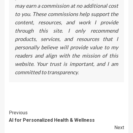
may earn a commission at no additional cost
to you. These commissions help support the
content, resources, and work I provide
through this site. I only recommend
products, services, and resources that I
personally believe will provide value to my
readers and align with the mission of this
website. Your trust is important, and I am
committed to transparency.
Continue
Previous
AI for Personalized Health & Wellness
Reading
Next