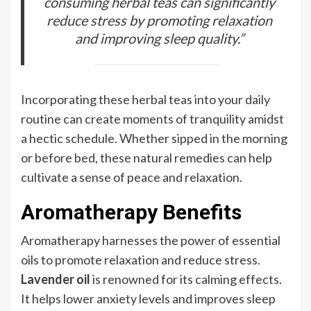
consuming herbal teas can significantly
reduce stress by promoting relaxation
and improving sleep quality.”
Incorporating these herbal teas into your daily
routine can create moments of tranquility amidst
a hectic schedule. Whether sipped in the morning
or before bed, these natural remedies can help
cultivate a sense of peace and relaxation.
Aromatherapy Benefits
Aromatherapy harnesses the power of essential
oils to promote relaxation and reduce stress.
Lavender oil
is renowned for its calming effects.
It helps lower anxiety levels and improves sleep