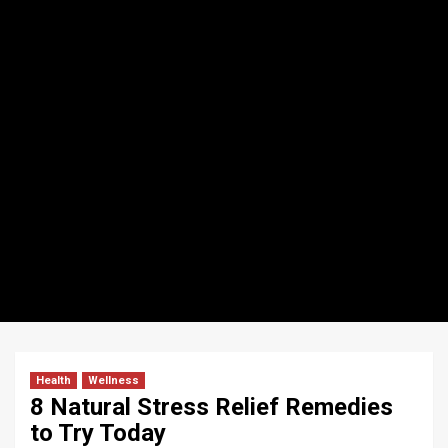
Health
Wellness
8 Natural Stress Relief Remedies
to Try Today