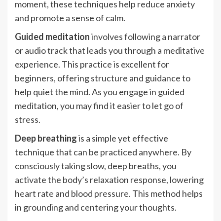
moment, these techniques help reduce anxiety
and promote a sense of calm.
Guided meditation
involves following a narrator
or audio track that leads you through a meditative
experience. This practice is excellent for
beginners, offering structure and guidance to
help quiet the mind. As you engage in guided
meditation, you may find it easier to let go of
stress.
Deep breathing
is a simple yet effective
technique that can be practiced anywhere. By
consciously taking slow, deep breaths, you
activate the body’s relaxation response, lowering
heart rate and blood pressure. This method helps
in grounding and centering your thoughts.