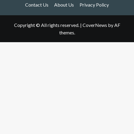
Contact Us
About Us
Privacy Policy
Copyright © All rights reserved.
|
CoverNews
by AF
themes.