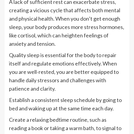
A lack of sufficient rest can exacerbate stress,
creating a vicious cycle that affects both mental
and physical health. When you don’t get enough
sleep, your body produces more stress hormones,
like cortisol, which can heighten feelings of
anxiety and tension.
Quality sleep is essential for the body to repair
itself and regulate emotions effectively. When
you are well-rested, you are better equipped to
handle daily stressors and challenges with
patience and clarity.
Establish a consistent sleep schedule by going to
bed and waking up at the same time each day.
Create a relaxing bedtime routine, such as
reading a book or taking a warm bath, to signal to