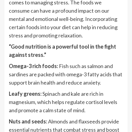
comes to managing stress. The foods we
consume can have a profound impact on our
mental and emotional well-being. Incorporating
certain foods into your diet can help in reducing
stress and promoting relaxation.
“Good nutrition is a powerful tool in the fight
against stress.”
Omega-3 rich foods:
Fish such as salmon and
sardines are packed with omega-3 fatty acids that
support brain health and reduce anxiety.
Leafy greens:
Spinach and kale are rich in
magnesium, which helps regulate cortisol levels
and promote a calm state of mind.
Nuts and seeds:
Almonds and flaxseeds provide
essential nutrients that combat stress and boost