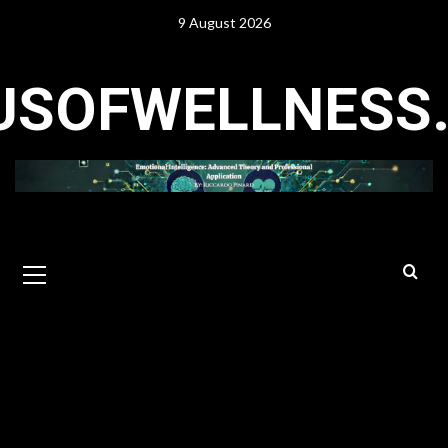
Skip
9 August 2026
to
content
USOFWELLNESS
Primary
Menu