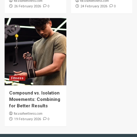
focusofwellness.com
focusofwellness.com
0
0
26 February 2026
24 February 2026
Fitness
Compound vs. Isolation
Movements: Combining
for Better Results
focusofwellness.com
0
19 February 2026