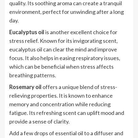
quality. Its soothing aroma can create a tranquil
environment, perfect for unwinding after a long
day.
Eucalyptus oil
is another excellent choice for
stress relief. Known for its invigorating scent,
eucalyptus oil can clear the mind and improve
focus. It also helps in easing respiratory issues,
which can be beneficial when stress affects
breathing patterns.
Rosemary oil
offers a unique blend of stress-
relieving properties. It is known to enhance
memory and concentration while reducing
fatigue. Its refreshing scent can uplift mood and
provide a sense of clarity.
Add a few drops of essential oil to a diffuser and