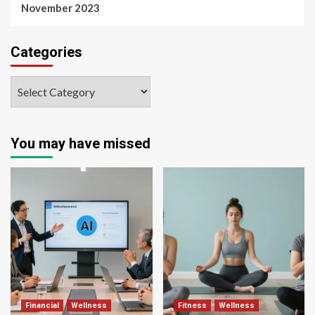
November 2023
Categories
You may have missed
Financial
Wellness
Fitness
Wellness