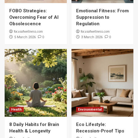
FOBO Strategies:
Emotional Fitness: From
Overcoming Fear of AI
Suppression to
Obsolescence
Regulation
focusofwellness.com
focusofwellness.com
0
0
5 March 2026
3 March 2026
Health
Environmental
8 Daily Habits for Brain
Eco Lifestyle:
Health & Longevity
Recession-Proof Tips