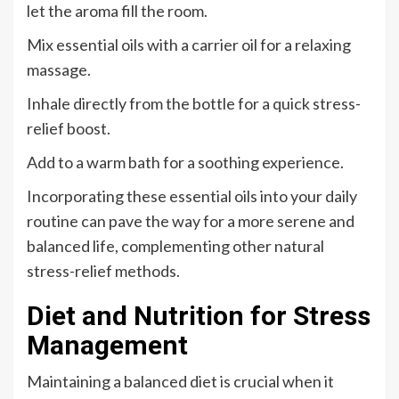
let the aroma fill the room.
Mix essential oils with a carrier oil for a relaxing
massage.
Inhale directly from the bottle for a quick stress-
relief boost.
Add to a warm bath for a soothing experience.
Incorporating these essential oils into your daily
routine can pave the way for a more serene and
balanced life, complementing other natural
stress-relief methods.
Diet and Nutrition for Stress
Management
Maintaining a balanced diet is crucial when it