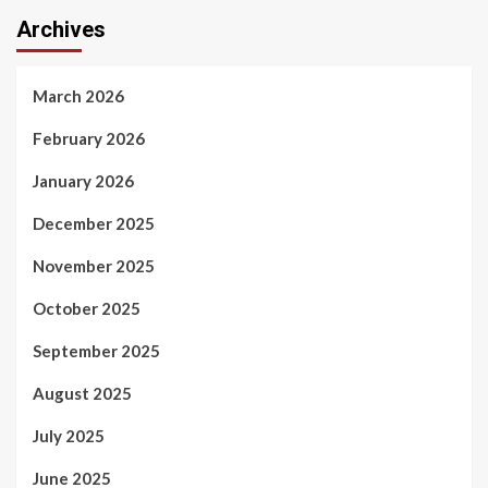
Archives
March 2026
February 2026
January 2026
December 2025
November 2025
October 2025
September 2025
August 2025
July 2025
June 2025