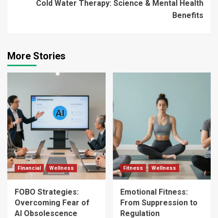
Cold Water Therapy: Science & Mental Health
Benefits
More Stories
Financial
Wellness
Fitness
Wellness
FOBO Strategies:
Emotional Fitness:
Overcoming Fear of
From Suppression to
AI Obsolescence
Regulation