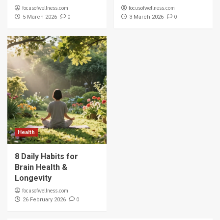
focusofwellness.com
focusofwellness.com
0
0
5 March 2026
3 March 2026
Health
8 Daily Habits for
Brain Health &
Longevity
focusofwellness.com
0
26 February 2026