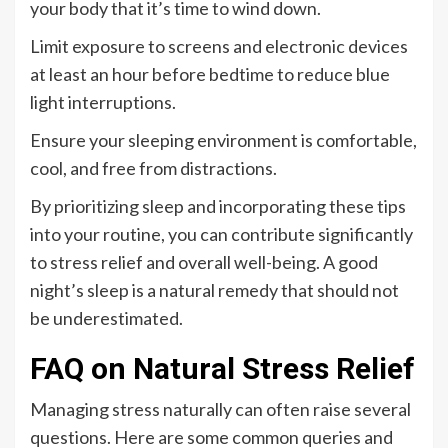
your body that it’s time to wind down.
Limit exposure to screens and electronic devices
at least an hour before bedtime to reduce blue
light interruptions.
Ensure your sleeping environment is comfortable,
cool, and free from distractions.
By prioritizing sleep and incorporating these tips
into your routine, you can contribute significantly
to stress relief and overall well-being. A good
night’s sleep is a natural remedy that should not
be underestimated.
FAQ on Natural Stress Relief
Managing stress naturally can often raise several
questions. Here are some common queries and