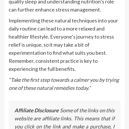
quality sleep and understanding nutrition’s role
can further enhance stress management.
Implementing these natural techniques into your
daily routine can lead to a more relaxed and
healthier lifestyle. Everyone’s journey to stress
relief is unique, so it may take a bit of
experimentation to find what suits you best.
Remember, consistent practice is key to
experiencing the full benefits.
“Take the first step towards a calmer you by trying
one of these natural remedies today.”
Affiliate Disclosure
Some of the links on this
website are affiliate links. This means that if
you click on the link and make a purchase, I