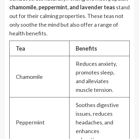
chamomile, peppermint, and lavender teas
stand
out for their calming properties. These teas not
only soothe the mind but also offer a range of
health benefits.
Tea
Benefits
Reduces anxiety,
promotes sleep,
Chamomile
and alleviates
muscle tension.
Soothes digestive
issues, reduces
Peppermint
headaches, and
enhances