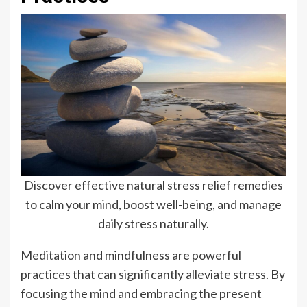
Discover effective natural stress relief remedies
to calm your mind, boost well-being, and manage
daily stress naturally.
Meditation and mindfulness are powerful
practices that can significantly alleviate stress. By
focusing the mind and embracing the present