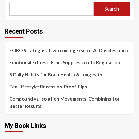
Search
Recent Posts
FOBO Strategies: Overcoming Fear of AI Obsolescence
Emotional Fitness: From Suppression to Regulation
8 Daily Habits for Brain Health & Longevity
Eco Lifestyle: Recession-Proof Tips
Compound vs. Isolation Movements: Combining for
Better Results
My Book Links