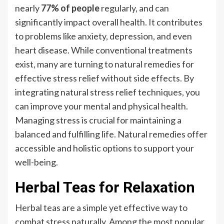
nearly
77% of people
regularly, and can
significantly impact overall health. It contributes
to problems like anxiety, depression, and even
heart disease. While conventional treatments
exist, many are turning to natural remedies for
effective stress relief without side effects. By
integrating natural stress relief techniques, you
can improve your mental and physical health.
Managing stress is crucial for maintaining a
balanced and fulfilling life. Natural remedies offer
accessible and holistic options to support your
well-being.
Herbal Teas for Relaxation
Herbal teas are a simple yet effective way to
combat stress naturally. Among the most popular,