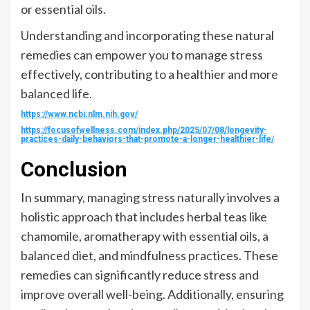
or essential oils.
Understanding and incorporating these natural
remedies can empower you to manage stress
effectively, contributing to a healthier and more
balanced life.
https://www.ncbi.nlm.nih.gov/
https://focusofwellness.com/index.php/2025/07/08/longevity-
practices-daily-behaviors-that-promote-a-longer-healthier-life/
Conclusion
In summary, managing stress naturally involves a
holistic approach that includes herbal teas like
chamomile, aromatherapy with essential oils, a
balanced diet, and mindfulness practices. These
remedies can significantly reduce stress and
improve overall well-being. Additionally, ensuring