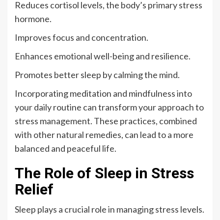
Reduces cortisol levels, the body’s primary stress
hormone.
Improves focus and concentration.
Enhances emotional well-being and resilience.
Promotes better sleep by calming the mind.
Incorporating meditation and mindfulness into
your daily routine can transform your approach to
stress management. These practices, combined
with other natural remedies, can lead to a more
balanced and peaceful life.
The Role of Sleep in Stress
Relief
Sleep plays a crucial role in managing stress levels.