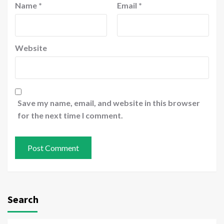
Name
*
Email
*
Website
Save my name, email, and website in this browser
for the next time I comment.
Search