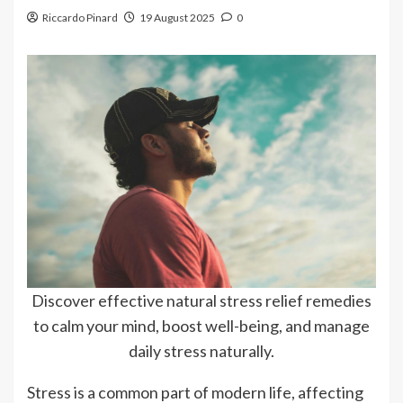
Riccardo Pinard
19 August 2025
0
Discover effective natural stress relief remedies
to calm your mind, boost well-being, and manage
daily stress naturally.
Stress is a common part of modern life, affecting