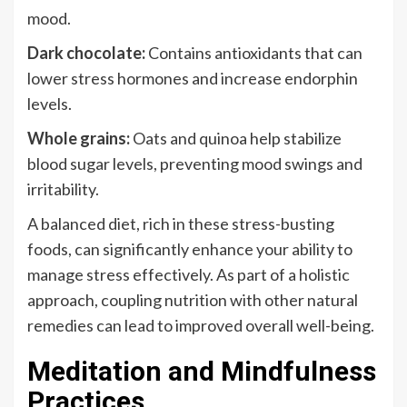
mood.
Dark chocolate:
Contains antioxidants that can
lower stress hormones and increase endorphin
levels.
Whole grains:
Oats and quinoa help stabilize
blood sugar levels, preventing mood swings and
irritability.
A balanced diet, rich in these stress-busting
foods, can significantly enhance your ability to
manage stress effectively. As part of a holistic
approach, coupling nutrition with other natural
remedies can lead to improved overall well-being.
Meditation and Mindfulness
Practices