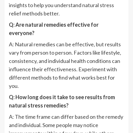
insights to help you understand natural stress
relief methods better.
Q: Are natural remedies effective for
everyone?
A: Natural remedies can be effective, but results
vary from person to person. Factors like lifestyle,
consistency, and individual health conditions can
influence their effectiveness. Experiment with
different methods to find what works best for
you.
Q: How long does it take to see results from
natural stress remedies?
A: The time frame can differ based on the remedy
and individual. Some people may notice