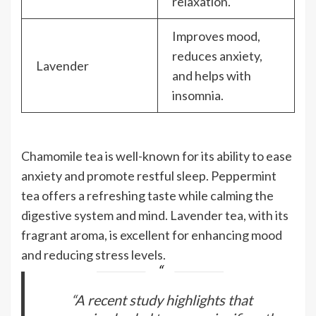
relaxation.
Improves mood,
reduces anxiety,
Lavender
and helps with
insomnia.
Chamomile tea is well-known for its ability to ease
anxiety and promote restful sleep. Peppermint
tea offers a refreshing taste while calming the
digestive system and mind. Lavender tea, with its
fragrant aroma, is excellent for enhancing mood
and reducing stress levels.
“A recent study highlights that