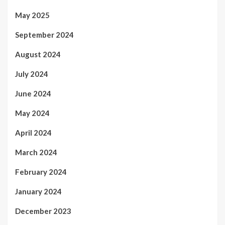
May 2025
September 2024
August 2024
July 2024
June 2024
May 2024
April 2024
March 2024
February 2024
January 2024
December 2023