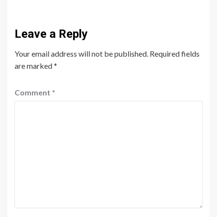
Leave a Reply
Your email address will not be published.
Required fields
are marked
*
Comment
*