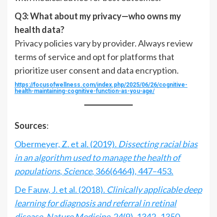
Q3: What about my privacy—who owns my
health data?
Privacy policies vary by provider. Always review
terms of service and opt for platforms that
prioritize user consent and data encryption.
https://focusofwellness.com/index.php/2025/06/26/cognitive-
health-maintaining-cognitive-function-as-you-age/
Sources
:
Obermeyer, Z. et al. (2019).
Dissecting racial bias
in an algorithm used to manage the health of
populations
,
Science
, 366(6464), 447–453.
De Fauw, J. et al. (2018).
Clinically applicable deep
learning for diagnosis and referral in retinal
disease
,
Nature Medicine
, 24(9), 1342–1350.