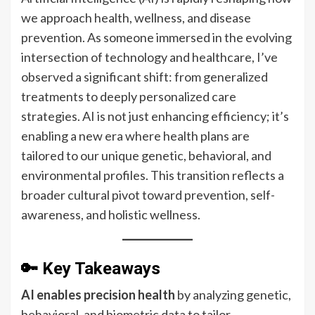
we approach health, wellness, and disease
prevention. As someone immersed in the evolving
intersection of technology and healthcare, I’ve
observed a significant shift: from generalized
treatments to deeply personalized care
strategies. AI is not just enhancing efficiency; it’s
enabling a new era where health plans are
tailored to our unique genetic, behavioral, and
environmental profiles. This transition reflects a
broader cultural pivot toward prevention, self-
awareness, and holistic wellness.
🔑 Key Takeaways
AI enables precision health
by analyzing genetic,
behavioral, and biometric data to tailor