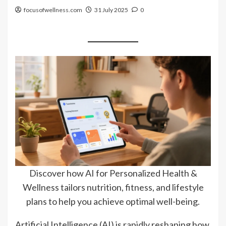
focusofwellness.com
31 July 2025
0
Discover how AI for Personalized Health &
Wellness tailors nutrition, fitness, and lifestyle
plans to help you achieve optimal well-being.
Artificial Intelligence (AI) is rapidly reshaping how