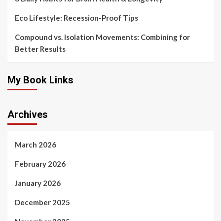
Eco Lifestyle: Recession-Proof Tips
Compound vs. Isolation Movements: Combining for
Better Results
My Book Links
Archives
March 2026
February 2026
January 2026
December 2025