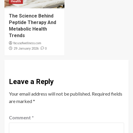
Health
The Science Behind
Peptide Therapy And
Metabolic Health
Trends
focusofwellness.com
0
29 January 2026
Leave a Reply
Your email address will not be published.
Required fields
are marked
*
Comment
*