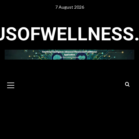
Skip
7 August 2026
to
content
USOFWELLNESS
Primary
Menu