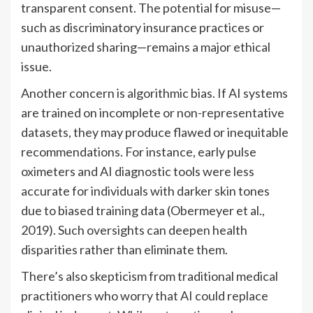
transparent consent. The potential for misuse—
such as discriminatory insurance practices or
unauthorized sharing—remains a major ethical
issue.
Another concern is algorithmic bias. If AI systems
are trained on incomplete or non-representative
datasets, they may produce flawed or inequitable
recommendations. For instance, early pulse
oximeters and AI diagnostic tools were less
accurate for individuals with darker skin tones
due to biased training data (Obermeyer et al.,
2019). Such oversights can deepen health
disparities rather than eliminate them.
There’s also skepticism from traditional medical
practitioners who worry that AI could replace