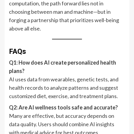
computation, the path forward lies not in
choosing between man and machine—but in
forging a partnership that prioritizes well-being
above all else.
FAQs
Q1: How does AI create personalized health
plans?
AI uses data from wearables, genetic tests, and
health records to analyze patterns and suggest
customized diet, exercise, and treatment plans.
Q2: Are AI wellness tools safe and accurate?
Many are effective, but accuracy depends on
data quality. Users should combine AI insights
with medical advice for best outcomes.