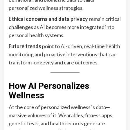
personalized wellness strategies.
Ethical concerns and data privacy
remain critical
challenges as AI becomes more integrated into
personal health systems.
Future trends
point to AI-driven, real-time health
monitoring and proactive interventions that can
transform longevity and care outcomes.
How AI Personalizes
Wellness
At the core of personalized wellness is data—
massive volumes of it. Wearables, fitness apps,
genetic tests, and health records generate