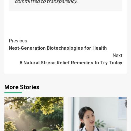
committed to transparency.
Continue
Previous
Next-Generation Biotechnologies for Health
Reading
Next
8 Natural Stress Relief Remedies to Try Today
More Stories