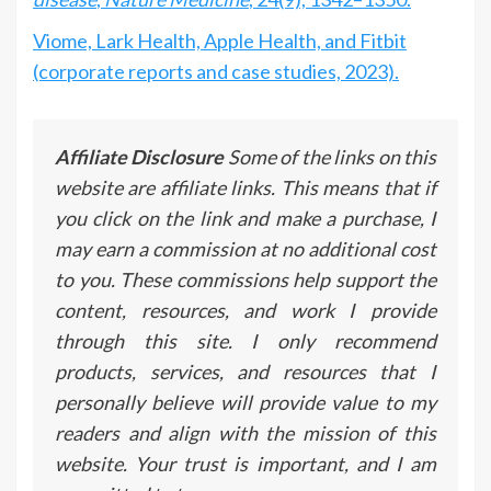
Viome, Lark Health, Apple Health, and Fitbit
(corporate reports and case studies, 2023).
Affiliate Disclosure
Some of the links on this
website are affiliate links. This means that if
you click on the link and make a purchase, I
may earn a commission at no additional cost
to you. These commissions help support the
content, resources, and work I provide
through this site. I only recommend
products, services, and resources that I
personally believe will provide value to my
readers and align with the mission of this
website. Your trust is important, and I am