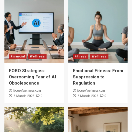
Financial
Wellness
Fitness
Wellness
FOBO Strategies:
Emotional Fitness: From
Overcoming Fear of AI
Suppression to
Obsolescence
Regulation
focusofwellness.com
focusofwellness.com
0
0
5 March 2026
3 March 2026