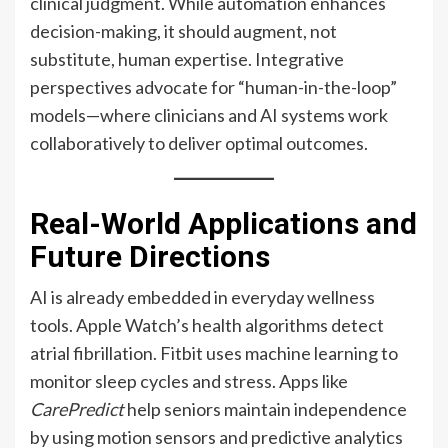
clinical judgment. While automation enhances
decision-making, it should augment, not
substitute, human expertise. Integrative
perspectives advocate for “human-in-the-loop”
models—where clinicians and AI systems work
collaboratively to deliver optimal outcomes.
Real-World Applications and
Future Directions
AI is already embedded in everyday wellness
tools. Apple Watch’s health algorithms detect
atrial fibrillation. Fitbit uses machine learning to
monitor sleep cycles and stress. Apps like
CarePredict
help seniors maintain independence
by using motion sensors and predictive analytics