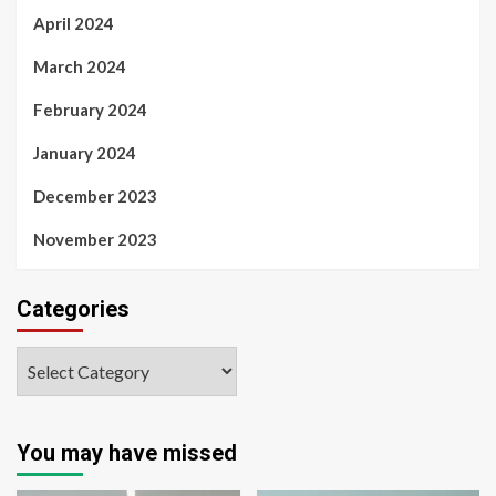
April 2024
March 2024
February 2024
January 2024
December 2023
November 2023
Categories
You may have missed