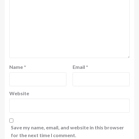
Name
*
Email
*
Website
Save my name, email, and website in this browser
for the next time I comment.