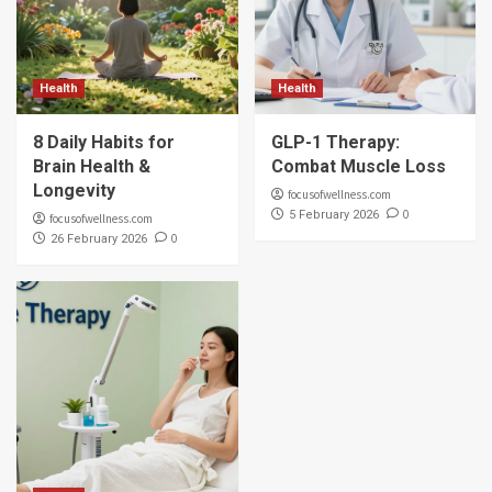
Health
Health
8 Daily Habits for
GLP-1 Therapy:
Brain Health &
Combat Muscle Loss
Longevity
focusofwellness.com
0
5 February 2026
focusofwellness.com
0
26 February 2026