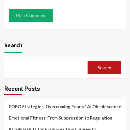
Search
Search
Recent Posts
FOBO Strategies: Overcoming Fear of AI Obsolescence
Emotional Fitness: From Suppression to Regulation
8 Daily Habits for Brain Health & Longevity