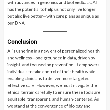
with advances in genomics and biofeedback, AI
has the potential to help us not only live longer
but also live better—with care plans as unique as
our DNA.
Conclusion
AI is ushering in a new era of personalized health
and wellness—one grounded in data, driven by
insight, and focused on prevention. It empowers
individuals to take control of their health while
enabling clinicians to deliver more targeted,
effective care. However, we must navigate the
ethical terrain carefully to ensure these tools are
equitable, transparent, and human-centered. As
we stand at the convergence of biology and