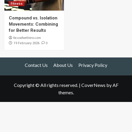
Fitness
Compound vs. Isolation
Movements: Combining
for Better Results
focusofwellness.com
0
19 February 2026
Contact Us
About Us
Privacy Policy
Copyright © All rights reserved.
|
CoverNews
by AF
themes.