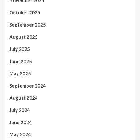
November 2025
October 2025
September 2025
August 2025
July 2025
June 2025
May 2025
September 2024
August 2024
July 2024
June 2024
May 2024