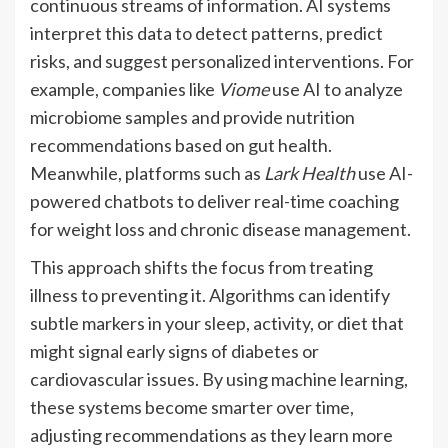
continuous streams of information. AI systems
interpret this data to detect patterns, predict
risks, and suggest personalized interventions. For
example, companies like
Viome
use AI to analyze
microbiome samples and provide nutrition
recommendations based on gut health.
Meanwhile, platforms such as
Lark Health
use AI-
powered chatbots to deliver real-time coaching
for weight loss and chronic disease management.
This approach shifts the focus from treating
illness to preventing it. Algorithms can identify
subtle markers in your sleep, activity, or diet that
might signal early signs of diabetes or
cardiovascular issues. By using machine learning,
these systems become smarter over time,
adjusting recommendations as they learn more