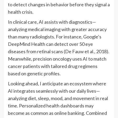
to detect changes in behavior before they signal a
health crisis.
In clinical care, AI assists with diagnostics—
analyzing medical imaging with greater accuracy
than many radiologists. For instance, Google’s
DeepMind Health can detect over 50 eye
diseases from retinal scans (De Fauw et al., 2018).
Meanwhile, precision oncology uses AI to match
cancer patients with tailored drug regimens
based on genetic profiles.
Looking ahead, I anticipate an ecosystem where
AI integrates seamlessly with our daily lives—
analyzing diet, sleep, mood, and movement in real
time. Personalized health dashboards may
become as common as online banking. Combined