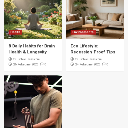
Health
Environmental
8 Daily Habits for Brain
Eco Lifestyle:
Health & Longevity
Recession-Proof Tips
focusofwellness.com
focusofwellness.com
0
0
26 February 2026
24 February 2026