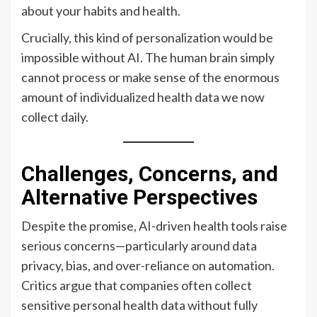
about your habits and health.
Crucially, this kind of personalization would be
impossible without AI. The human brain simply
cannot process or make sense of the enormous
amount of individualized health data we now
collect daily.
Challenges, Concerns, and
Alternative Perspectives
Despite the promise, AI-driven health tools raise
serious concerns—particularly around data
privacy, bias, and over-reliance on automation.
Critics argue that companies often collect
sensitive personal health data without fully