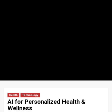
Health
Technology
AI for Personalized Health &
Wellness