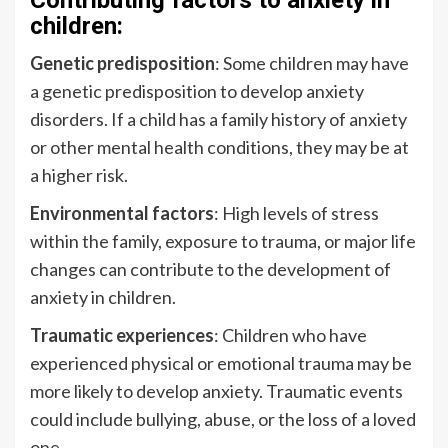
Contributing factors to anxiety in
children:
Genetic predisposition
: Some children may have
a genetic predisposition to develop anxiety
disorders. If a child has a family history of anxiety
or other mental health conditions, they may be at
a higher risk.
Environmental factors
: High levels of stress
within the family, exposure to trauma, or major life
changes can contribute to the development of
anxiety in children.
Traumatic experiences
: Children who have
experienced physical or emotional trauma may be
more likely to develop anxiety. Traumatic events
could include bullying, abuse, or the loss of a loved
one.