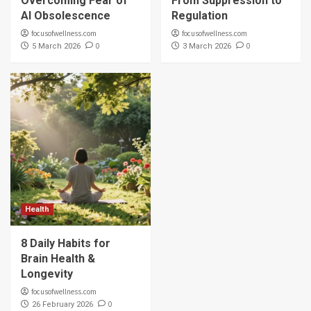
Overcoming Fear of
From Suppression to
AI Obsolescence
Regulation
focusofwellness.com
focusofwellness.com
0
0
5 March 2026
3 March 2026
Health
8 Daily Habits for
Brain Health &
Longevity
focusofwellness.com
0
26 February 2026