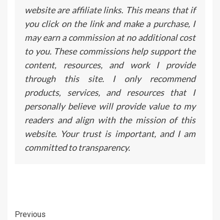
website are affiliate links. This means that if
you click on the link and make a purchase, I
may earn a commission at no additional cost
to you. These commissions help support the
content, resources, and work I provide
through this site. I only recommend
products, services, and resources that I
personally believe will provide value to my
readers and align with the mission of this
website. Your trust is important, and I am
committed to transparency.
Continue
Previous