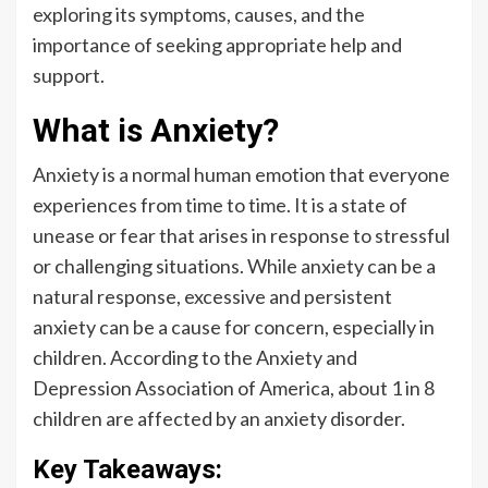
exploring its symptoms, causes, and the
importance of seeking appropriate help and
support.
What is Anxiety?
Anxiety is a normal human emotion that everyone
experiences from time to time. It is a state of
unease or fear that arises in response to stressful
or challenging situations. While anxiety can be a
natural response, excessive and persistent
anxiety can be a cause for concern, especially in
children. According to the Anxiety and
Depression Association of America, about 1 in 8
children are affected by an anxiety disorder.
Key Takeaways: