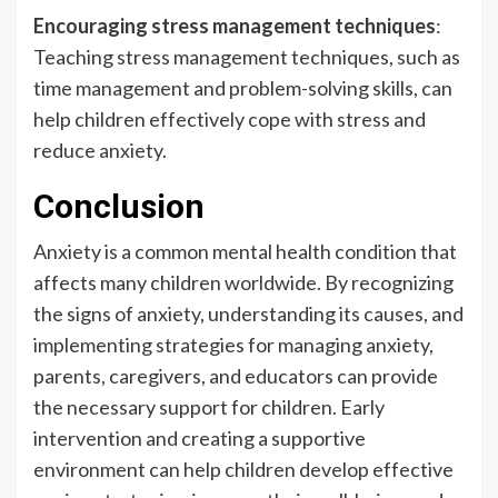
Encouraging stress management techniques
:
Teaching stress management techniques, such as
time management and problem-solving skills, can
help children effectively cope with stress and
reduce anxiety.
Conclusion
Anxiety is a common mental health condition that
affects many children worldwide. By recognizing
the signs of anxiety, understanding its causes, and
implementing strategies for managing anxiety,
parents, caregivers, and educators can provide
the necessary support for children. Early
intervention and creating a supportive
environment can help children develop effective