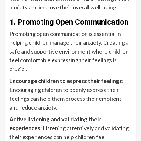
anxiety and improve their overall well-being.
1. Promoting Open Communication
Promoting open communication is essential in
helping children manage their anxiety. Creating a
safe and supportive environment where children
feel comfortable expressing their feelings is
crucial.
Encourage children to express their feelings
:
Encouraging children to openly express their
feelings can help them process their emotions
and reduce anxiety.
Active listening and validating their
experiences
: Listening attentively and validating
their experiences can help children feel