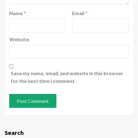
Name
*
Email
*
Website
Save my name, email, and website in this browser
for the next time I comment.
Search