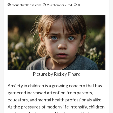
focusofwellness.com
2 September 2024
0
Picture by Rickey Pinard
Anxiety in children is a growing concern that has
garnered increased attention from parents,
educators, and mental health professionals alike.
As the pressures of modern life intensify, children