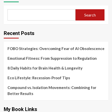
Search
Recent Posts
FOBO Strategies: Overcoming Fear of AI Obsolescence
Emotional Fitness: From Suppression to Regulation
8 Daily Habits for Brain Health & Longevity
Eco Lifestyle: Recession-Proof Tips
Compound vs. Isolation Movements: Combining for
Better Results
My Book Links