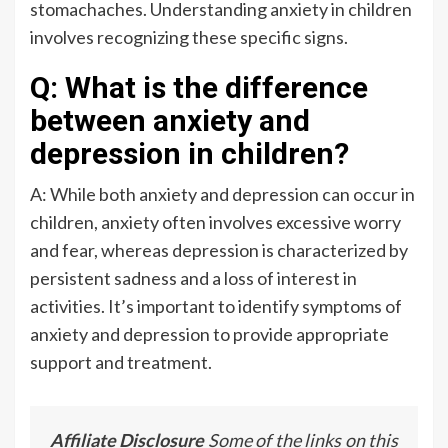
stomachaches. Understanding anxiety in children
involves recognizing these specific signs.
Q: What is the difference
between anxiety and
depression in children?
A: While both anxiety and depression can occur in
children, anxiety often involves excessive worry
and fear, whereas depression is characterized by
persistent sadness and a loss of interest in
activities. It’s important to identify symptoms of
anxiety and depression to provide appropriate
support and treatment.
Affiliate Disclosure
Some of the links on this