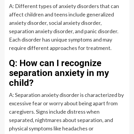
A: Different types of anxiety disorders that can
affect children and teens include generalized
anxiety disorder, social anxiety disorder,
separation anxiety disorder, and panic disorder.
Each disorder has unique symptoms and may
require different approaches for treatment.
Q: How can I recognize
separation anxiety in my
child?
A: Separation anxiety disorder is characterized by
excessive fear or worry about being apart from
caregivers. Signs include distress when
separated, nightmares about separation, and
physical symptoms like headaches or