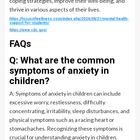
coping strategies, improve their well-being, and
thrive in various aspects of their lives.
https://focusofwellness.com/index.php/2024/08/21/mental-health-
support-for-students/
https://www.cdc.gov/
FAQs
Q: What are the common
symptoms of anxiety in
children?
A: Symptoms of anxiety in children can include
excessive worry, restlessness, difficulty
concentrating, irritability, sleep disturbances, and
physical symptoms such as a racing heart or
stomachaches. Recognizing these symptoms is
crucial for understanding anxiety in children.