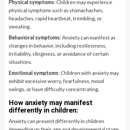
Physical symptoms
: Children may experience
physical symptoms such as stomachaches,
headaches, rapid heartbeat, trembling, or
sweating.
Behavioral symptoms
: Anxiety can manifest as
changes in behavior, including restlessness,
irritability, clinginess, or avoidance of certain
situations.
Emotional symptoms
: Children with anxiety may
exhibit excessive worry, fearfulness, mood
swings, or have difficulty concentrating.
How anxiety may manifest
differently in children:
Anxiety can present differently in children
depending on their age and developmental stage.