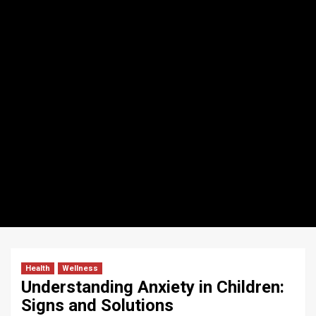
Health
Wellness
Understanding Anxiety in Children:
Signs and Solutions