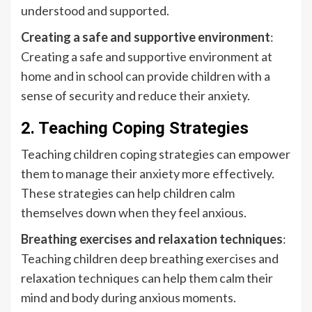
understood and supported.
Creating a safe and supportive environment
:
Creating a safe and supportive environment at
home and in school can provide children with a
sense of security and reduce their anxiety.
2. Teaching Coping Strategies
Teaching children coping strategies can empower
them to manage their anxiety more effectively.
These strategies can help children calm
themselves down when they feel anxious.
Breathing exercises and relaxation techniques
:
Teaching children deep breathing exercises and
relaxation techniques can help them calm their
mind and body during anxious moments.