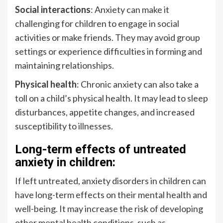
Social interactions
: Anxiety can make it
challenging for children to engage in social
activities or make friends. They may avoid group
settings or experience difficulties in forming and
maintaining relationships.
Physical health
: Chronic anxiety can also take a
toll on a child’s physical health. It may lead to sleep
disturbances, appetite changes, and increased
susceptibility to illnesses.
Long-term effects of untreated
anxiety in children:
If left untreated, anxiety disorders in children can
have long-term effects on their mental health and
well-being. It may increase the risk of developing
other mental health conditions, such as