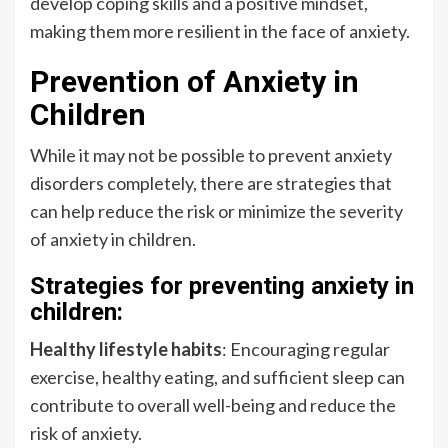
develop coping skills and a positive mindset,
making them more resilient in the face of anxiety.
Prevention of Anxiety in
Children
While it may not be possible to prevent anxiety
disorders completely, there are strategies that
can help reduce the risk or minimize the severity
of anxiety in children.
Strategies for preventing anxiety in
children:
Healthy lifestyle habits
: Encouraging regular
exercise, healthy eating, and sufficient sleep can
contribute to overall well-being and reduce the
risk of anxiety.