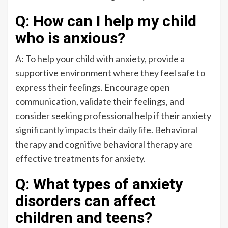
Q: How can I help my child
who is anxious?
A: To help your child with anxiety, provide a
supportive environment where they feel safe to
express their feelings. Encourage open
communication, validate their feelings, and
consider seeking professional help if their anxiety
significantly impacts their daily life. Behavioral
therapy and cognitive behavioral therapy are
effective treatments for anxiety.
Q: What types of anxiety
disorders can affect
children and teens?