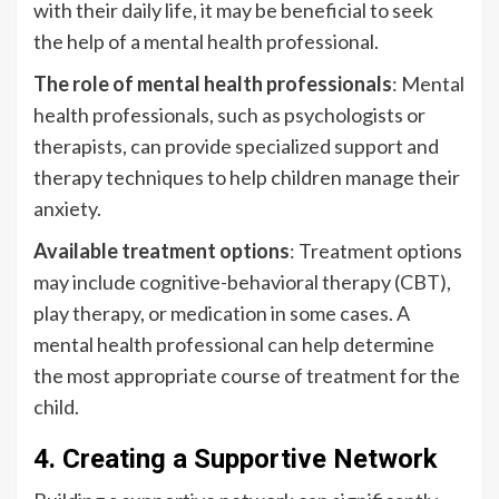
with their daily life, it may be beneficial to seek
the help of a mental health professional.
The role of mental health professionals
: Mental
health professionals, such as psychologists or
therapists, can provide specialized support and
therapy techniques to help children manage their
anxiety.
Available treatment options
: Treatment options
may include cognitive-behavioral therapy (CBT),
play therapy, or medication in some cases. A
mental health professional can help determine
the most appropriate course of treatment for the
child.
4. Creating a Supportive Network