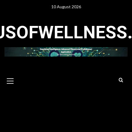
Skip
10 August 2026
to
content
USOFWELLNESS
Primary
Menu