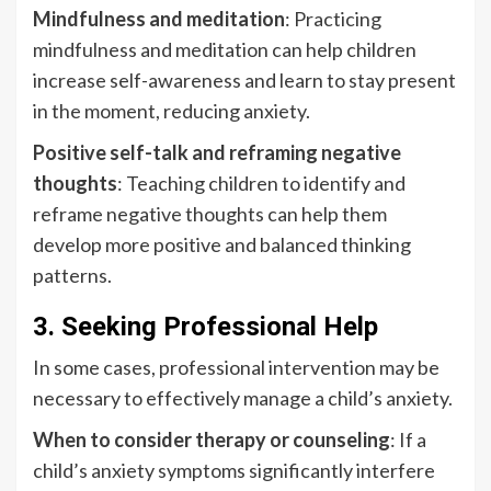
Mindfulness and meditation
: Practicing
mindfulness and meditation can help children
increase self-awareness and learn to stay present
in the moment, reducing anxiety.
Positive self-talk and reframing negative
thoughts
: Teaching children to identify and
reframe negative thoughts can help them
develop more positive and balanced thinking
patterns.
3. Seeking Professional Help
In some cases, professional intervention may be
necessary to effectively manage a child’s anxiety.
When to consider therapy or counseling
: If a
child’s anxiety symptoms significantly interfere