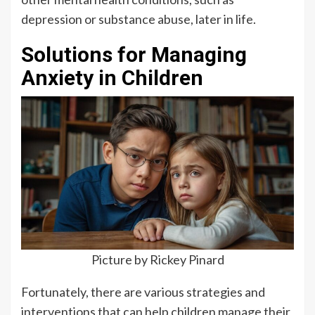
depression or substance abuse, later in life.
Solutions for Managing
Anxiety in Children
Picture by Rickey Pinard
Fortunately, there are various strategies and
interventions that can help children manage their