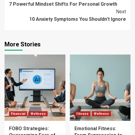
7 Powerful Mindset Shifts For Personal Growth
Reading
Next
10 Anxiety Symptoms You Shouldn’t Ignore
More Stories
Financial
Wellness
Fitness
Wellness
FOBO Strategies:
Emotional Fitness: