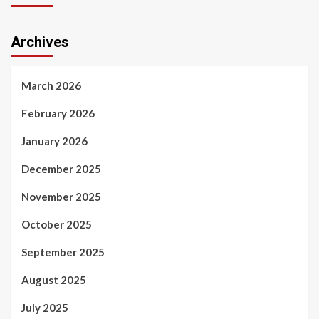
Archives
March 2026
February 2026
January 2026
December 2025
November 2025
October 2025
September 2025
August 2025
July 2025