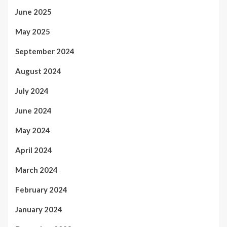
June 2025
May 2025
September 2024
August 2024
July 2024
June 2024
May 2024
April 2024
March 2024
February 2024
January 2024