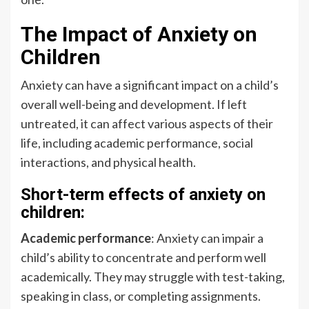
The Impact of Anxiety on
Children
Anxiety can have a significant impact on a child’s
overall well-being and development. If left
untreated, it can affect various aspects of their
life, including academic performance, social
interactions, and physical health.
Short-term effects of anxiety on
children:
Academic performance
: Anxiety can impair a
child’s ability to concentrate and perform well
academically. They may struggle with test-taking,
speaking in class, or completing assignments.