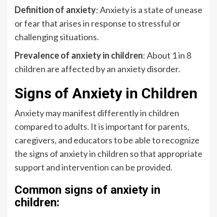
Definition of anxiety
: Anxiety is a state of unease
or fear that arises in response to stressful or
challenging situations.
Prevalence of anxiety in children
: About 1 in 8
children are affected by an anxiety disorder.
Signs of Anxiety in Children
Anxiety may manifest differently in children
compared to adults. It is important for parents,
caregivers, and educators to be able to recognize
the signs of anxiety in children so that appropriate
support and intervention can be provided.
Common signs of anxiety in
children: