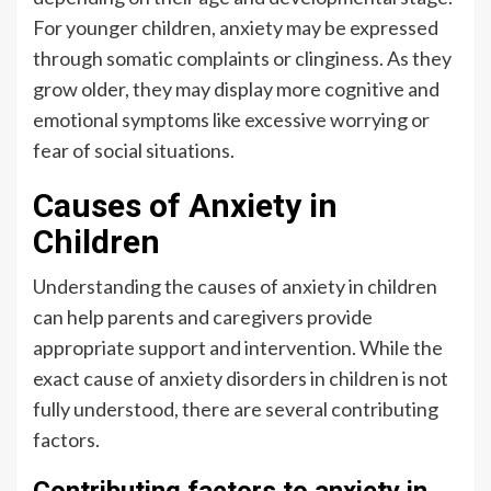
For younger children, anxiety may be expressed
through somatic complaints or clinginess. As they
grow older, they may display more cognitive and
emotional symptoms like excessive worrying or
fear of social situations.
Causes of Anxiety in
Children
Understanding the causes of anxiety in children
can help parents and caregivers provide
appropriate support and intervention. While the
exact cause of anxiety disorders in children is not
fully understood, there are several contributing
factors.