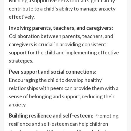
Building a supportive network can significantly
contribute to a child’s ability to manage anxiety
effectively.
Involving parents, teachers, and caregivers
:
Collaboration between parents, teachers, and
caregivers is crucial in providing consistent
support for the child and implementing effective
strategies.
Peer support and social connections
:
Encouraging the child to develop healthy
relationships with peers can provide them with a
sense of belonging and support, reducing their
anxiety.
Building resilience and self-esteem
: Promoting
resilience and self-esteem can help children