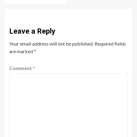
Leave a Reply
Your email address will not be published.
Required fields
are marked
*
Comment
*