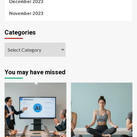
December 2023
November 2023
Categories
You may have missed