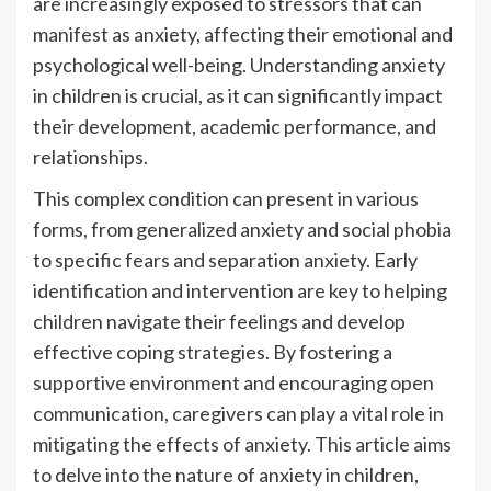
are increasingly exposed to stressors that can
manifest as anxiety, affecting their emotional and
psychological well-being. Understanding anxiety
in children is crucial, as it can significantly impact
their development, academic performance, and
relationships.
This complex condition can present in various
forms, from generalized anxiety and social phobia
to specific fears and separation anxiety. Early
identification and intervention are key to helping
children navigate their feelings and develop
effective coping strategies. By fostering a
supportive environment and encouraging open
communication, caregivers can play a vital role in
mitigating the effects of anxiety. This article aims
to delve into the nature of anxiety in children,