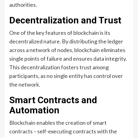
authorities.
Decentralization and Trust
One of the key features of blockchain is its
decentralized nature. By distributing the ledger
across a network of nodes, blockchain eliminates
single points of failure and ensures data integrity.
This decentralization fosters trust among
participants, as no single entity has control over
the network.
Smart Contracts and
Automation
Blockchain enables the creation of smart
contracts – self-executing contracts with the