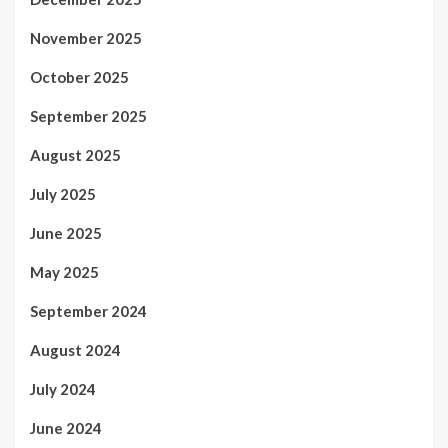
November 2025
October 2025
September 2025
August 2025
July 2025
June 2025
May 2025
September 2024
August 2024
July 2024
June 2024