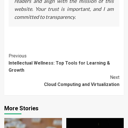
readers and align with the mission of this
website. Your trust is important, and I am
committed to transparency.
Continue
Previous
Intellectual Wellness: Top Tools for Learning &
Reading
Growth
Next
Cloud Computing and Virtualization
More Stories