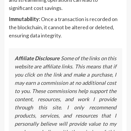
significant cost savings.
Immutability:
Once a transaction is recorded on
the blockchain, it cannot be altered or deleted,
ensuring data integrity.
Affiliate Disclosure
Some of the links on this
website are affiliate links. This means that if
you click on the link and make a purchase, I
may earn a commission at no additional cost
to you. These commissions help support the
content, resources, and work I provide
through this site. I only recommend
products, services, and resources that I
personally believe will provide value to my