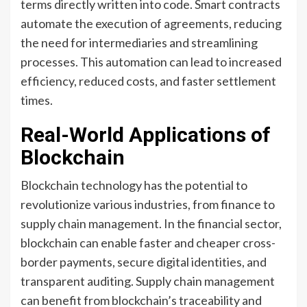
terms directly written into code. Smart contracts
automate the execution of agreements, reducing
the need for intermediaries and streamlining
processes. This automation can lead to increased
efficiency, reduced costs, and faster settlement
times.
Real-World Applications of
Blockchain
Blockchain technology has the potential to
revolutionize various industries, from finance to
supply chain management. In the financial sector,
blockchain can enable faster and cheaper cross-
border payments, secure digital identities, and
transparent auditing. Supply chain management
can benefit from blockchain’s traceability and