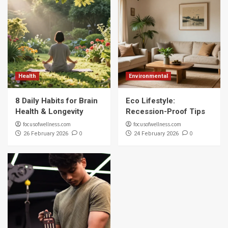
Health
Environmental
8 Daily Habits for Brain
Eco Lifestyle:
Health & Longevity
Recession-Proof Tips
focusofwellness.com
focusofwellness.com
0
0
26 February 2026
24 February 2026