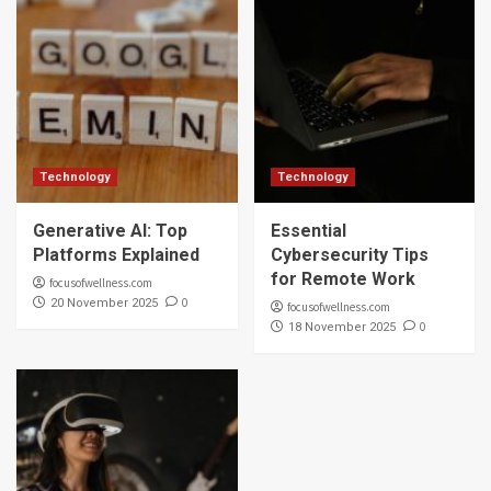
Technology
Technology
Generative AI: Top
Essential
Platforms Explained
Cybersecurity Tips
for Remote Work
focusofwellness.com
0
20 November 2025
focusofwellness.com
0
18 November 2025