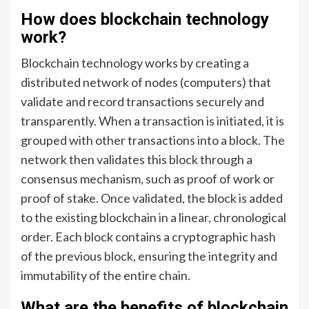
How does blockchain technology
work?
Blockchain technology works by creating a
distributed network of nodes (computers) that
validate and record transactions securely and
transparently. When a transaction is initiated, it is
grouped with other transactions into a block. The
network then validates this block through a
consensus mechanism, such as proof of work or
proof of stake. Once validated, the block is added
to the existing blockchain in a linear, chronological
order. Each block contains a cryptographic hash
of the previous block, ensuring the integrity and
immutability of the entire chain.
What are the benefits of blockchain