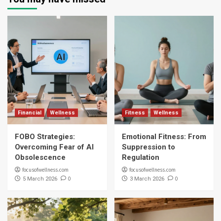
Financial
Wellness
Fitness
Wellness
FOBO Strategies:
Emotional Fitness: From
Overcoming Fear of AI
Suppression to
Obsolescence
Regulation
focusofwellness.com
focusofwellness.com
0
0
5 March 2026
3 March 2026