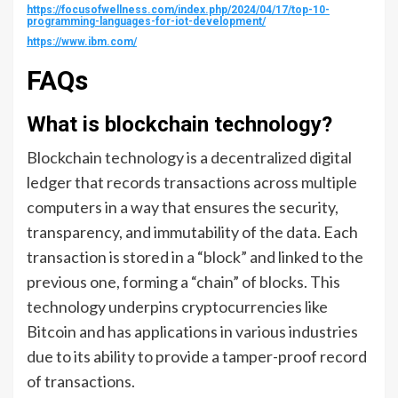
https://focusofwellness.com/index.php/2024/04/17/top-10-
programming-languages-for-iot-development/
https://www.ibm.com/
FAQs
What is blockchain technology?
Blockchain technology is a decentralized digital
ledger that records transactions across multiple
computers in a way that ensures the security,
transparency, and immutability of the data. Each
transaction is stored in a “block” and linked to the
previous one, forming a “chain” of blocks. This
technology underpins cryptocurrencies like
Bitcoin and has applications in various industries
due to its ability to provide a tamper-proof record
of transactions.