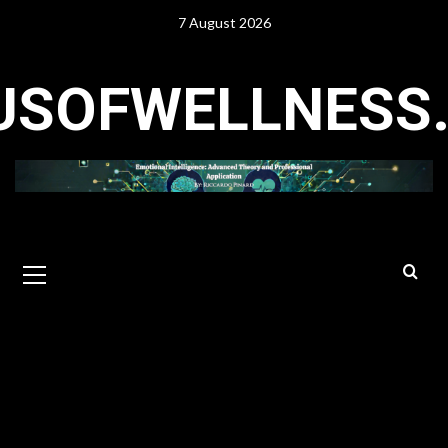
Skip
7 August 2026
to
content
USOFWELLNESS
Primary
Menu