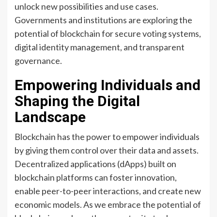
unlock new possibilities and use cases.
Governments and institutions are exploring the
potential of blockchain for secure voting systems,
digital identity management, and transparent
governance.
Empowering Individuals and
Shaping the Digital
Landscape
Blockchain has the power to empower individuals
by giving them control over their data and assets.
Decentralized applications (dApps) built on
blockchain platforms can foster innovation,
enable peer-to-peer interactions, and create new
economic models. As we embrace the potential of