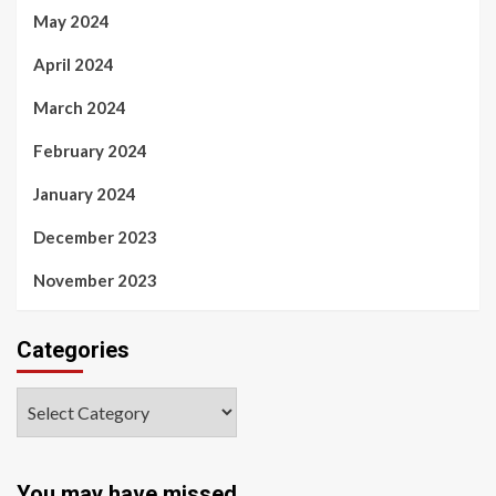
May 2024
April 2024
March 2024
February 2024
January 2024
December 2023
November 2023
Categories
You may have missed