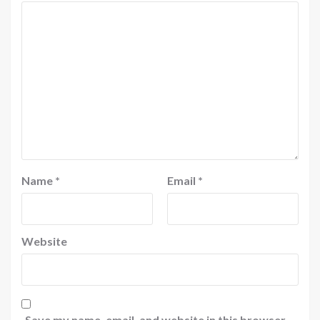
Name
*
Email
*
Website
Save my name, email, and website in this browser