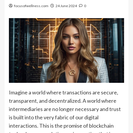
focusofwellness.com
24 June 2024
0
Imagine a world where transactions are secure,
transparent, and decentralized. A world where
intermediaries are no longer necessary and trust
is built into the very fabric of our digital
interactions. This is the promise of blockchain