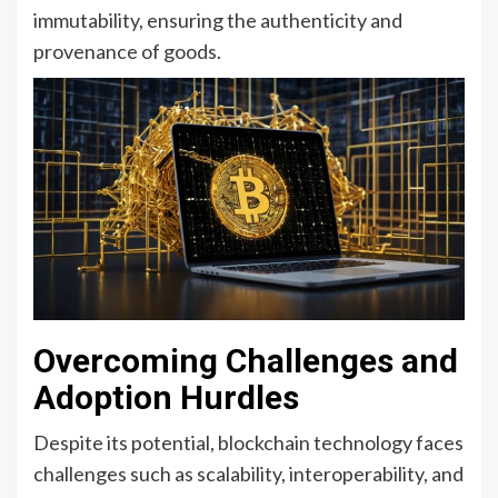
immutability, ensuring the authenticity and
provenance of goods.
Overcoming Challenges and
Adoption Hurdles
Despite its potential, blockchain technology faces
challenges such as scalability, interoperability, and