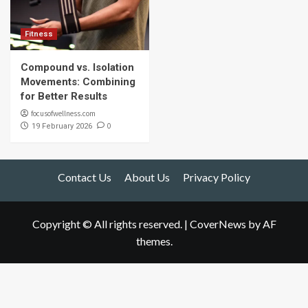
Fitness
Compound vs. Isolation
Movements: Combining
for Better Results
focusofwellness.com
0
19 February 2026
Contact Us
About Us
Privacy Policy
Copyright © All rights reserved.
|
CoverNews
by AF
themes.