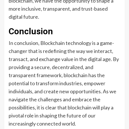
blockchain, we have the opportunity to shape a
more inclusive, transparent, and trust-based
digital future.
Conclusion
In conclusion, Blockchain technology is a game-
changer that is redefining the way we interact,
transact, and exchange value in the digital age. By
providing a secure, decentralized, and
transparent framework, blockchain has the
potential to transform industries, empower
individuals, and create new opportunities. As we
navigate the challenges and embrace the
possibilities, it is clear that blockchain will play a
pivotal role in shaping the future of our
increasingly connected world.