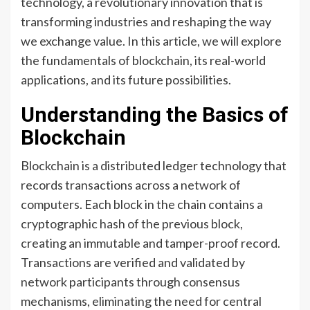
technology, a revolutionary innovation that is
transforming industries and reshaping the way
we exchange value. In this article, we will explore
the fundamentals of blockchain, its real-world
applications, and its future possibilities.
Understanding the Basics of
Blockchain
Blockchain is a distributed ledger technology that
records transactions across a network of
computers. Each block in the chain contains a
cryptographic hash of the previous block,
creating an immutable and tamper-proof record.
Transactions are verified and validated by
network participants through consensus
mechanisms, eliminating the need for central