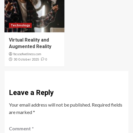
Technology
Virtual Reality and
Augmented Reality
focusofwellness.com
0
30 October 2025
Leave a Reply
Your email address will not be published.
Required fields
are marked
*
Comment
*