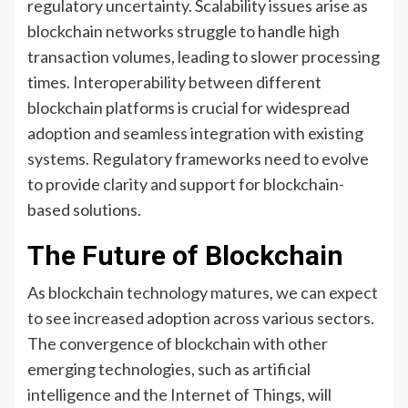
regulatory uncertainty. Scalability issues arise as
blockchain networks struggle to handle high
transaction volumes, leading to slower processing
times. Interoperability between different
blockchain platforms is crucial for widespread
adoption and seamless integration with existing
systems. Regulatory frameworks need to evolve
to provide clarity and support for blockchain-
based solutions.
The Future of Blockchain
As blockchain technology matures, we can expect
to see increased adoption across various sectors.
The convergence of blockchain with other
emerging technologies, such as artificial
intelligence and the Internet of Things, will