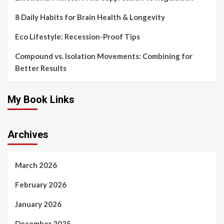
8 Daily Habits for Brain Health & Longevity
Eco Lifestyle: Recession-Proof Tips
Compound vs. Isolation Movements: Combining for
Better Results
My Book Links
Archives
March 2026
February 2026
January 2026
December 2025