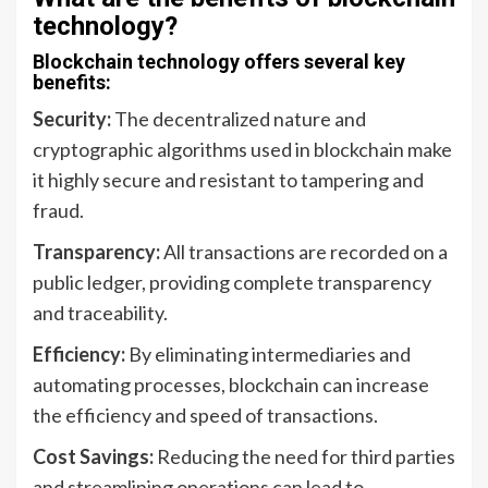
technology?
Blockchain technology offers several key
benefits:
Security:
The decentralized nature and
cryptographic algorithms used in blockchain make
it highly secure and resistant to tampering and
fraud.
Transparency:
All transactions are recorded on a
public ledger, providing complete transparency
and traceability.
Efficiency:
By eliminating intermediaries and
automating processes, blockchain can increase
the efficiency and speed of transactions.
Cost Savings:
Reducing the need for third parties
and streamlining operations can lead to