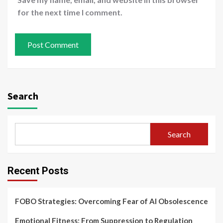
for the next time I comment.
Search
Search
Recent Posts
FOBO Strategies: Overcoming Fear of AI Obsolescence
Emotional Fitness: From Suppression to Regulation