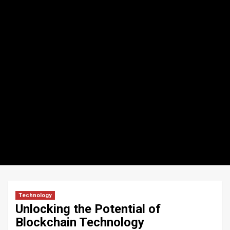
Technology
Unlocking the Potential of
Blockchain Technology