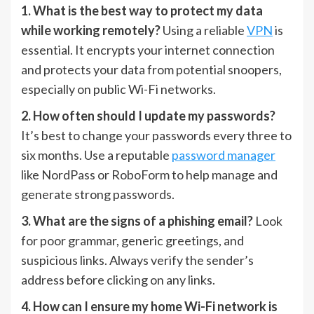
1. What is the best way to protect my data
while working remotely?
Using a reliable
VPN
is
essential. It encrypts your internet connection
and protects your data from potential snoopers,
especially on public Wi-Fi networks.
2. How often should I update my passwords?
It’s best to change your passwords every three to
six months. Use a reputable
password manager
like NordPass or RoboForm to help manage and
generate strong passwords.
3. What are the signs of a phishing email?
Look
for poor grammar, generic greetings, and
suspicious links. Always verify the sender’s
address before clicking on any links.
4. How can I ensure my home Wi-Fi network is