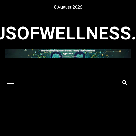
Skip
8 August 2026
to
content
USOFWELLNESS
Primary
Menu