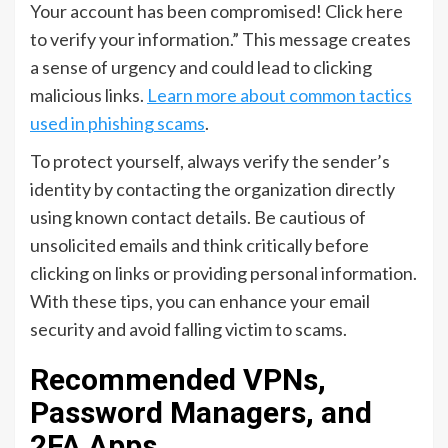
Your account has been compromised! Click here
to verify your information.” This message creates
a sense of urgency and could lead to clicking
malicious links.
Learn more about common tactics
used in phishing scams
.
To protect yourself, always verify the sender’s
identity by contacting the organization directly
using known contact details. Be cautious of
unsolicited emails and think critically before
clicking on links or providing personal information.
With these tips, you can enhance your email
security and avoid falling victim to scams.
Recommended VPNs,
Password Managers, and
2FA Apps