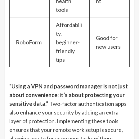
health
nt
tools
Affordabili
ty,
Good for
RoboForm
beginner-
new users
friendly
tips
“Using a VPN and password manager is not just
about convenience; it’s about protecting your
sensitive data.”
Two-factor authentication apps
also enhance your security by adding an extra
layer of protection. Implementing these tools
ensures that your remote work setup is secure,
allowing you to focus on your tasks without