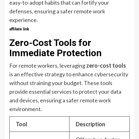
easy-to-adopt habits that can fortify your
defenses, ensuring a safer remote work
experience.
affiliate link
Zero-Cost Tools for
Immediate Protection
For remote workers, leveraging
zero-cost tools
is an effective strategy to enhance cybersecurity
without straining your budget. These tools
provide essential services to protect your data
and devices, ensuring a safer remote work
environment.
Tool
Description