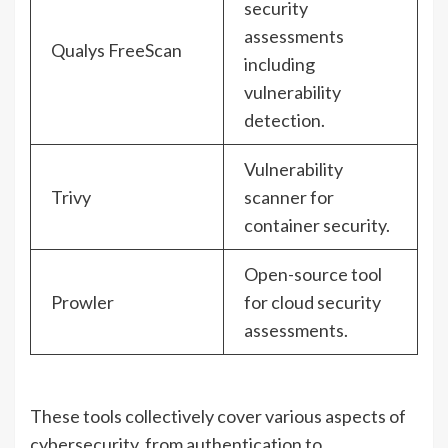
security
assessments
Qualys FreeScan
including
vulnerability
detection.
Vulnerability
Trivy
scanner for
container security.
Open-source tool
Prowler
for cloud security
assessments.
These tools collectively cover various aspects of
cybersecurity, from authentication to