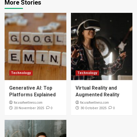
More Stories
Technology
Technology
Generative AI: Top
Virtual Reality and
Platforms Explained
Augmented Reality
focusofwellness.com
focusofwellness.com
0
0
20 November 2025
30 October 2025