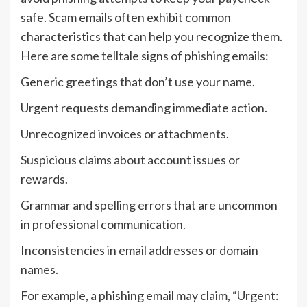
safe. Scam emails often exhibit common
characteristics that can help you recognize them.
Here are some telltale signs of phishing emails:
Generic greetings that don’t use your name.
Urgent requests demanding immediate action.
Unrecognized invoices or attachments.
Suspicious claims about account issues or
rewards.
Grammar and spelling errors that are uncommon
in professional communication.
Inconsistencies in email addresses or domain
names.
For example, a phishing email may claim, “Urgent: