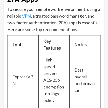
To secure your remote work environment, using a
reliable
VPN
, a trusted password manager, and
two-factor authentication (2FA) apps is essential.
Here are some top recommendations:
Key
Tool
Notes
Features
High-
speed
Best
servers,
ExpressVP
overall
AES-256
N
performan
encryption
ce
, no-logs
policy