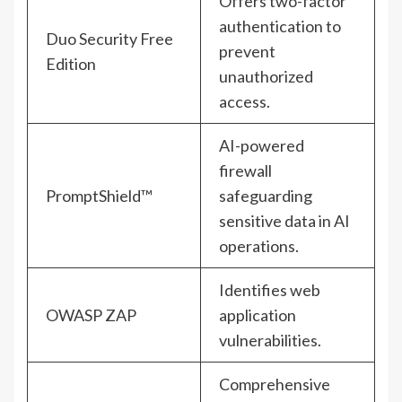
Offers two-factor
authentication to
Duo Security Free
prevent
Edition
unauthorized
access.
AI-powered
firewall
PromptShield™
safeguarding
sensitive data in AI
operations.
Identifies web
OWASP ZAP
application
vulnerabilities.
Comprehensive