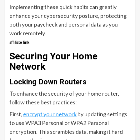
Implementing these quick habits can greatly
enhance your cybersecurity posture, protecting
both your paycheck and personal data as you
work remotely.
affiliate link
Securing Your Home
Network
Locking Down Routers
To enhance the security of your home router,
follow these best practices:
First,
encrypt your network
by updating settings
to use WPA3 Personal or WPA2 Personal
encryption. This scrambles data, making it hard