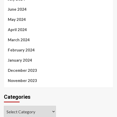
June 2024
May 2024
April 2024
March 2024
February 2024
January 2024
December 2023
November 2023
Categories