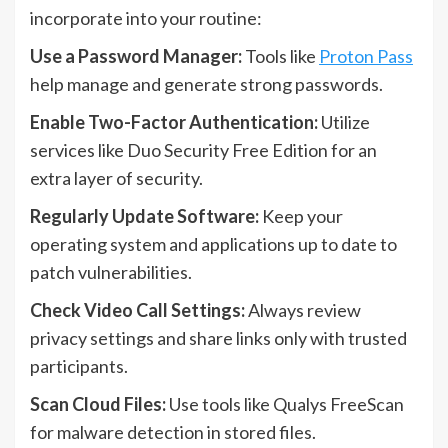
incorporate into your routine:
Use a Password Manager:
Tools like
Proton Pass
help manage and generate strong passwords.
Enable Two-Factor Authentication:
Utilize
services like Duo Security Free Edition for an
extra layer of security.
Regularly Update Software:
Keep your
operating system and applications up to date to
patch vulnerabilities.
Check Video Call Settings:
Always review
privacy settings and share links only with trusted
participants.
Scan Cloud Files:
Use tools like Qualys FreeScan
for malware detection in stored files.