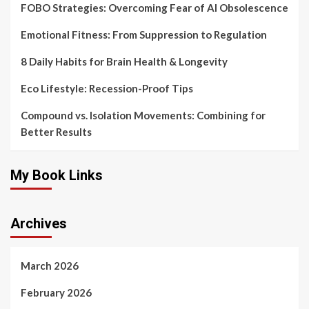
FOBO Strategies: Overcoming Fear of AI Obsolescence
Emotional Fitness: From Suppression to Regulation
8 Daily Habits for Brain Health & Longevity
Eco Lifestyle: Recession-Proof Tips
Compound vs. Isolation Movements: Combining for
Better Results
My Book Links
Archives
March 2026
February 2026