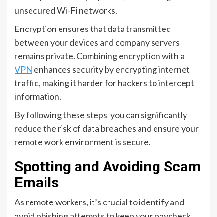
unsecured Wi-Fi networks.
Encryption ensures that data transmitted
between your devices and company servers
remains private. Combining encryption with a
VPN
enhances security by encrypting internet
traffic, making it harder for hackers to intercept
information.
By following these steps, you can significantly
reduce the risk of data breaches and ensure your
remote work environment is secure.
Spotting and Avoiding Scam
Emails
As remote workers, it’s crucial to identify and
avoid phishing attempts to keep your paycheck