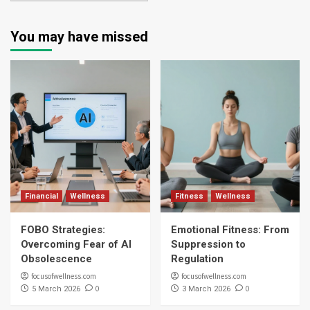
You may have missed
Financial
Wellness
Fitness
Wellness
FOBO Strategies:
Emotional Fitness: From
Overcoming Fear of AI
Suppression to
Obsolescence
Regulation
focusofwellness.com
focusofwellness.com
0
0
5 March 2026
3 March 2026