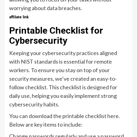
worrying about data breaches.
affiliate link
Printable Checklist for
Cybersecurity
Keeping your cybersecurity practices aligned
with NIST standards is essential for remote
workers. To ensure you stay on top of your
security measures, we’ve created an easy-to-
follow checklist. This checklist is designed for
daily use, helping you easily implement strong
cybersecurity habits.
You can download the printable checklist here.
Below are key items to include:
Change passwords regularly and use a password