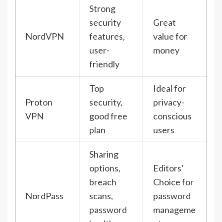
Strong
security
Great
NordVPN
features,
value for
user-
money
friendly
Top
Ideal for
Proton
security,
privacy-
VPN
good free
conscious
plan
users
Sharing
options,
Editors’
breach
Choice for
NordPass
scans,
password
password
manageme