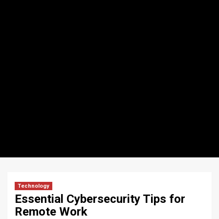
Technology
Essential Cybersecurity Tips for
Remote Work