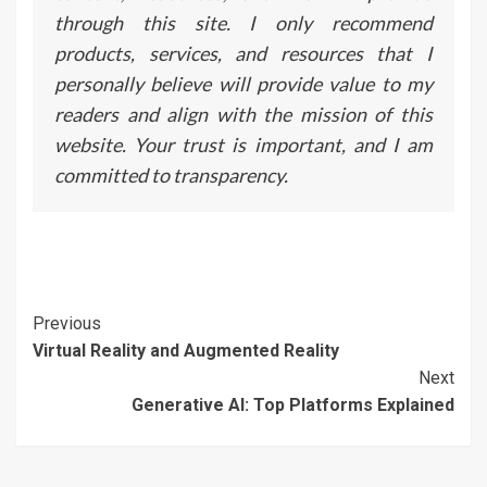
through this site. I only recommend
products, services, and resources that I
personally believe will provide value to my
readers and align with the mission of this
website. Your trust is important, and I am
committed to transparency.
Continue
Previous
Virtual Reality and Augmented Reality
Reading
Next
Generative AI: Top Platforms Explained