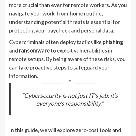
more crucial than ever for remote workers. As you
navigate your work-from-home routine,
understanding potential threats is essential for
protecting your paycheck and personal data.
Cybercriminals often deploy tactics like
phishing
and
ransomware
to exploit vulnerabilities in
remote setups. By being aware of these risks, you
can take proactive steps to safeguard your
information.
“Cybersecurity is not just IT’s job; it’s
everyone’s responsibility.”
In this guide, we will explore zero-cost tools and