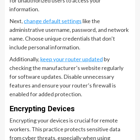
for unauthorized users to access your
information.
Next,
change default settings
like the
administrative username, password, and network
name. Choose unique credentials that don’t
include personal information.
Additionally,
keep your router updated
by
checking the manufacturer’s website regularly
for software updates. Disable unnecessary
features and ensure your router’s firewall is
enabled for added protection.
Encrypting Devices
Encrypting your devices is crucial for remote
workers. This practice protects sensitive data
from cyber threats, especially when using