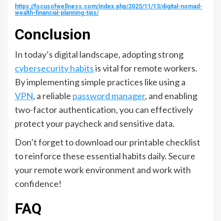
https://focusofwellness.com/index.php/2025/11/13/digital-nomad-
wealth-financial-planning-tips/
Conclusion
In today’s digital landscape, adopting strong
cybersecurity habits
is vital for remote workers.
By implementing simple practices like using a
VPN
, a reliable
password manager
, and enabling
two-factor authentication, you can effectively
protect your paycheck and sensitive data.
Don’t forget to download our printable checklist
to reinforce these essential habits daily. Secure
your remote work environment and work with
confidence!
FAQ