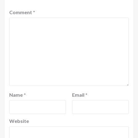
Comment
*
Name
*
Email
*
Website