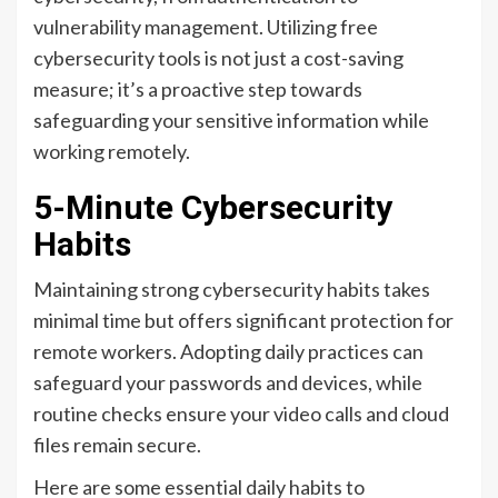
vulnerability management. Utilizing free
cybersecurity tools is not just a cost-saving
measure; it’s a proactive step towards
safeguarding your sensitive information while
working remotely.
5-Minute Cybersecurity
Habits
Maintaining strong cybersecurity habits takes
minimal time but offers significant protection for
remote workers. Adopting daily practices can
safeguard your passwords and devices, while
routine checks ensure your video calls and cloud
files remain secure.
Here are some essential daily habits to