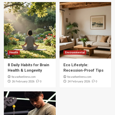
Health
Environmental
8 Daily Habits for Brain
Eco Lifestyle:
Health & Longevity
Recession-Proof Tips
focusofwellness.com
focusofwellness.com
0
0
26 February 2026
24 February 2026