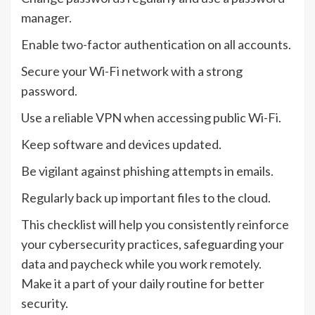
manager.
Enable two-factor authentication on all accounts.
Secure your Wi-Fi network with a strong
password.
Use a reliable VPN when accessing public Wi-Fi.
Keep software and devices updated.
Be vigilant against phishing attempts in emails.
Regularly back up important files to the cloud.
This checklist will help you consistently reinforce
your cybersecurity practices, safeguarding your
data and paycheck while you work remotely.
Make it a part of your daily routine for better
security.