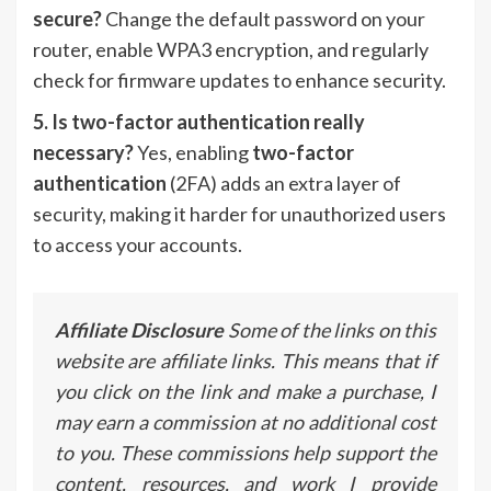
secure?
Change the default password on your
router, enable WPA3 encryption, and regularly
check for firmware updates to enhance security.
5. Is two-factor authentication really
necessary?
Yes, enabling
two-factor
authentication
(2FA) adds an extra layer of
security, making it harder for unauthorized users
to access your accounts.
Affiliate Disclosure
Some of the links on this
website are affiliate links. This means that if
you click on the link and make a purchase, I
may earn a commission at no additional cost
to you. These commissions help support the
content, resources, and work I provide