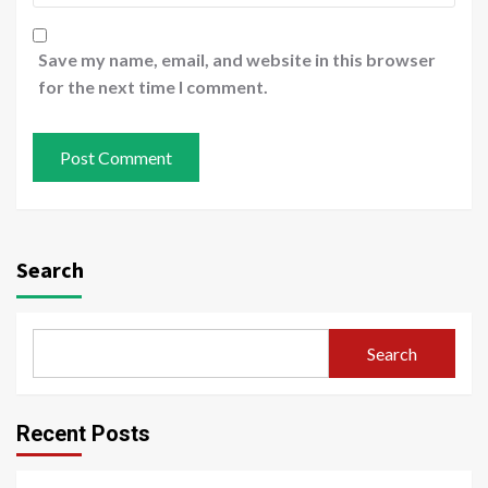
Save my name, email, and website in this browser
for the next time I comment.
Search
Search
Recent Posts