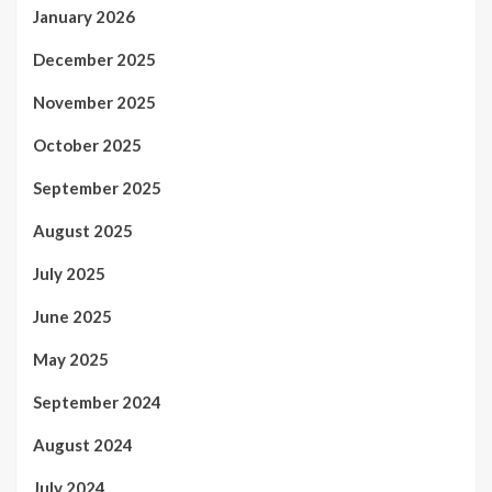
January 2026
December 2025
November 2025
October 2025
September 2025
August 2025
July 2025
June 2025
May 2025
September 2024
August 2024
July 2024