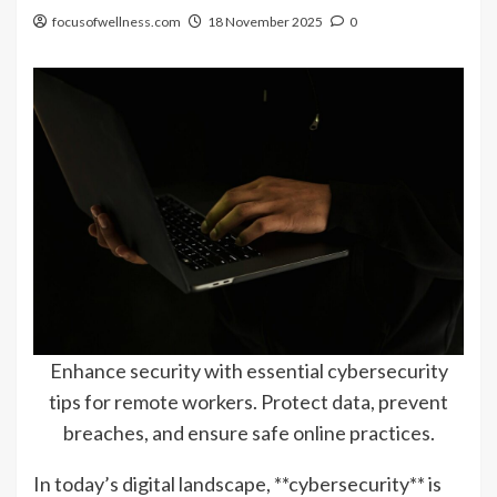
focusofwellness.com
18 November 2025
0
Enhance security with essential cybersecurity
tips for remote workers. Protect data, prevent
breaches, and ensure safe online practices.
In today’s digital landscape, **cybersecurity** is