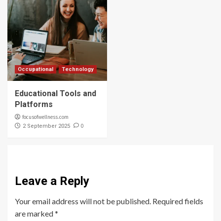
Occupational
Technology
Educational Tools and
Platforms
focusofwellness.com
0
2 September 2025
Leave a Reply
Your email address will not be published.
Required fields
are marked
*