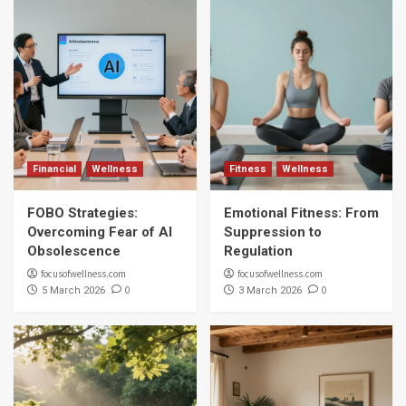
Financial
Wellness
Fitness
Wellness
FOBO Strategies:
Emotional Fitness: From
Overcoming Fear of AI
Suppression to
Obsolescence
Regulation
focusofwellness.com
focusofwellness.com
0
0
5 March 2026
3 March 2026