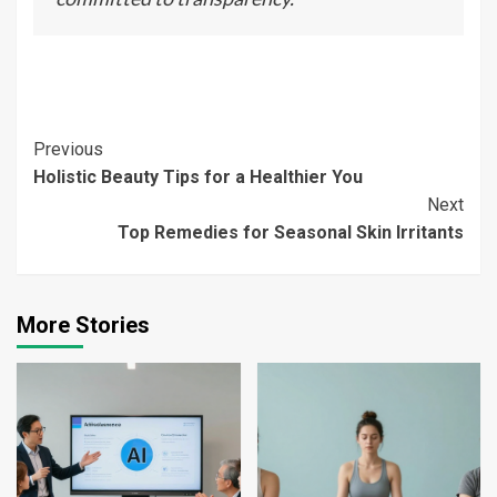
Continue
Previous
Holistic Beauty Tips for a Healthier You
Reading
Next
Top Remedies for Seasonal Skin Irritants
More Stories