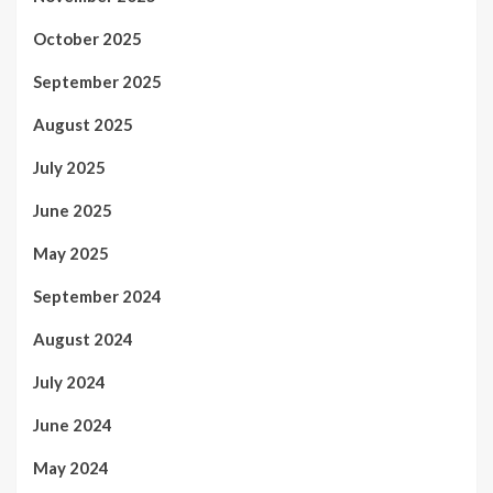
October 2025
September 2025
August 2025
July 2025
June 2025
May 2025
September 2024
August 2024
July 2024
June 2024
May 2024