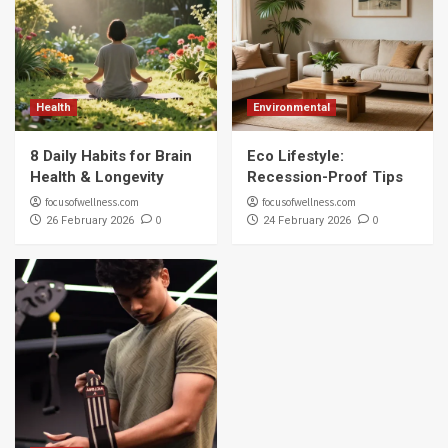
Health
Environmental
8 Daily Habits for Brain
Eco Lifestyle:
Health & Longevity
Recession-Proof Tips
focusofwellness.com
focusofwellness.com
0
0
26 February 2026
24 February 2026