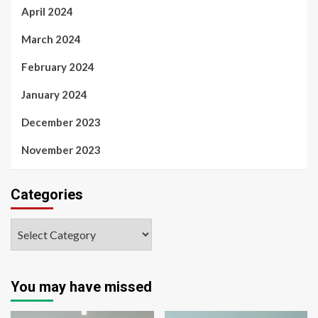
April 2024
March 2024
February 2024
January 2024
December 2023
November 2023
Categories
You may have missed