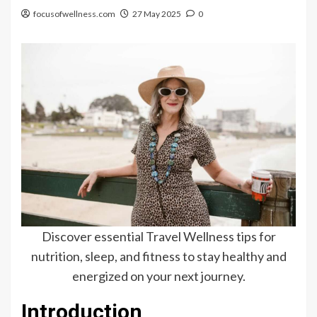
focusofwellness.com
27 May 2025
0
Discover essential Travel Wellness tips for
nutrition, sleep, and fitness to stay healthy and
energized on your next journey.
Introduction