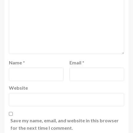
Name
*
Email
*
Website
Save my name, email, and website in this browser
for the next time I comment.