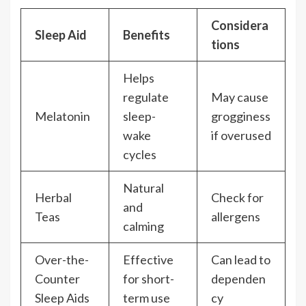
Considera
Sleep Aid
Benefits
tions
Helps
regulate
May cause
Melatonin
sleep-
grogginess
wake
if overused
cycles
Natural
Herbal
Check for
and
Teas
allergens
calming
Over-the-
Effective
Can lead to
Counter
for short-
dependen
Sleep Aids
term use
cy