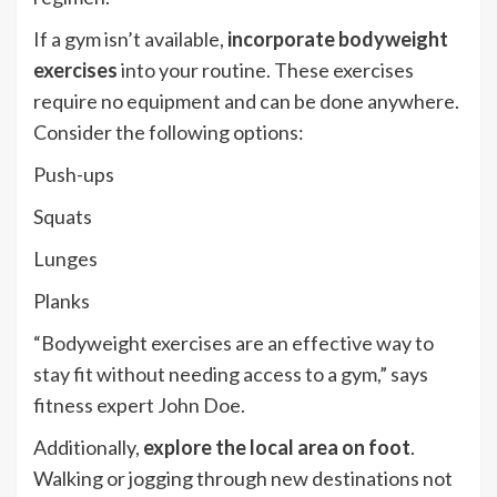
If a gym isn’t available,
incorporate bodyweight
exercises
into your routine. These exercises
require no equipment and can be done anywhere.
Consider the following options:
Push-ups
Squats
Lunges
Planks
“Bodyweight exercises are an effective way to
stay fit without needing access to a gym,” says
fitness expert John Doe.
Additionally,
explore the local area on foot
.
Walking or jogging through new destinations not