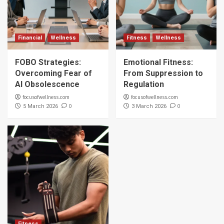
Financial
Wellness
Fitness
Wellness
FOBO Strategies:
Emotional Fitness:
Overcoming Fear of
From Suppression to
AI Obsolescence
Regulation
focusofwellness.com
focusofwellness.com
0
0
5 March 2026
3 March 2026
Fitness