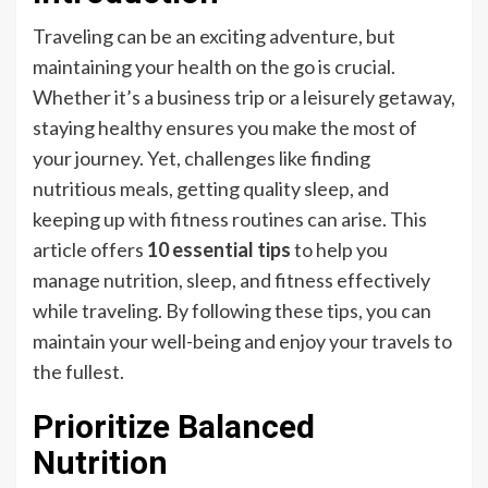
Traveling can be an exciting adventure, but
maintaining your health on the go is crucial.
Whether it’s a business trip or a leisurely getaway,
staying healthy ensures you make the most of
your journey. Yet, challenges like finding
nutritious meals, getting quality sleep, and
keeping up with fitness routines can arise. This
article offers
10 essential tips
to help you
manage nutrition, sleep, and fitness effectively
while traveling. By following these tips, you can
maintain your well-being and enjoy your travels to
the fullest.
Prioritize Balanced
Nutrition