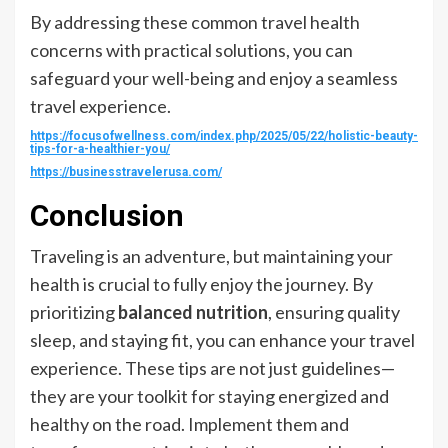
By addressing these common travel health
concerns with practical solutions, you can
safeguard your well-being and enjoy a seamless
travel experience.
https://focusofwellness.com/index.php/2025/05/22/holistic-beauty-
tips-for-a-healthier-you/
https://businesstravelerusa.com/
Conclusion
Traveling is an adventure, but maintaining your
health is crucial to fully enjoy the journey. By
prioritizing
balanced nutrition
, ensuring quality
sleep, and staying fit, you can enhance your travel
experience. These tips are not just guidelines—
they are your toolkit for staying energized and
healthy on the road. Implement them and