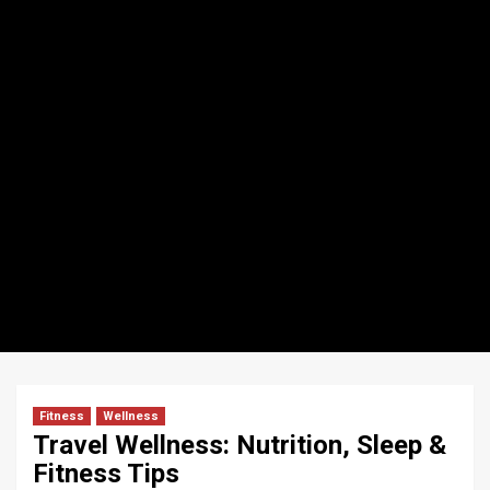
Fitness
Wellness
Travel Wellness: Nutrition, Sleep &
Fitness Tips