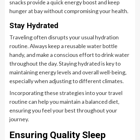
snacks provide a quick energy boost and keep
hunger at bay without compromising your health.
Stay Hydrated
Traveling often disrupts your usual hydration
routine. Always keep a reusable water bottle
handy, and make a conscious effort to drink water
throughout the day. Staying hydrated is key to
maintaining energy levels and overall well-being,
especially when adjusting to different climates.
Incorporating these strategies into your travel
routine can help you maintain a balanced diet,
ensuring you feel your best throughout your
journey.
Ensuring Quality Sleep