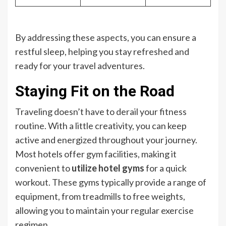
By addressing these aspects, you can ensure a
restful sleep, helping you stay refreshed and
ready for your travel adventures.
Staying Fit on the Road
Traveling doesn’t have to derail your fitness
routine. With a little creativity, you can keep
active and energized throughout your journey.
Most hotels offer gym facilities, making it
convenient to
utilize hotel gyms
for a quick
workout. These gyms typically provide a range of
equipment, from treadmills to free weights,
allowing you to maintain your regular exercise
regimen.