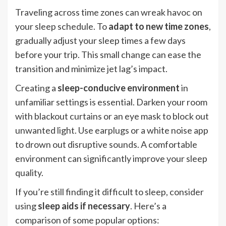
Traveling across time zones can wreak havoc on
your sleep schedule. To
adapt to new time zones
,
gradually adjust your sleep times a few days
before your trip. This small change can ease the
transition and minimize jet lag’s impact.
Creating a
sleep-conducive environment
in
unfamiliar settings is essential. Darken your room
with blackout curtains or an eye mask to block out
unwanted light. Use earplugs or a white noise app
to drown out disruptive sounds. A comfortable
environment can significantly improve your sleep
quality.
If you’re still finding it difficult to sleep, consider
using
sleep aids if necessary
. Here’s a
comparison of some popular options: