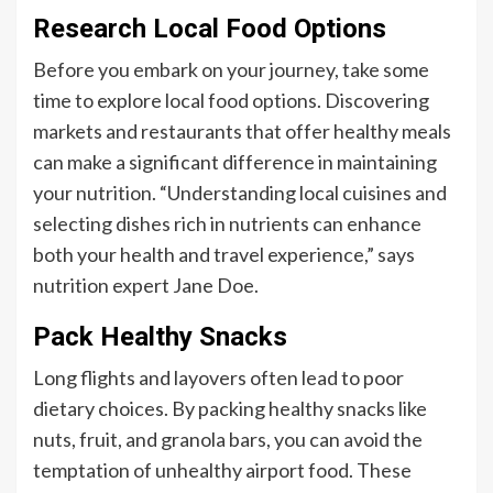
Research Local Food Options
Before you embark on your journey, take some
time to explore local food options. Discovering
markets and restaurants that offer healthy meals
can make a significant difference in maintaining
your nutrition. “Understanding local cuisines and
selecting dishes rich in nutrients can enhance
both your health and travel experience,” says
nutrition expert Jane Doe.
Pack Healthy Snacks
Long flights and layovers often lead to poor
dietary choices. By packing healthy snacks like
nuts, fruit, and granola bars, you can avoid the
temptation of unhealthy airport food. These