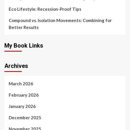
Eco Lifestyle: Recession-Proof Tips
Compound vs. Isolation Movements: Combining for
Better Results
My Book Links
Archives
March 2026
February 2026
January 2026
December 2025
November 2025