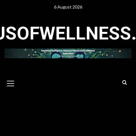
Skip
6 August 2026
to
content
USOFWELLNESS
Primary
Menu