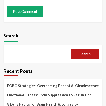
Search
Search
Recent Posts
FOBO Strategies: Overcoming Fear of AI Obsolescence
Emotional Fitness: From Suppression to Regulation
8 Daily Habits for Brain Health & Longevity