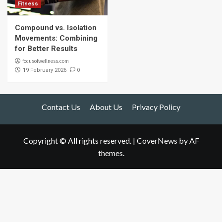
Fitness
Compound vs. Isolation
Movements: Combining
for Better Results
focusofwellness.com
0
19 February 2026
Contact Us
About Us
Privacy Policy
Copyright © All rights reserved.
|
CoverNews
by AF
themes.