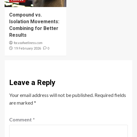
Compound vs.
Isolation Movements:
Combining for Better
Results
focusofwellness.com
0
19 February 2026
Leave a Reply
Your email address will not be published.
Required fields
are marked
*
Comment
*