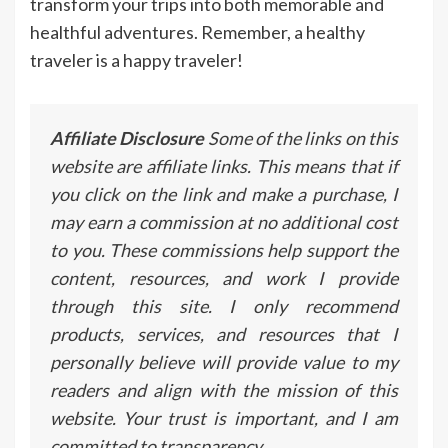
transform your trips into both memorable and
healthful adventures. Remember, a healthy
traveler is a happy traveler!
Affiliate Disclosure
Some of the links on this
website are affiliate links. This means that if
you click on the link and make a purchase, I
may earn a commission at no additional cost
to you. These commissions help support the
content, resources, and work I provide
through this site. I only recommend
products, services, and resources that I
personally believe will provide value to my
readers and align with the mission of this
website. Your trust is important, and I am
committed to transparency.