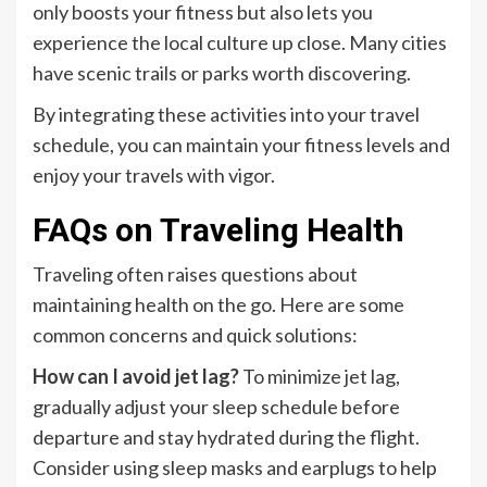
only boosts your fitness but also lets you
experience the local culture up close. Many cities
have scenic trails or parks worth discovering.
By integrating these activities into your travel
schedule, you can maintain your fitness levels and
enjoy your travels with vigor.
FAQs on Traveling Health
Traveling often raises questions about
maintaining health on the go. Here are some
common concerns and quick solutions:
How can I avoid jet lag?
To minimize jet lag,
gradually adjust your sleep schedule before
departure and stay hydrated during the flight.
Consider using sleep masks and earplugs to help