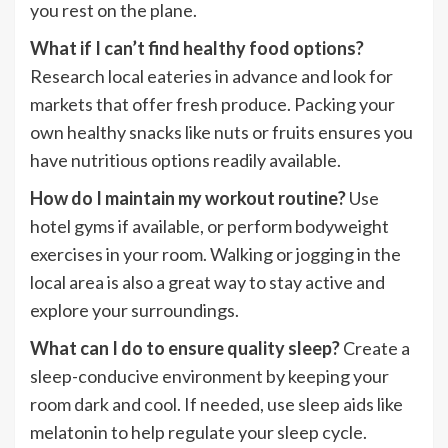
you rest on the plane.
What if I can’t find healthy food options?
Research local eateries in advance and look for
markets that offer fresh produce. Packing your
own healthy snacks like nuts or fruits ensures you
have nutritious options readily available.
How do I maintain my workout routine?
Use
hotel gyms if available, or perform bodyweight
exercises in your room. Walking or jogging in the
local area is also a great way to stay active and
explore your surroundings.
What can I do to ensure quality sleep?
Create a
sleep-conducive environment by keeping your
room dark and cool. If needed, use sleep aids like
melatonin to help regulate your sleep cycle.