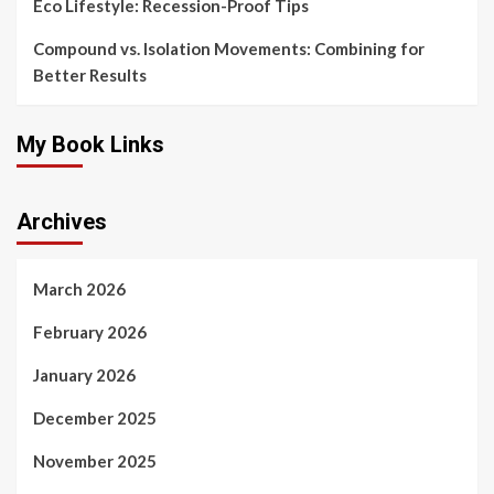
Eco Lifestyle: Recession-Proof Tips
Compound vs. Isolation Movements: Combining for
Better Results
My Book Links
Archives
March 2026
February 2026
January 2026
December 2025
November 2025