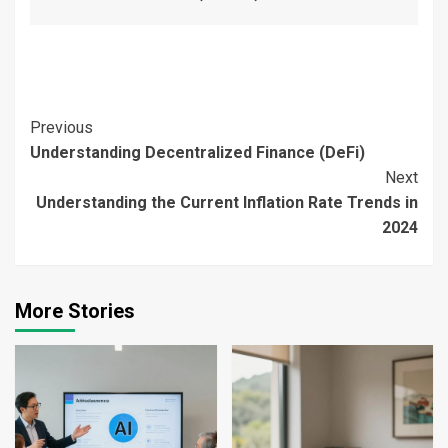
Continue
Previous
Understanding Decentralized Finance (DeFi)
Reading
Next
Understanding the Current Inflation Rate Trends in
2024
More Stories