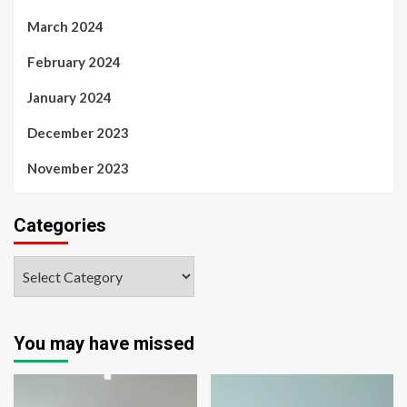
March 2024
February 2024
January 2024
December 2023
November 2023
Categories
You may have missed