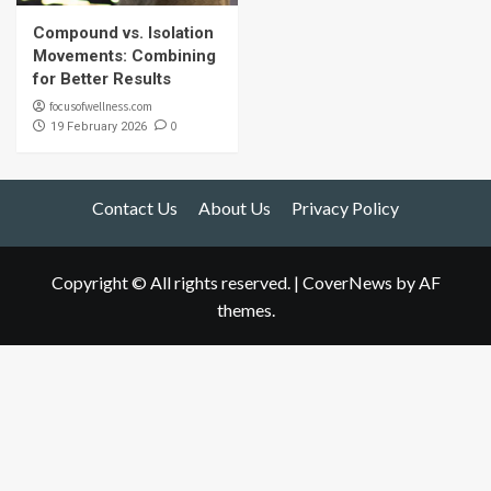
Compound vs. Isolation
Movements: Combining
for Better Results
focusofwellness.com
0
19 February 2026
Contact Us
About Us
Privacy Policy
Copyright © All rights reserved.
|
CoverNews
by AF
themes.