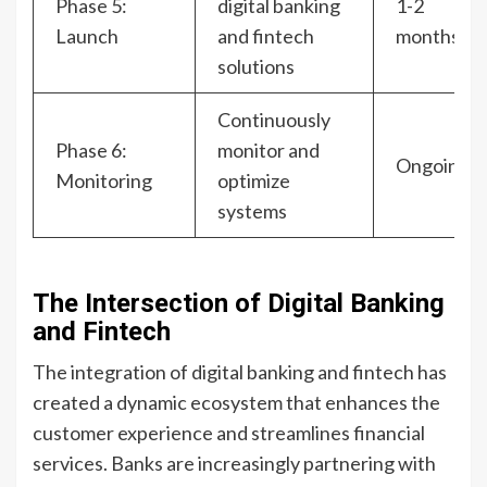
Phase 5:
digital banking
1-2
Launch
and fintech
months
solutions
Continuously
Phase 6:
monitor and
Ongoing
Monitoring
optimize
systems
The Intersection of Digital Banking
and Fintech
The integration of digital banking and fintech has
created a dynamic ecosystem that enhances the
customer experience and streamlines financial
services. Banks are increasingly partnering with