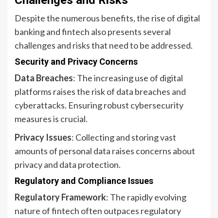
Challenges and Risks
Despite the numerous benefits, the rise of digital
banking and fintech also presents several
challenges and risks that need to be addressed.
Security and Privacy Concerns
Data Breaches
: The increasing use of digital
platforms raises the risk of data breaches and
cyberattacks. Ensuring robust cybersecurity
measures is crucial.
Privacy Issues
: Collecting and storing vast
amounts of personal data raises concerns about
privacy and data protection.
Regulatory and Compliance Issues
Regulatory Framework
: The rapidly evolving
nature of fintech often outpaces regulatory