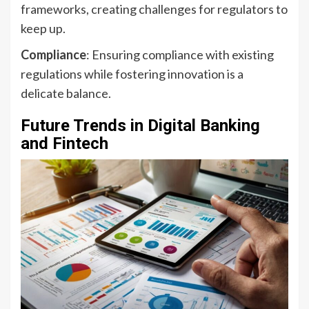
frameworks, creating challenges for regulators to
keep up.
Compliance
: Ensuring compliance with existing
regulations while fostering innovation is a
delicate balance.
Future Trends in Digital Banking
and Fintech