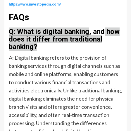
https://www.investopedia.com/
FAQs
Q: What is digital banking
, and
how
does it differ from traditional
banking?
A: Digital banking refers to the provision of
banking services through digital channels such as
mobile and online platforms, enabling customers
to conduct various financial transactions and
activities electronically. Unlike traditional banking,
digital banking eliminates the need for physical
branch visits and offers greater convenience,
accessibility, and often real-time transaction
processing. Understanding the differences