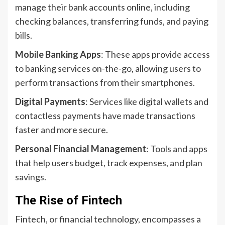
manage their bank accounts online, including
checking balances, transferring funds, and paying
bills.
Mobile Banking Apps
: These apps provide access
to banking services on-the-go, allowing users to
perform transactions from their smartphones.
Digital Payments
: Services like digital wallets and
contactless payments have made transactions
faster and more secure.
Personal Financial Management
: Tools and apps
that help users budget, track expenses, and plan
savings.
The Rise of Fintech
Fintech, or financial technology, encompasses a