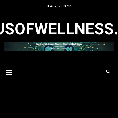
Skip
8 August 2026
to
content
USOFWELLNESS
Primary
Menu