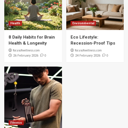
Health
Environmental
8 Daily Habits for Brain
Eco Lifestyle:
Health & Longevity
Recession-Proof Tips
focusofwellness.com
focusofwellness.com
0
0
26 February 2026
24 February 2026
Fitness