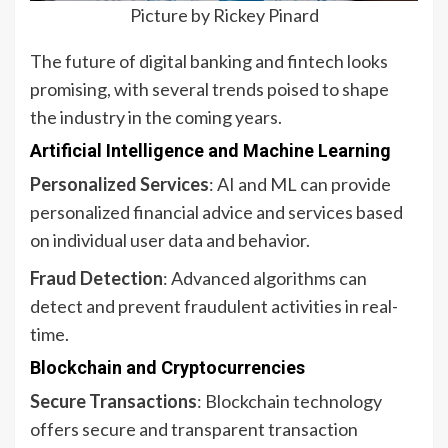
Picture by Rickey Pinard
The future of digital banking and fintech looks
promising, with several trends poised to shape
the industry in the coming years.
Artificial Intelligence and Machine Learning
Personalized Services
: AI and ML can provide
personalized financial advice and services based
on individual user data and behavior.
Fraud Detection
: Advanced algorithms can
detect and prevent fraudulent activities in real-
time.
Blockchain and Cryptocurrencies
Secure Transactions
: Blockchain technology
offers secure and transparent transaction