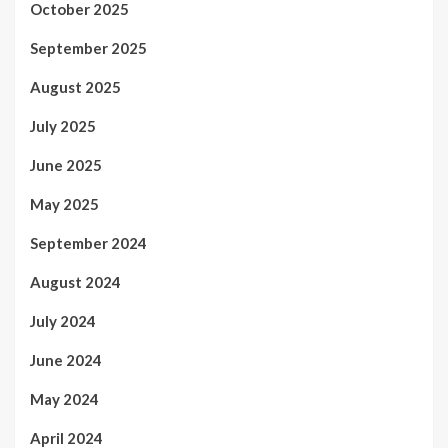
October 2025
September 2025
August 2025
July 2025
June 2025
May 2025
September 2024
August 2024
July 2024
June 2024
May 2024
April 2024