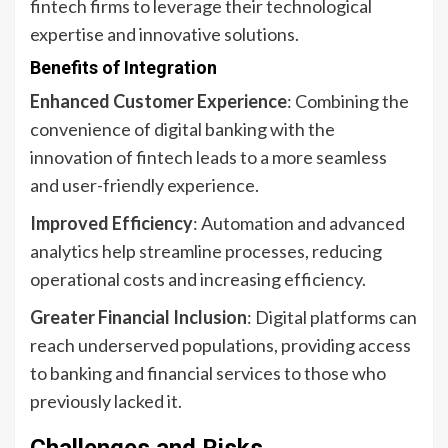
fintech firms to leverage their technological
expertise and innovative solutions.
Benefits of Integration
Enhanced Customer Experience
: Combining the
convenience of digital banking with the
innovation of fintech leads to a more seamless
and user-friendly experience.
Improved Efficiency
: Automation and advanced
analytics help streamline processes, reducing
operational costs and increasing efficiency.
Greater Financial Inclusion
: Digital platforms can
reach underserved populations, providing access
to banking and financial services to those who
previously lacked it.