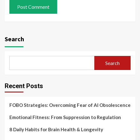
Search
Search
Recent Posts
FOBO Strategies: Overcoming Fear of AI Obsolescence
Emotional Fitness: From Suppression to Regulation
8 Daily Habits for Brain Health & Longevity