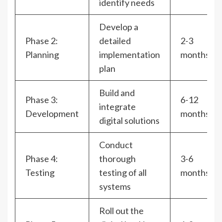
identify needs
Develop a
Phase 2:
detailed
2-3
Planning
implementation
months
plan
Build and
Phase 3:
6-12
integrate
Development
months
digital solutions
Conduct
Phase 4:
thorough
3-6
Testing
testing of all
months
systems
Roll out the