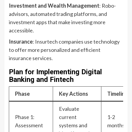
Investment and Wealth Management
: Robo-
advisors, automated trading platforms, and
investment apps that make investing more
accessible.
Insurance
: Insurtech companies use technology
to offer more personalized and efficient
insurance services.
Plan for Implementing Digital
Banking and Fintech
Phase
Key Actions
Timeline
Evaluate
Phase 1:
current
1-2
Assessment
systems and
months