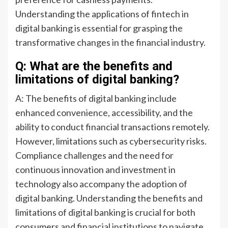
Understanding the applications of fintech in
digital banking is essential for grasping the
transformative changes in the financial industry.
Q: What are the benefits and
limitations of digital banking?
A: The benefits of digital banking include
enhanced convenience, accessibility, and the
ability to conduct financial transactions remotely.
However, limitations such as cybersecurity risks.
Compliance challenges and the need for
continuous innovation and investment in
technology also accompany the adoption of
digital banking. Understanding the benefits and
limitations of digital banking is crucial for both
consumers and financial institutions to navigate