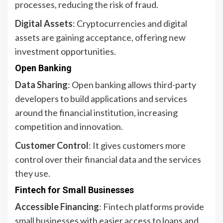
processes, reducing the risk of fraud.
Digital Assets
: Cryptocurrencies and digital
assets are gaining acceptance, offering new
investment opportunities.
Open Banking
Data Sharing
: Open banking allows third-party
developers to build applications and services
around the financial institution, increasing
competition and innovation.
Customer Control
: It gives customers more
control over their financial data and the services
they use.
Fintech for Small Businesses
Accessible Financing
: Fintech platforms provide
small businesses with easier access to loans and