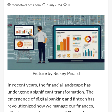
focusofwellness.com
5 July 2024
0
Picture by Rickey Pinard
In recent years, the financial landscape has
undergone a significant transformation. The
emergence of digital banking and fintech has
revolutionized how we manage our finances,