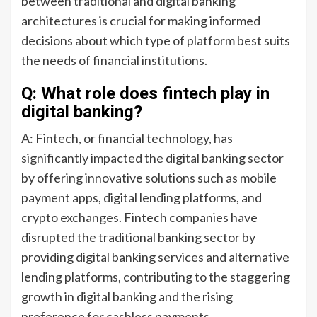
between traditional and digital banking
architectures is crucial for making informed
decisions about which type of platform best suits
the needs of financial institutions.
Q: What role does fintech play in
digital banking?
A: Fintech, or financial technology, has
significantly impacted the digital banking sector
by offering innovative solutions such as mobile
payment apps, digital lending platforms, and
crypto exchanges. Fintech companies have
disrupted the traditional banking sector by
providing digital banking services and alternative
lending platforms, contributing to the staggering
growth in digital banking and the rising
preference for cashless payments.