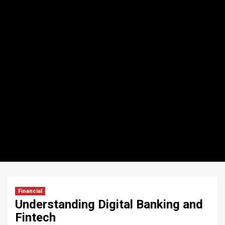
Financial
Understanding Digital Banking and
Fintech