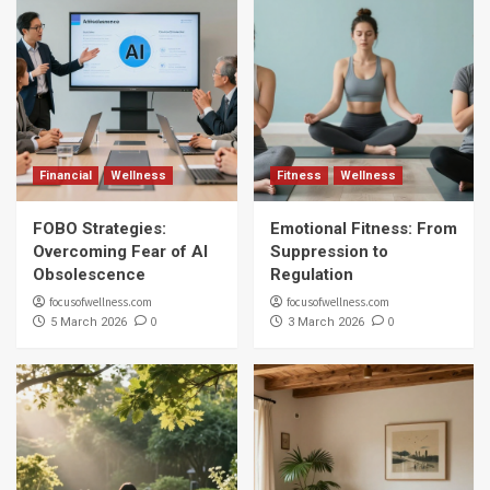
Financial
Wellness
Fitness
Wellness
FOBO Strategies:
Emotional Fitness: From
Overcoming Fear of AI
Suppression to
Obsolescence
Regulation
focusofwellness.com
focusofwellness.com
0
0
5 March 2026
3 March 2026