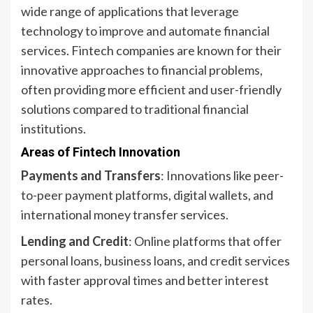
wide range of applications that leverage
technology to improve and automate financial
services. Fintech companies are known for their
innovative approaches to financial problems,
often providing more efficient and user-friendly
solutions compared to traditional financial
institutions.
Areas of Fintech Innovation
Payments and Transfers
: Innovations like peer-
to-peer payment platforms, digital wallets, and
international money transfer services.
Lending and Credit
: Online platforms that offer
personal loans, business loans, and credit services
with faster approval times and better interest
rates.