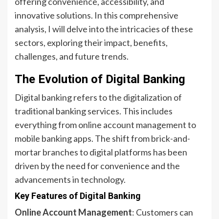
offering convenience, accessibility, and
innovative solutions. In this comprehensive
analysis, I will delve into the intricacies of these
sectors, exploring their impact, benefits,
challenges, and future trends.
The Evolution of Digital Banking
Digital banking refers to the digitalization of
traditional banking services. This includes
everything from online account management to
mobile banking apps. The shift from brick-and-
mortar branches to digital platforms has been
driven by the need for convenience and the
advancements in technology.
Key Features of Digital Banking
Online Account Management
: Customers can