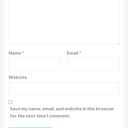
Name
*
Email
*
Website
Save my name, email, and website in this browser
for the next time I comment.