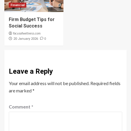
Financial
Firm Budget Tips for
Social Success
focusofwellness.com
0
20 January 2026
Leave a Reply
Your email address will not be published.
Required fields
are marked
*
Comment
*