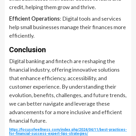
credit, helping them grow and thrive.
Efficient Operations
: Digital tools and services
help small businesses manage their finances more
efficiently.
Conclusion
Digital banking and fintech are reshaping the
financial industry, offering innovative solutions
that enhance efficiency, accessibility, and
customer experience. By understanding their
evolution, benefits, challenges, and future trends,
we can better navigate and leverage these
advancements for a more inclusive and efficient
financial future.
https://focusofwellness.com/index.php/2024/04/11/best-practices-
for-financial-success-expert-tips-strategies/