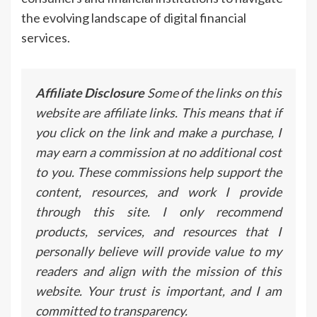
the evolving landscape of digital financial
services.
Affiliate Disclosure
Some of the links on this
website are affiliate links. This means that if
you click on the link and make a purchase, I
may earn a commission at no additional cost
to you. These commissions help support the
content, resources, and work I provide
through this site. I only recommend
products, services, and resources that I
personally believe will provide value to my
readers and align with the mission of this
website. Your trust is important, and I am
committed to transparency.