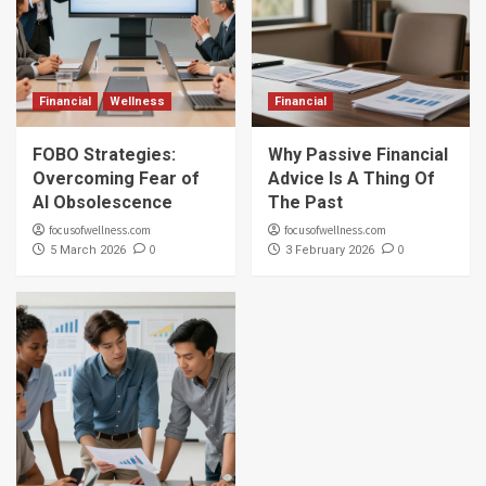
Financial
Wellness
Financial
FOBO Strategies:
Why Passive Financial
Overcoming Fear of
Advice Is A Thing Of
AI Obsolescence
The Past
focusofwellness.com
focusofwellness.com
0
0
5 March 2026
3 February 2026