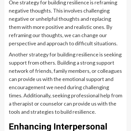
One strategy for building resilience is reframing
negative thoughts. This involves challenging
negative or unhelpful thoughts and replacing
them with more positive and realistic ones. By
reframing our thoughts, we can change our
perspective and approach to difficult situations.
Another strategy for building resilience is seeking
support from others. Building a strong support
network of friends, family members, or colleagues
can provide us with the emotional support and
encouragement we need during challenging
times. Additionally, seeking professional help from
a therapist or counselor can provide us with the
tools and strategies to build resilience.
Enhancing Interpersonal