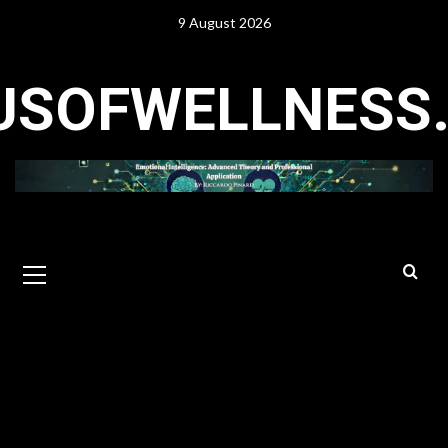
Skip
9 August 2026
to
content
USOFWELLNESS
Primary
Menu