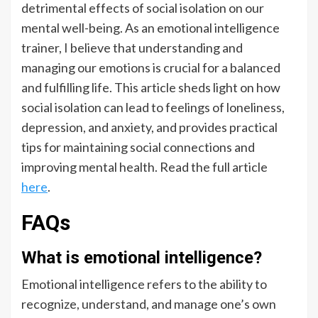
detrimental effects of social isolation on our
mental well-being. As an emotional intelligence
trainer, I believe that understanding and
managing our emotions is crucial for a balanced
and fulfilling life. This article sheds light on how
social isolation can lead to feelings of loneliness,
depression, and anxiety, and provides practical
tips for maintaining social connections and
improving mental health. Read the full article
here
.
FAQs
What is emotional intelligence?
Emotional intelligence refers to the ability to
recognize, understand, and manage one’s own