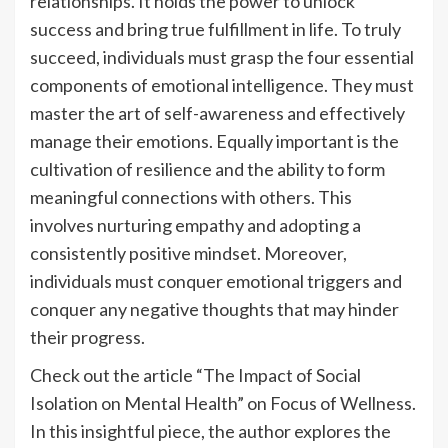
relationships. It holds the power to unlock
success and bring true fulfillment in life. To truly
succeed, individuals must grasp the four essential
components of emotional intelligence. They must
master the art of self-awareness and effectively
manage their emotions. Equally important is the
cultivation of resilience and the ability to form
meaningful connections with others. This
involves nurturing empathy and adopting a
consistently positive mindset. Moreover,
individuals must conquer emotional triggers and
conquer any negative thoughts that may hinder
their progress.
Check out the article “The Impact of Social
Isolation on Mental Health” on Focus of Wellness.
In this insightful piece, the author explores the