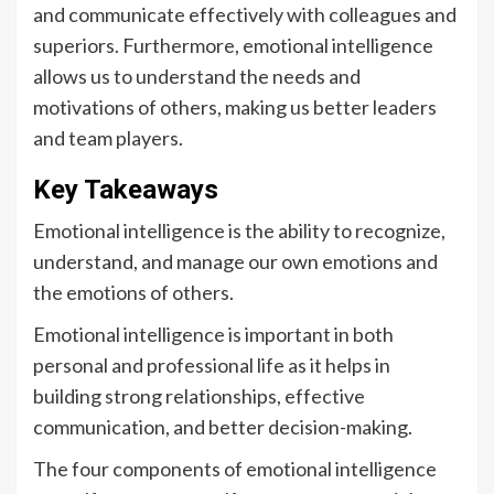
and communicate effectively with colleagues and
superiors. Furthermore, emotional intelligence
allows us to understand the needs and
motivations of others, making us better leaders
and team players.
Key Takeaways
Emotional intelligence is the ability to recognize,
understand, and manage our own emotions and
the emotions of others.
Emotional intelligence is important in both
personal and professional life as it helps in
building strong relationships, effective
communication, and better decision-making.
The four components of emotional intelligence