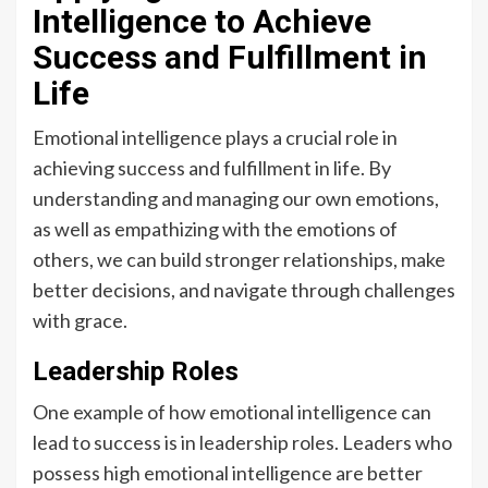
Intelligence to Achieve
Success and Fulfillment in
Life
Emotional intelligence plays a crucial role in
achieving success and fulfillment in life. By
understanding and managing our own emotions,
as well as empathizing with the emotions of
others, we can build stronger relationships, make
better decisions, and navigate through challenges
with grace.
Leadership Roles
One example of how emotional intelligence can
lead to success is in leadership roles. Leaders who
possess high emotional intelligence are better