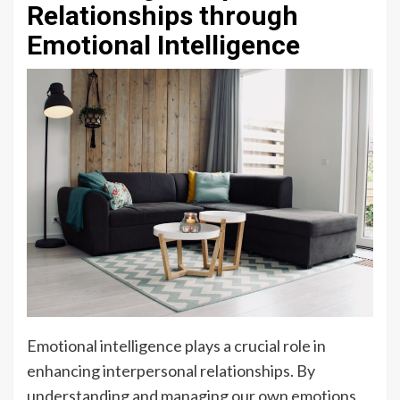
Relationships through
Emotional Intelligence
Emotional intelligence plays a crucial role in
enhancing interpersonal relationships. By
understanding and managing our own emotions,