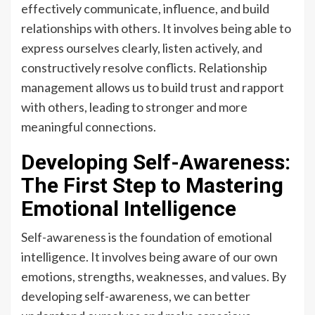
effectively communicate, influence, and build
relationships with others. It involves being able to
express ourselves clearly, listen actively, and
constructively resolve conflicts. Relationship
management allows us to build trust and rapport
with others, leading to stronger and more
meaningful connections.
Developing Self-Awareness:
The First Step to Mastering
Emotional Intelligence
Self-awareness is the foundation of emotional
intelligence. It involves being aware of our own
emotions, strengths, weaknesses, and values. By
developing self-awareness, we can better