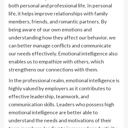
both personal and professional life. In personal
life, it helps improve relationships with family
members, friends, and romantic partners. By
being aware of our own emotions and
understanding how they affect our behavior, we
can better manage conflicts and communicate
our needs effectively. Emotional intelligence also
enables us to empathize with others, which
strengthens our connections with them.
In the professional realm, emotional intelligence is
highly valued by employers as it contributes to
effective leadership, teamwork, and
communication skills. Leaders who possess high
emotional intelligence are better able to
understand the needs and motivations of their