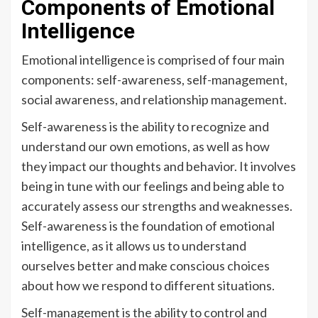
Components of Emotional
Intelligence
Emotional intelligence is comprised of four main
components: self-awareness, self-management,
social awareness, and relationship management.
Self-awareness is the ability to recognize and
understand our own emotions, as well as how
they impact our thoughts and behavior. It involves
being in tune with our feelings and being able to
accurately assess our strengths and weaknesses.
Self-awareness is the foundation of emotional
intelligence, as it allows us to understand
ourselves better and make conscious choices
about how we respond to different situations.
Self-management is the ability to control and