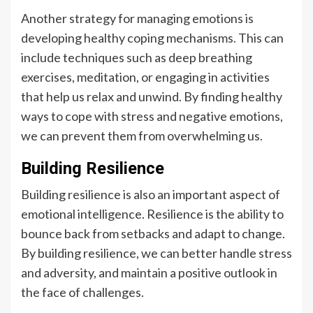
Another strategy for managing emotions is
developing healthy coping mechanisms. This can
include techniques such as deep breathing
exercises, meditation, or engaging in activities
that help us relax and unwind. By finding healthy
ways to cope with stress and negative emotions,
we can prevent them from overwhelming us.
Building Resilience
Building resilience is also an important aspect of
emotional intelligence. Resilience is the ability to
bounce back from setbacks and adapt to change.
By building resilience, we can better handle stress
and adversity, and maintain a positive outlook in
the face of challenges.