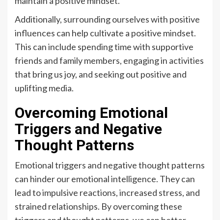
maintain a positive mindset.
Additionally, surrounding ourselves with positive
influences can help cultivate a positive mindset.
This can include spending time with supportive
friends and family members, engaging in activities
that bring us joy, and seeking out positive and
uplifting media.
Overcoming Emotional
Triggers and Negative
Thought Patterns
Emotional triggers and negative thought patterns
can hinder our emotional intelligence. They can
lead to impulsive reactions, increased stress, and
strained relationships. By overcoming these