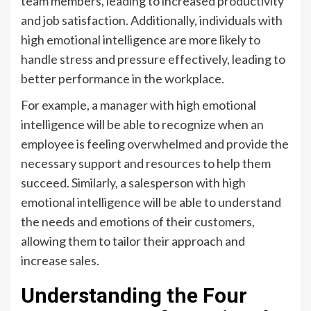
team members, leading to increased productivity
and job satisfaction. Additionally, individuals with
high emotional intelligence are more likely to
handle stress and pressure effectively, leading to
better performance in the workplace.
For example, a manager with high emotional
intelligence will be able to recognize when an
employee is feeling overwhelmed and provide the
necessary support and resources to help them
succeed. Similarly, a salesperson with high
emotional intelligence will be able to understand
the needs and emotions of their customers,
allowing them to tailor their approach and
increase sales.
Understanding the Four