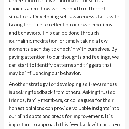
understand ourselves and make conscious
choices about how we respond to different
situations. Developing self-awareness starts with
taking the time to reflect on our own emotions
and behaviors. This can be done through
journaling, meditation, or simply taking a few
moments each day to check in with ourselves. By
paying attention to our thoughts and feelings, we
can start to identify patterns and triggers that
may be influencing our behavior.
Another strategy for developing self-awareness
is seeking feedback from others. Asking trusted
friends, family members, or colleagues for their
honest opinions can provide valuable insights into
our blind spots and areas for improvement. It is
important to approach this feedback with an open