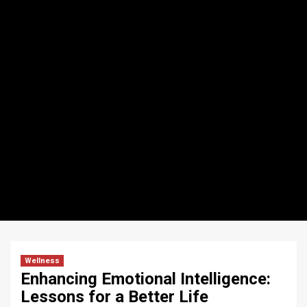
Wellness
Enhancing Emotional Intelligence:
Lessons for a Better Life