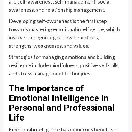
are self-awareness, self-management, social
awareness, and relationship management.
Developing self-awareness is the first step
towards mastering emotional intelligence, which
involves recognizing our own emotions,
strengths, weaknesses, and values.
Strategies for managing emotions and building
resilience include mindfulness, positive self-talk,
and stress management techniques.
The Importance of
Emotional Intelligence in
Personal and Professional
Life
Emotional intelligence has numerous benefits in