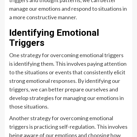
triggers and thought patterns, we can better
manage our emotions and respond to situations in
a more constructive manner.
Identifying Emotional
Triggers
One strategy for overcoming emotional triggers
is identifying them. This involves paying attention
to the situations or events that consistently elicit
strong emotional responses. By identifying our
triggers, we can better prepare ourselves and
develop strategies for managing our emotions in
those situations.
Another strategy for overcoming emotional
triggers is practicing self-regulation. This involves
being aware of our emotions and choosing how