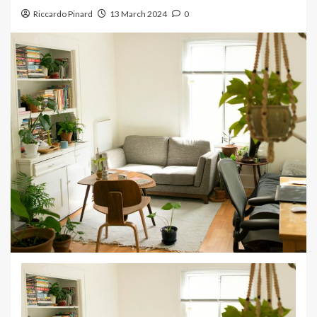
Riccardo Pinard
13 March 2024
0