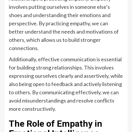
involves putting ourselves in someone else’s
shoes and understanding their emotions and
perspective. By practicing empathy, we can
better understand the needs and motivations of
others, which allows us to build stronger
connections.
Additionally, effective communication is essential
for building strong relationships. This involves
expressing ourselves clearly and assertively, while
also being open to feedback and actively listening
to others. By communicating effectively, we can
avoid misunderstandings and resolve conflicts
more constructively.
The Role of Empathy in