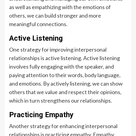
as well as empathizing with the emotions of
others, we can build stronger and more
meaningful connections.
Active Listening
One strategy for improving interpersonal
relationships is active listening. Active listening
involves fully engaging with the speaker, and
paying attention to their words, body language,
and emotions. By actively listening, we can show
others that we value and respect their opinions,
which in turn strengthens our relationships.
Practicing Empathy
Another strategy for enhancing interpersonal
relationships is practicing empathy. Empathy