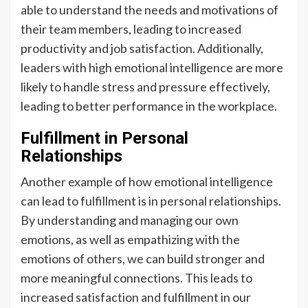
able to understand the needs and motivations of
their team members, leading to increased
productivity and job satisfaction. Additionally,
leaders with high emotional intelligence are more
likely to handle stress and pressure effectively,
leading to better performance in the workplace.
Fulfillment in Personal
Relationships
Another example of how emotional intelligence
can lead to fulfillment is in personal relationships.
By understanding and managing our own
emotions, as well as empathizing with the
emotions of others, we can build stronger and
more meaningful connections. This leads to
increased satisfaction and fulfillment in our