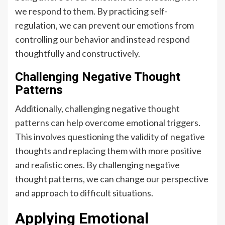
we respond to them. By practicing self-
regulation, we can prevent our emotions from
controlling our behavior and instead respond
thoughtfully and constructively.
Challenging Negative Thought
Patterns
Additionally, challenging negative thought
patterns can help overcome emotional triggers.
This involves questioning the validity of negative
thoughts and replacing them with more positive
and realistic ones. By challenging negative
thought patterns, we can change our perspective
and approach to difficult situations.
Applying Emotional