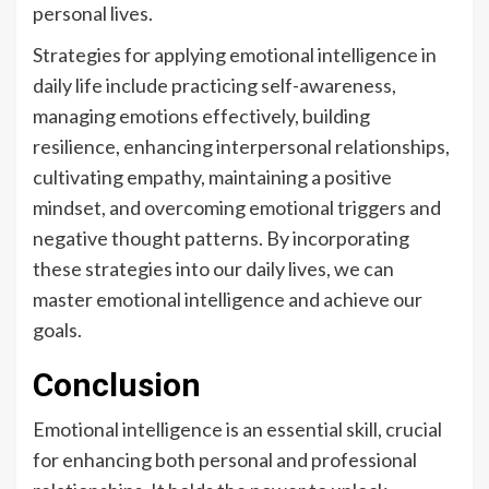
personal lives.
Strategies for applying emotional intelligence in
daily life include practicing self-awareness,
managing emotions effectively, building
resilience, enhancing interpersonal relationships,
cultivating empathy, maintaining a positive
mindset, and overcoming emotional triggers and
negative thought patterns. By incorporating
these strategies into our daily lives, we can
master emotional intelligence and achieve our
goals.
Conclusion
Emotional intelligence is an essential skill, crucial
for enhancing both personal and professional