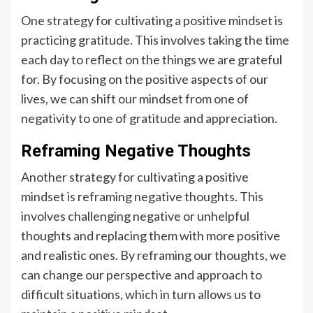
One strategy for cultivating a positive mindset is
practicing gratitude. This involves taking the time
each day to reflect on the things we are grateful
for. By focusing on the positive aspects of our
lives, we can shift our mindset from one of
negativity to one of gratitude and appreciation.
Reframing Negative Thoughts
Another strategy for cultivating a positive
mindset is reframing negative thoughts. This
involves challenging negative or unhelpful
thoughts and replacing them with more positive
and realistic ones. By reframing our thoughts, we
can change our perspective and approach to
difficult situations, which in turn allows us to