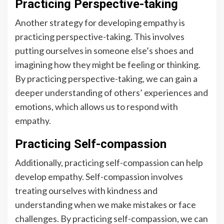
Practicing Perspective-taking
Another strategy for developing empathy is
practicing perspective-taking. This involves
putting ourselves in someone else’s shoes and
imagining how they might be feeling or thinking.
By practicing perspective-taking, we can gain a
deeper understanding of others’ experiences and
emotions, which allows us to respond with
empathy.
Practicing Self-compassion
Additionally, practicing self-compassion can help
develop empathy. Self-compassion involves
treating ourselves with kindness and
understanding when we make mistakes or face
challenges. By practicing self-compassion, we can