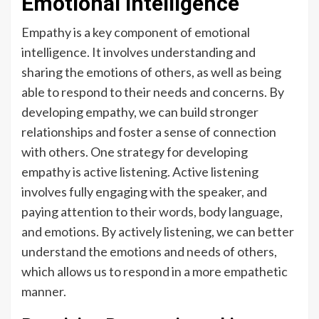
Emotional Intelligence
Empathy is a key component of emotional
intelligence. It involves understanding and
sharing the emotions of others, as well as being
able to respond to their needs and concerns. By
developing empathy, we can build stronger
relationships and foster a sense of connection
with others. One strategy for developing
empathy is active listening. Active listening
involves fully engaging with the speaker, and
paying attention to their words, body language,
and emotions. By actively listening, we can better
understand the emotions and needs of others,
which allows us to respond in a more empathetic
manner.