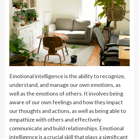
Emotional intelligence is the ability to recognize,
understand, and manage our own emotions, as
well as the emotions of others. It involves being
aware of our own feelings and how they impact
our thoughts and actions, as well as being able to
empathize with others and effectively
communicate and build relationships. Emotional
intelligence is a crucial skill that plays a significant