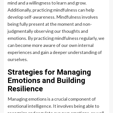
mind and a willingness to learn and grow.
Additionally, practicing mindfulness can help
develop self-awareness. Mindfulness involves
being fully present at the moment and non-
judgmentally observing our thoughts and
emotions. By practicing mindfulness regularly, we
can become more aware of our own internal
experiences and gain a deeper understanding of
ourselves.
Strategies for Managing
Emotions and Building
Resilience
Managing emotions is a crucial component of
emotional intelligence. It involves being able to