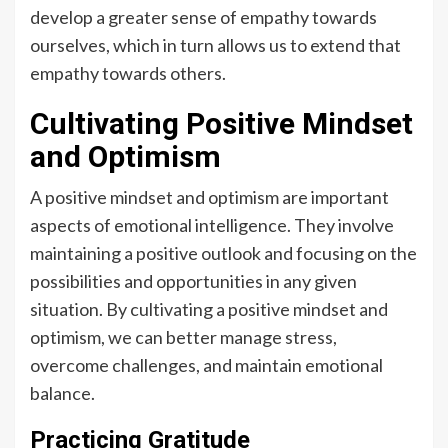
develop a greater sense of empathy towards
ourselves, which in turn allows us to extend that
empathy towards others.
Cultivating Positive Mindset
and Optimism
A positive mindset and optimism are important
aspects of emotional intelligence. They involve
maintaining a positive outlook and focusing on the
possibilities and opportunities in any given
situation. By cultivating a positive mindset and
optimism, we can better manage stress,
overcome challenges, and maintain emotional
balance.
Practicing Gratitude