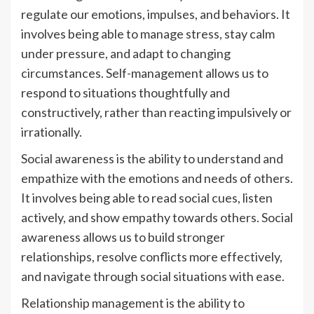
regulate our emotions, impulses, and behaviors. It
involves being able to manage stress, stay calm
under pressure, and adapt to changing
circumstances. Self-management allows us to
respond to situations thoughtfully and
constructively, rather than reacting impulsively or
irrationally.
Social awareness is the ability to understand and
empathize with the emotions and needs of others.
It involves being able to read social cues, listen
actively, and show empathy towards others. Social
awareness allows us to build stronger
relationships, resolve conflicts more effectively,
and navigate through social situations with ease.
Relationship management is the ability to