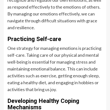
recognize and regulate our own emotions, as well
as respond effectively to the emotions of others.
By managing our emotions effectively, we can
navigate through difficult situations with grace
and resilience.
Practicing Self-care
One strategy for managing emotions is practicing
self-care. Taking care of our physical and mental
well-being is essential for managing stress and
maintaining emotional balance. This can include
activities such as exercise, getting enough sleep,
eating a healthy diet, and engaging in hobbies or
activities that bring us joy.
Developing Healthy Coping
Mechanisms