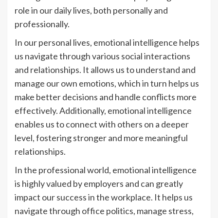
role in our daily lives, both personally and
professionally.
In our personal lives, emotional intelligence helps
us navigate through various social interactions
and relationships. It allows us to understand and
manage our own emotions, which in turn helps us
make better decisions and handle conflicts more
effectively. Additionally, emotional intelligence
enables us to connect with others on a deeper
level, fostering stronger and more meaningful
relationships.
In the professional world, emotional intelligence
is highly valued by employers and can greatly
impact our success in the workplace. It helps us
navigate through office politics, manage stress,