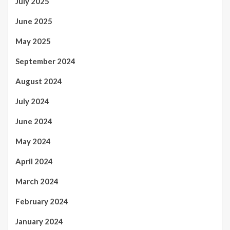
July 2025
June 2025
May 2025
September 2024
August 2024
July 2024
June 2024
May 2024
April 2024
March 2024
February 2024
January 2024