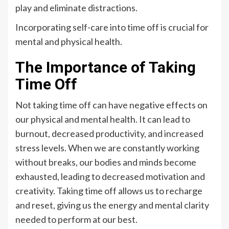
play and eliminate distractions.
Incorporating self-care into time off is crucial for
mental and physical health.
The Importance of Taking
Time Off
Not taking time off can have negative effects on
our physical and mental health. It can lead to
burnout, decreased productivity, and increased
stress levels. When we are constantly working
without breaks, our bodies and minds become
exhausted, leading to decreased motivation and
creativity. Taking time off allows us to recharge
and reset, giving us the energy and mental clarity
needed to perform at our best.