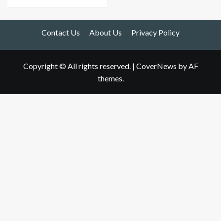
Contact Us
About Us
Privacy Policy
Copyright © All rights reserved.
|
CoverNews
by AF
themes.