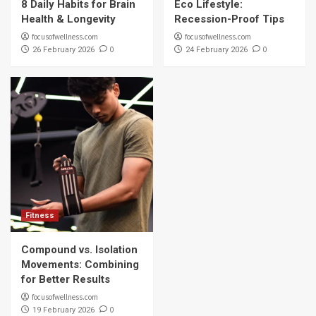
8 Daily Habits for Brain
Eco Lifestyle:
Health & Longevity
Recession-Proof Tips
focusofwellness.com
focusofwellness.com
0
0
26 February 2026
24 February 2026
Fitness
Compound vs. Isolation
Movements: Combining
for Better Results
focusofwellness.com
0
19 February 2026