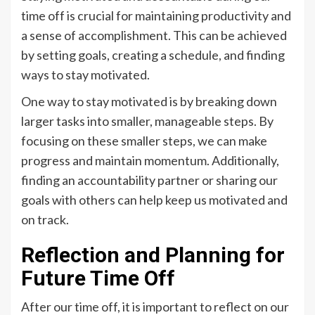
time off is crucial for maintaining productivity and
a sense of accomplishment. This can be achieved
by setting goals, creating a schedule, and finding
ways to stay motivated.
One way to stay motivated is by breaking down
larger tasks into smaller, manageable steps. By
focusing on these smaller steps, we can make
progress and maintain momentum. Additionally,
finding an accountability partner or sharing our
goals with others can help keep us motivated and
on track.
Reflection and Planning for
Future Time Off
After our time off, it is important to reflect on our