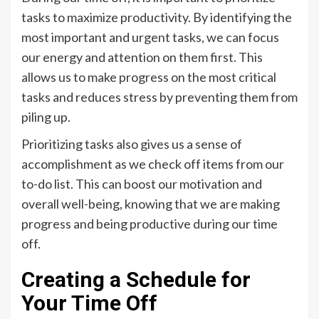
tasks to maximize productivity. By identifying the
most important and urgent tasks, we can focus
our energy and attention on them first. This
allows us to make progress on the most critical
tasks and reduces stress by preventing them from
piling up.
Prioritizing tasks also gives us a sense of
accomplishment as we check off items from our
to-do list. This can boost our motivation and
overall well-being, knowing that we are making
progress and being productive during our time
off.
Creating a Schedule for
Your Time Off