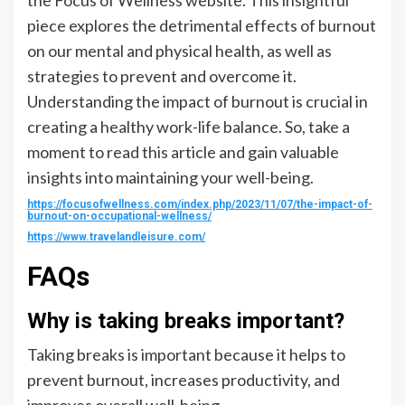
piece explores the detrimental effects of burnout
on our mental and physical health, as well as
strategies to prevent and overcome it.
Understanding the impact of burnout is crucial in
creating a healthy work-life balance. So, take a
moment to read this article and gain valuable
insights into maintaining your well-being.
https://focusofwellness.com/index.php/2023/11/07/the-impact-of-
burnout-on-occupational-wellness/
https://www.travelandleisure.com/
FAQs
Why is taking breaks important?
Taking breaks is important because it helps to
prevent burnout, increases productivity, and
improves overall well-being.