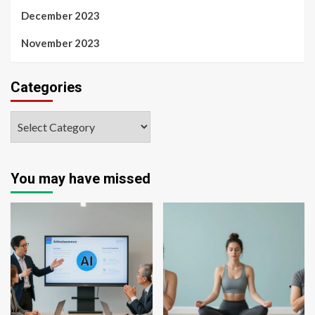
December 2023
November 2023
Categories
You may have missed