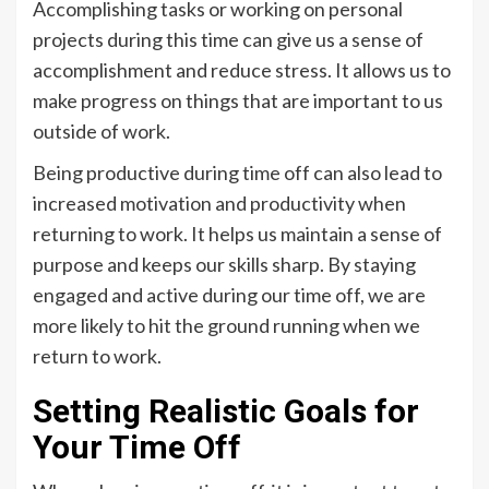
Accomplishing tasks or working on personal
projects during this time can give us a sense of
accomplishment and reduce stress. It allows us to
make progress on things that are important to us
outside of work.
Being productive during time off can also lead to
increased motivation and productivity when
returning to work. It helps us maintain a sense of
purpose and keeps our skills sharp. By staying
engaged and active during our time off, we are
more likely to hit the ground running when we
return to work.
Setting Realistic Goals for
Your Time Off