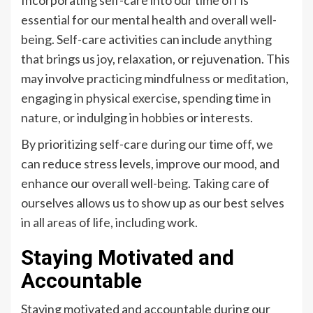
essential for our mental health and overall well-
being. Self-care activities can include anything
that brings us joy, relaxation, or rejuvenation. This
may involve practicing mindfulness or meditation,
engaging in physical exercise, spending time in
nature, or indulging in hobbies or interests.
By prioritizing self-care during our time off, we
can reduce stress levels, improve our mood, and
enhance our overall well-being. Taking care of
ourselves allows us to show up as our best selves
in all areas of life, including work.
Staying Motivated and
Accountable
Staying motivated and accountable during our