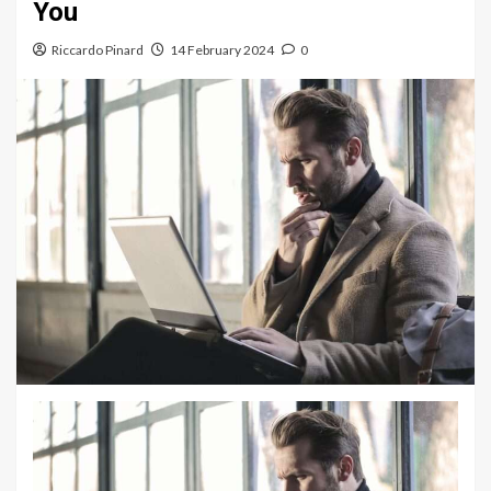
You
Riccardo Pinard
14 February 2024
0