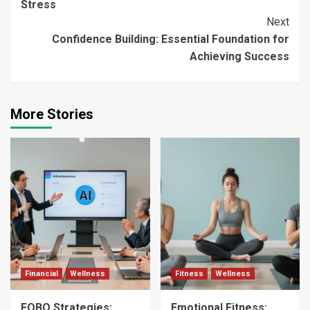
Stress
Next
Confidence Building: Essential Foundation for
Achieving Success
More Stories
Financial
Wellness
Fitness
Wellness
FOBO Strategies:
Emotional Fitness: