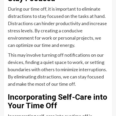
During our time off, it is important to eliminate
distractions to stay focused on the tasks at hand.
Distractions can hinder productivity and increase
stress levels. By creating a conducive
environment for work or personal projects, we
can optimize our time and energy.
This may involve turning off notifications on our
devices, finding a quiet space to work, or setting
boundaries with others to minimize interruptions.
By eliminating distractions, we can stay focused
and make the most of our time off.
Incorporating Self-Care into
Your Time Off
Incorporating self-care into our time off is