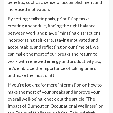
benefits, such as a sense of accomplishment and
increased motivation.
By setting realistic goals, prioritizing tasks,
creating a schedule, finding the right balance
between work and play, eliminating distractions,
incorporating self-care, staying motivated and
accountable, and reflecting on our time off, we
can make the most of our breaks and return to
work with renewed energy and productivity. So,
let’s embrace the importance of taking time off
and make the most of it!
If you’re looking for more information on how to
make the most of your breaks and improve your
overall well-being, check out the article “The
Impact of Burnout on Occupational Wellness” on
the Focus of Wellness website. This insightful