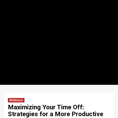
Wellness
Maximizing Your Time Off:
Strategies for a More Productive