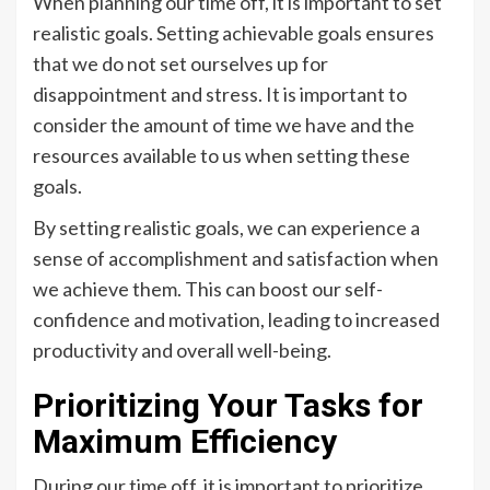
When planning our time off, it is important to set
realistic goals. Setting achievable goals ensures
that we do not set ourselves up for
disappointment and stress. It is important to
consider the amount of time we have and the
resources available to us when setting these
goals.
By setting realistic goals, we can experience a
sense of accomplishment and satisfaction when
we achieve them. This can boost our self-
confidence and motivation, leading to increased
productivity and overall well-being.
Prioritizing Your Tasks for
Maximum Efficiency
During our time off, it is important to prioritize