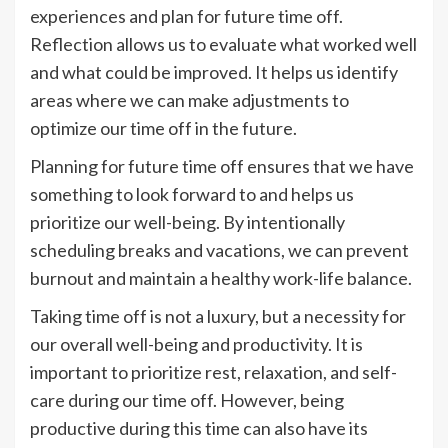
experiences and plan for future time off.
Reflection allows us to evaluate what worked well
and what could be improved. It helps us identify
areas where we can make adjustments to
optimize our time off in the future.
Planning for future time off ensures that we have
something to look forward to and helps us
prioritize our well-being. By intentionally
scheduling breaks and vacations, we can prevent
burnout and maintain a healthy work-life balance.
Taking time off is not a luxury, but a necessity for
our overall well-being and productivity. It is
important to prioritize rest, relaxation, and self-
care during our time off. However, being
productive during this time can also have its