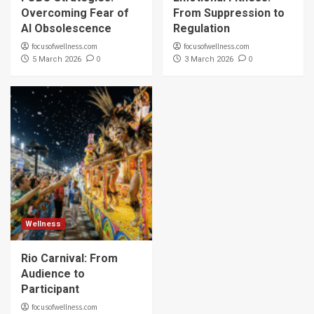
Overcoming Fear of
From Suppression to
AI Obsolescence
Regulation
focusofwellness.com
focusofwellness.com
0
0
5 March 2026
3 March 2026
Wellness
Rio Carnival: From
Audience to
Participant
focusofwellness.com