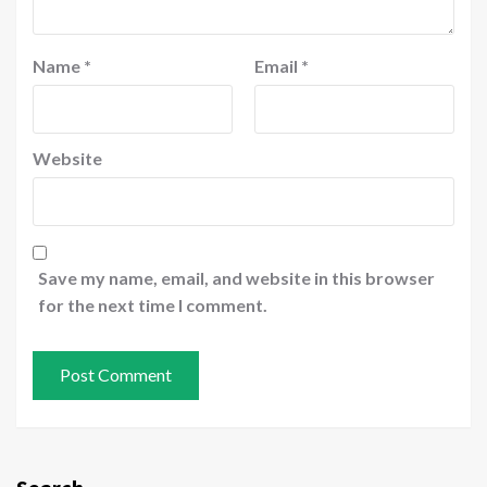
Name
*
Email
*
Website
Save my name, email, and website in this browser
for the next time I comment.