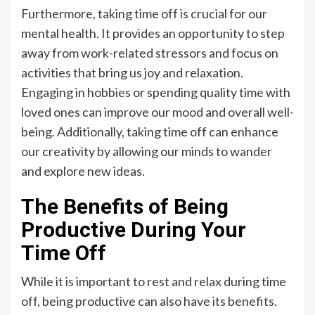
Furthermore, taking time off is crucial for our
mental health. It provides an opportunity to step
away from work-related stressors and focus on
activities that bring us joy and relaxation.
Engaging in hobbies or spending quality time with
loved ones can improve our mood and overall well-
being. Additionally, taking time off can enhance
our creativity by allowing our minds to wander
and explore new ideas.
The Benefits of Being
Productive During Your
Time Off
While it is important to rest and relax during time
off, being productive can also have its benefits.