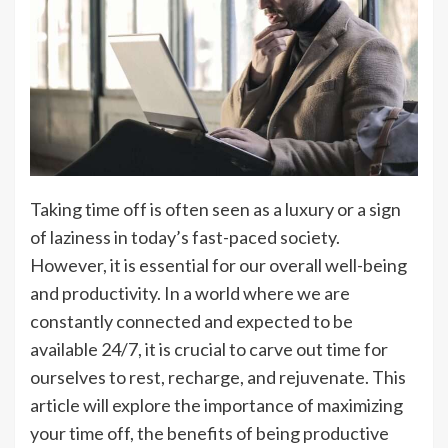
Taking time off is often seen as a luxury or a sign
of laziness in today’s fast-paced society.
However, it is essential for our overall well-being
and productivity. In a world where we are
constantly connected and expected to be
available 24/7, it is crucial to carve out time for
ourselves to rest, recharge, and rejuvenate. This
article will explore the importance of maximizing
your time off, the benefits of being productive