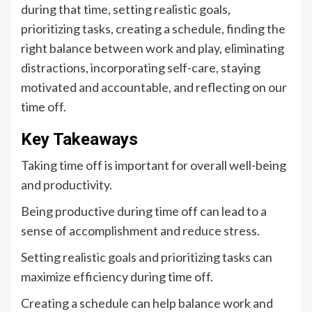
during that time, setting realistic goals,
prioritizing tasks, creating a schedule, finding the
right balance between work and play, eliminating
distractions, incorporating self-care, staying
motivated and accountable, and reflecting on our
time off.
Key Takeaways
Taking time off is important for overall well-being
and productivity.
Being productive during time off can lead to a
sense of accomplishment and reduce stress.
Setting realistic goals and prioritizing tasks can
maximize efficiency during time off.
Creating a schedule can help balance work and