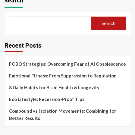
Search
Search
Recent Posts
FOBO Strategies: Overcoming Fear of AI Obsolescence
Emotional Fitness: From Suppression to Regulation
8 Daily Habits for Brain Health & Longevity
Eco Lifestyle: Recession-Proof Tips
Compound vs. Isolation Movements: Combining for
Better Results