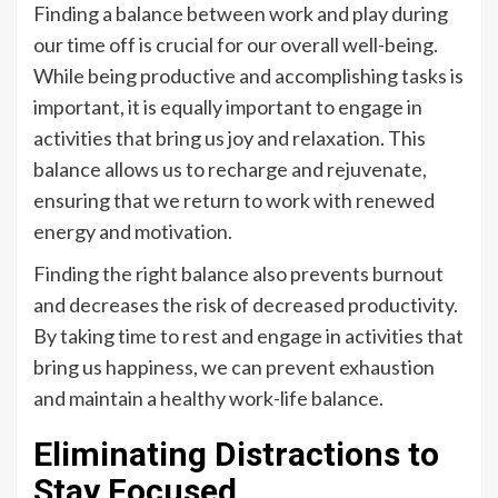
Finding a balance between work and play during
our time off is crucial for our overall well-being.
While being productive and accomplishing tasks is
important, it is equally important to engage in
activities that bring us joy and relaxation. This
balance allows us to recharge and rejuvenate,
ensuring that we return to work with renewed
energy and motivation.
Finding the right balance also prevents burnout
and decreases the risk of decreased productivity.
By taking time to rest and engage in activities that
bring us happiness, we can prevent exhaustion
and maintain a healthy work-life balance.
Eliminating Distractions to
Stay Focused