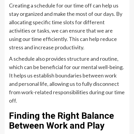
Creating a schedule for our time off can help us
stay organized and make the most of our days. By
allocating specific time slots for different
activities or tasks, we can ensure that we are
using our time efficiently. This can help reduce
stress and increase productivity.
A schedule also provides structure and routine,
which can be beneficial for our mental well-being.
It helps us establish boundaries between work
and personal life, allowing us to fully disconnect
from work-related responsibilities during our time
off.
Finding the Right Balance
Between Work and Play