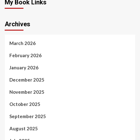
My Book Links
Archives
March 2026
February 2026
January 2026
December 2025
November 2025
October 2025
September 2025
August 2025