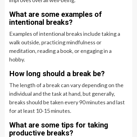
What are some examples of
intentional breaks?
Examples of intentional breaks include taking a
walk outside, practicing mindfulness or
meditation, reading a book, or engaging in a
hobby.
How long should a break be?
The length of a break can vary depending on the
individual and the task at hand, but generally,
breaks should be taken every 90 minutes and last
for at least 10-15 minutes.
What are some tips for taking
productive breaks?