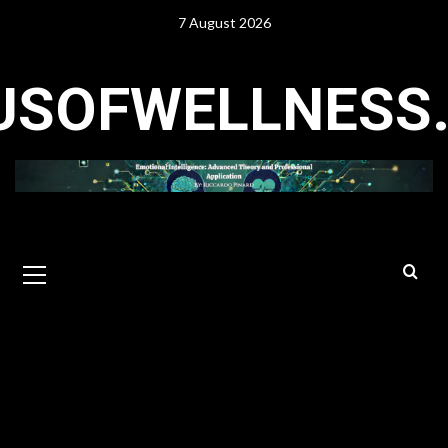
Skip
7 August 2026
to
content
USOFWELLNESS
Primary
Menu