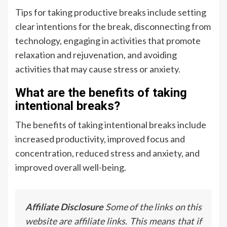
Tips for taking productive breaks include setting
clear intentions for the break, disconnecting from
technology, engaging in activities that promote
relaxation and rejuvenation, and avoiding
activities that may cause stress or anxiety.
What are the benefits of taking
intentional breaks?
The benefits of taking intentional breaks include
increased productivity, improved focus and
concentration, reduced stress and anxiety, and
improved overall well-being.
Affiliate Disclosure
Some of the links on this
website are affiliate links. This means that if