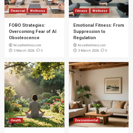
Financial
Wellness
Fitness
Wellness
FOBO Strategies:
Emotional Fitness: From
Overcoming Fear of AI
Suppression to
Obsolescence
Regulation
focusofwellness.com
focusofwellness.com
0
0
5 March 2026
3 March 2026
Health
Environmental