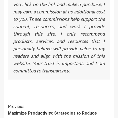
you click on the link and make a purchase, I
may earn a commission at no additional cost
to you. These commissions help support the
content, resources, and work I provide
through this site. I only recommend
products, services, and resources that I
personally believe will provide value to my
readers and align with the mission of this
website. Your trust is important, and I am
committed to transparency.
Continue
Previous
Maximize Productivity: Strategies to Reduce
Reading