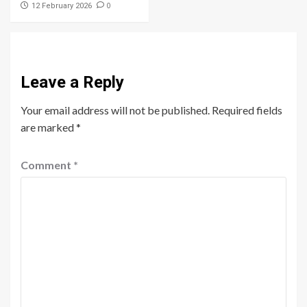
0
12 February 2026
Leave a Reply
Your email address will not be published.
Required fields
are marked
*
Comment
*